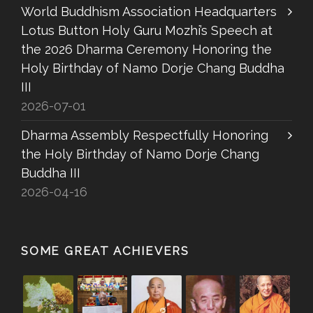
World Buddhism Association Headquarters
Lotus Button Holy Guru Mozhi’s Speech at
the 2026 Dharma Ceremony Honoring the
Holy Birthday of Namo Dorje Chang Buddha
III
2026-07-01
Dharma Assembly Respectfully Honoring
the Holy Birthday of Namo Dorje Chang
Buddha III
2026-04-16
SOME GREAT ACHIEVERS