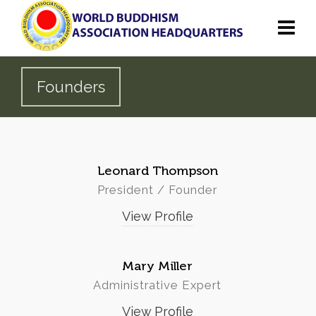
Founders
Leonard Thompson
President / Founder
View Profile
Mary Miller
Administrative Expert
View Profile