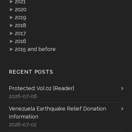
➤
2021
➤
2020
➤
2019
➤
2018
➤
2017
➤
2016
➤
2015 and before
RECENT POSTS
Protected: Vol 02 [Reader]
2026-07-06
Venezuela Earthquake Relief Donation
Information
2026-07-02