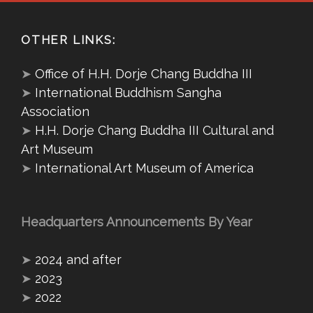
OTHER LINKS:
➤
Office of H.H. Dorje Chang Buddha III
➤
International Buddhism Sangha
Association
➤
H.H. Dorje Chang Buddha III Cultural and
Art Museum
➤
International Art Museum of America
Headquarters Announcements By Year
➤
2024 and after
➤
2023
➤
2022