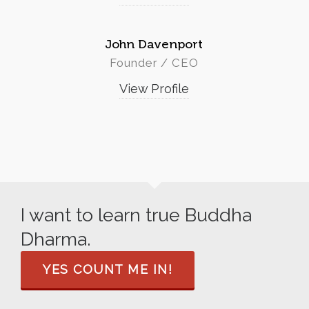
John Davenport
Founder / CEO
View Profile
I want to learn true Buddha
Dharma.
YES COUNT ME IN!