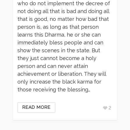
who do not implement the decree of
not doing all that is bad and doing all
that is good, no matter how bad that
person is, as long as that person
learns this Dharma, he or she can
immediately bless people and can
show the scenes in the state. But
they just cannot become a holy
person and can never attain
achievement or liberation. They will
only increase the black karma for
those receiving the blessing…
2
READ MORE