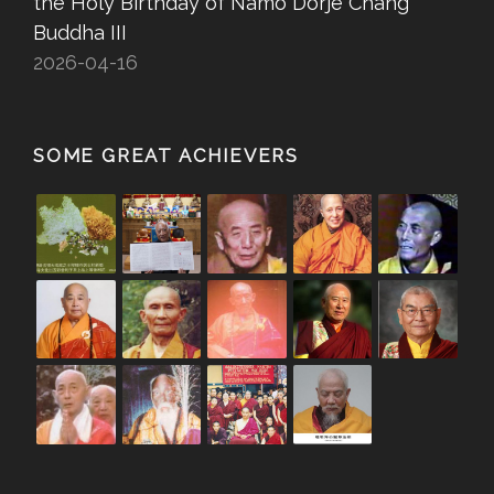
the Holy Birthday of Namo Dorje Chang
Buddha III
2026-04-16
SOME GREAT ACHIEVERS