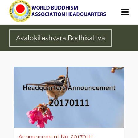
Avalokiteshvara Bodhisattva
Announcement No. 20170111: