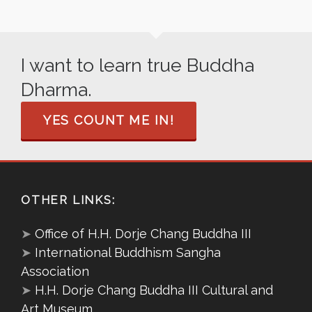
I want to learn true Buddha
Dharma.
YES COUNT ME IN!
OTHER LINKS:
➤
Office of H.H. Dorje Chang Buddha III
➤
International Buddhism Sangha
Association
➤
H.H. Dorje Chang Buddha III Cultural and
Art Museum