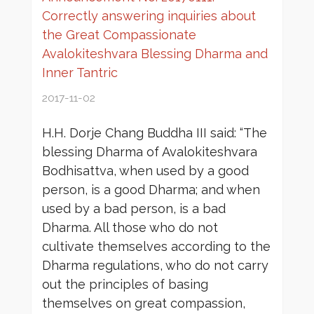
Correctly answering inquiries about
the Great Compassionate
Avalokiteshvara Blessing Dharma and
Inner Tantric
2017-11-02
H.H. Dorje Chang Buddha III said: “The
blessing Dharma of Avalokiteshvara
Bodhisattva, when used by a good
person, is a good Dharma; and when
used by a bad person, is a bad
Dharma. All those who do not
cultivate themselves according to the
Dharma regulations, who do not carry
out the principles of basing
themselves on great compassion,