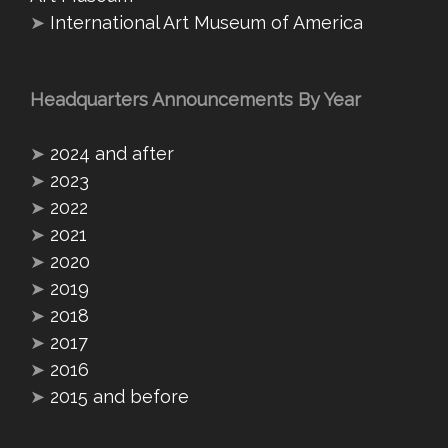
➤
International Art Museum of America
Headquarters Announcements By Year
➤
2024 and after
➤
2023
➤
2022
➤
2021
➤
2020
➤
2019
➤
2018
➤
2017
➤
2016
➤
2015 and before