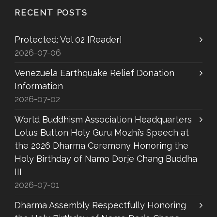
RECENT POSTS
Protected: Vol 02 [Reader]
2026-07-06
Venezuela Earthquake Relief Donation
Information
2026-07-02
World Buddhism Association Headquarters
Lotus Button Holy Guru Mozhi’s Speech at
the 2026 Dharma Ceremony Honoring the
Holy Birthday of Namo Dorje Chang Buddha
III
2026-07-01
Dharma Assembly Respectfully Honoring