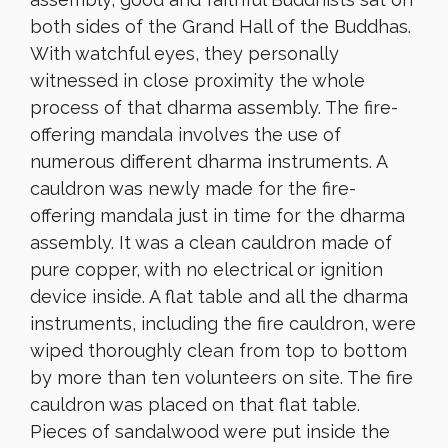
both sides of the Grand Hall of the Buddhas.
With watchful eyes, they personally
witnessed in close proximity the whole
process of that dharma assembly. The fire-
offering mandala involves the use of
numerous different dharma instruments. A
cauldron was newly made for the fire-
offering mandala just in time for the dharma
assembly. It was a clean cauldron made of
pure copper, with no electrical or ignition
device inside. A flat table and all the dharma
instruments, including the fire cauldron, were
wiped thoroughly clean from top to bottom
by more than ten volunteers on site. The fire
cauldron was placed on that flat table.
Pieces of sandalwood were put inside the