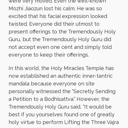
were very moved. Even the well-known
Mozhi Jiaozun lost his calm. He was so
excited that his facial expression looked
twisted. Everyone did their utmost to
present offerings to the Tremendously Holy
Guru, but the Tremendously Holy Guru did
not accept even one cent and simply told
everyone to keep their offerings.
In this world, the Holy Miracles Temple has
now established an authentic inner-tantric
mandala because everyone on site
personally witnessed the “Secretly Sending
a Petition to a Bodhisattva.” However, the
Tremendously Holy Guru said, “It would be
best if you yourselves found one of greatly
holy virtue to perform Lifting the Three Vajra