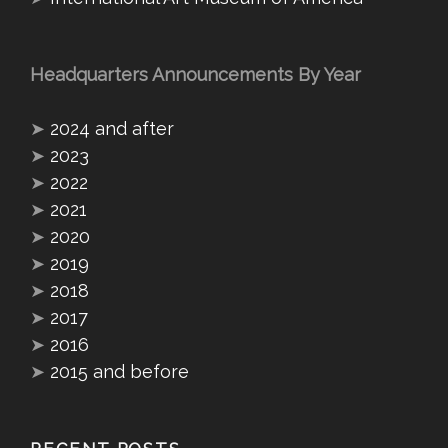
Headquarters Announcements By Year
➤
2024 and after
➤
2023
➤
2022
➤
2021
➤
2020
➤
2019
➤
2018
➤
2017
➤
2016
➤
2015 and before