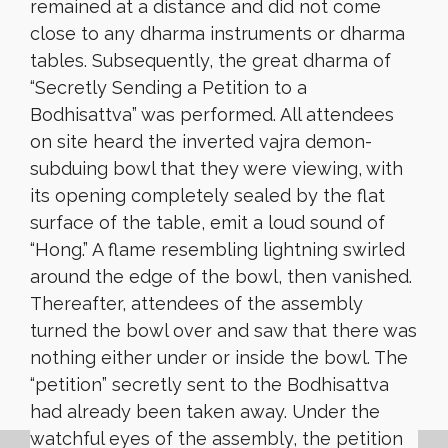
remained at a distance and did not come
close to any dharma instruments or dharma
tables. Subsequently, the great dharma of
“Secretly Sending a Petition to a
Bodhisattva” was performed. All attendees
on site heard the inverted vajra demon-
subduing bowl that they were viewing, with
its opening completely sealed by the flat
surface of the table, emit a loud sound of
“Hong.” A flame resembling lightning swirled
around the edge of the bowl, then vanished.
Thereafter, attendees of the assembly
turned the bowl over and saw that there was
nothing either under or inside the bowl. The
“petition” secretly sent to the Bodhisattva
had already been taken away. Under the
watchful eyes of the assembly, the petition