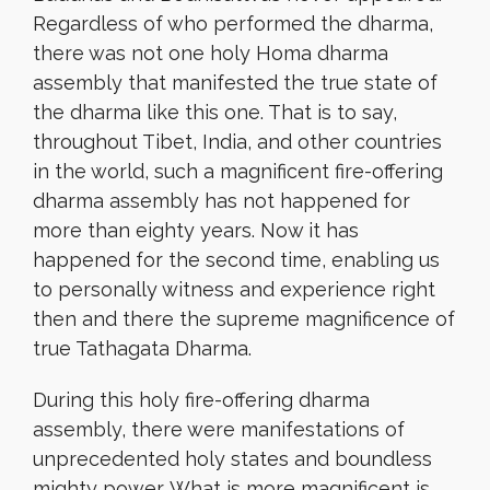
Regardless of who performed the dharma,
there was not one holy Homa dharma
assembly that manifested the true state of
the dharma like this one. That is to say,
throughout Tibet, India, and other countries
in the world, such a magnificent fire-offering
dharma assembly has not happened for
more than eighty years. Now it has
happened for the second time, enabling us
to personally witness and experience right
then and there the supreme magnificence of
true Tathagata Dharma.
During this holy fire-offering dharma
assembly, there were manifestations of
unprecedented holy states and boundless
mighty power. What is more magnificent is