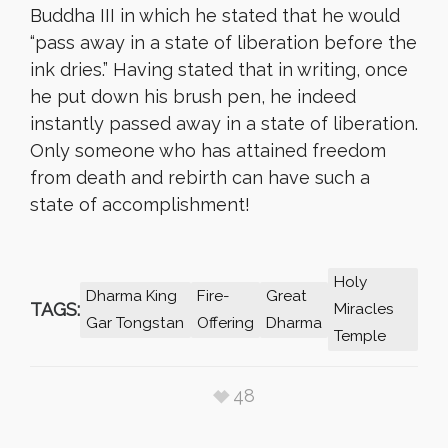
Buddha III in which he stated that he would
“pass away in a state of liberation before the
ink dries.” Having stated that in writing, once
he put down his brush pen, he indeed
instantly passed away in a state of liberation.
Only someone who has attained freedom
from death and rebirth can have such a
state of accomplishment!
Holy
Dharma King
Fire-
Great
TAGS:
Miracles
Gar Tongstan
Offering
Dharma
Temple
48