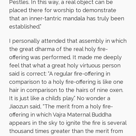
Pestles. In this way, a real object can be
placed there for worship to demonstrate
that an inner-tantric mandala has truly been
established.”
I personally attended that assembly in which
the great dharma of the real holy fire-
offering was performed. It made me deeply
feel that what a great holy virtuous person
said is correct: “A regular fire-offering in
comparison to a holy fire-offering is like one
hair in comparison to the hairs of nine oxen.
It is just like a child’s play.” No wonder a
Jiaozun said, “The merit from a holy fire-
offering in which Vajra Maternal Buddha
appears in the sky to ignite the fire is several
thousand times greater than the merit from