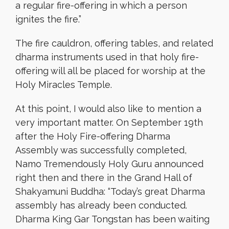
a regular fire-offering in which a person
ignites the fire.”
The fire cauldron, offering tables, and related
dharma instruments used in that holy fire-
offering will all be placed for worship at the
Holy Miracles Temple.
At this point, I would also like to mention a
very important matter. On September 19th
after the Holy Fire-offering Dharma
Assembly was successfully completed,
Namo Tremendously Holy Guru announced
right then and there in the Grand Hall of
Shakyamuni Buddha: “Today’s great Dharma
assembly has already been conducted.
Dharma King Gar Tongstan has been waiting