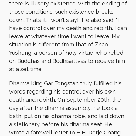
there is illusory existence. With the ending of
those conditions, such existence breaks
down. That’s it. I won’t stay!” He also said, “I
have control over my death and rebirth. I can
leave at whatever time I want to leave. My
situation is different from that of Zhao
Yusheng, a person of holy virtue, who relied
on Buddhas and Bodhisattvas to receive him
at a set time.”
Dharma King Gar Tongstan truly fulfilled his
words regarding his control over his own
death and rebirth. On September 20th, the
day after the dharma assembly, he took a
bath, put on his dharma robe, and laid down
a stationary before his dharma seat. He
wrote a farewell letter to H.H. Dorje Chang