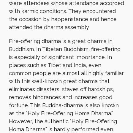
were attendees whose attendance accorded
with karmic conditions. They encountered
the occasion by happenstance and hence
attended the dharma assembly.
Fire-offering dharma is a great dharma in
Buddhism. In Tibetan Buddhism, fire-offering
is especially of significant importance. In
places such as Tibet and India, even
common people are almost all highly familiar
with this well-known great dharma that
eliminates disasters, staves off hardships,
removes hindrances and increases good
fortune. This Buddha-dharma is also known
as the “Holy Fire-Offering Homa Dharma.”
However, the authentic “Holy Fire-Offering
Homa Dharma” is hardly performed even