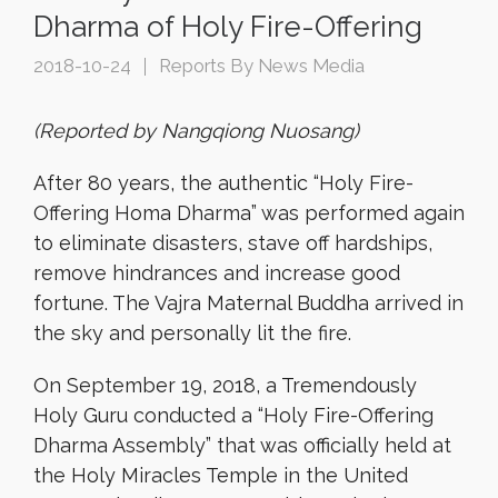
Dharma of Holy Fire-Offering
2018-10-24
Reports By News Media
(Reported by Nangqiong Nuosang)
After 80 years, the authentic “Holy Fire-
Offering Homa Dharma” was performed again
to eliminate disasters, stave off hardships,
remove hindrances and increase good
fortune. The Vajra Maternal Buddha arrived in
the sky and personally lit the fire.
On September 19, 2018, a Tremendously
Holy Guru conducted a “Holy Fire-Offering
Dharma Assembly” that was officially held at
the Holy Miracles Temple in the United