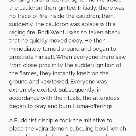
the cauldron then ignited. Initially, there was
no trace of fire inside the cauldron; then,
suddenly, the cauldron was ablaze with a
raging fire. Bodi Wentu was so taken aback
that he quickly moved away. He then
immediately turned around and began to
prostrate himself. When everyone there saw
from close proximity the sudden ignition of
the flames, they instantly knelt on the
ground and kowtowed. Everyone was
extremely excited. Subsequently, in
accordance with the rituals, the attendees
began to pray and burn Homa-offerings.
A Buddhist disciple took the initiative to
place the vajra demon-subduing bowl, which