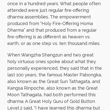
once in a hundred years. What people often
attended were just regular fire-offering
dharma assemblies. The empowerment
produced from “Holy Fire-Offering Homa
Dharma” and that produced from a regular
fire-offering is as different as heaven vs.
earth, or as one step vs. ten thousand miles.
When Wangzha Shangzun and two great
holy virtuous ones spoke about what they
personally experienced, they said that in the
last 100 years, the famous Master Pabongka,
also known as the Great Sun Tathagata, and
Kangsa Rinpoche, also known as the Great
Moon Tathagata, had both performed this
dharma. A Great Holy Guru of Gold Button
Level 2 said, “I have learned this dharma but