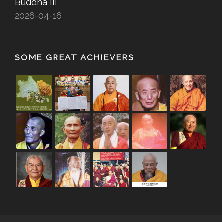
Buddha III
2026-04-16
SOME GREAT ACHIEVERS