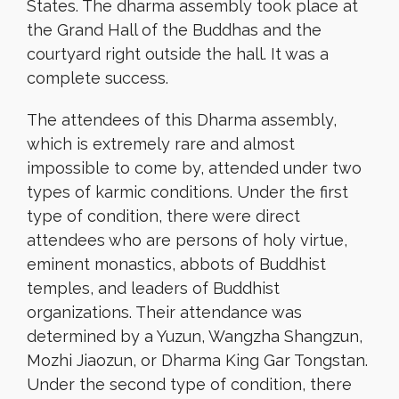
States. The dharma assembly took place at
the Grand Hall of the Buddhas and the
courtyard right outside the hall. It was a
complete success.
The attendees of this Dharma assembly,
which is extremely rare and almost
impossible to come by, attended under two
types of karmic conditions. Under the first
type of condition, there were direct
attendees who are persons of holy virtue,
eminent monastics, abbots of Buddhist
temples, and leaders of Buddhist
organizations. Their attendance was
determined by a Yuzun, Wangzha Shangzun,
Mozhi Jiaozun, or Dharma King Gar Tongstan.
Under the second type of condition, there