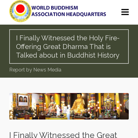
I Finally Witnessed the Holy Fire-
Offering Great Dharma That is
Talked about in Buddhist History
Report by News Media
I Finally Witnessed the Great