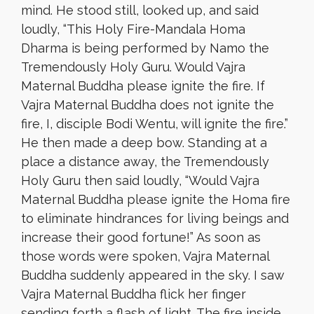
mind. He stood still, looked up, and said
loudly, “This Holy Fire-Mandala Homa
Dharma is being performed by Namo the
Tremendously Holy Guru. Would Vajra
Maternal Buddha please ignite the fire. If
Vajra Maternal Buddha does not ignite the
fire, I, disciple Bodi Wentu, will ignite the fire.”
He then made a deep bow. Standing at a
place a distance away, the Tremendously
Holy Guru then said loudly, “Would Vajra
Maternal Buddha please ignite the Homa fire
to eliminate hindrances for living beings and
increase their good fortune!” As soon as
those words were spoken, Vajra Maternal
Buddha suddenly appeared in the sky. I saw
Vajra Maternal Buddha flick her finger
sending forth a flash of light. The fire inside