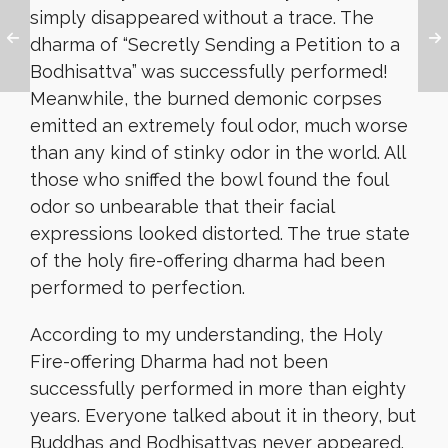
simply disappeared without a trace. The
dharma of “Secretly Sending a Petition to a
Bodhisattva” was successfully performed!
Meanwhile, the burned demonic corpses
emitted an extremely foul odor, much worse
than any kind of stinky odor in the world. All
those who sniffed the bowl found the foul
odor so unbearable that their facial
expressions looked distorted. The true state
of the holy fire-offering dharma had been
performed to perfection.
According to my understanding, the Holy
Fire-offering Dharma had not been
successfully performed in more than eighty
years. Everyone talked about it in theory, but
Buddhas and Bodhisattvas never appeared.