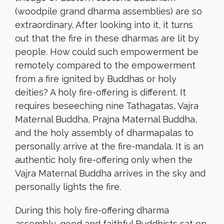
(woodpile grand dharma assemblies) are so
extraordinary. After looking into it, it turns
out that the fire in these dharmas are lit by
people. How could such empowerment be
remotely compared to the empowerment
from a fire ignited by Buddhas or holy
deities? A holy fire-offering is different. It
requires beseeching nine Tathagatas, Vajra
Maternal Buddha, Prajna Maternal Buddha,
and the holy assembly of dharmapalas to
personally arrive at the fire-mandala. It is an
authentic holy fire-offering only when the
Vajra Maternal Buddha arrives in the sky and
personally lights the fire.
During this holy fire-offering dharma
assembly, good and faithful Buddhists sat on