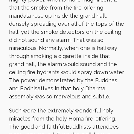
that the smoke from the fire-offering
mandala rose up inside the grand hall,
densely spreading over all of the tops of the
hall, yet the smoke detectors on the ceiling
did not sound any alarm. That was so
miraculous. Normally, when one is halfway
through smoking a cigarette inside that
grand hall, the alarm would sound and the
ceiling fire hydrants would spray down water.
The power demonstrated by the Buddhas
and Bodhisattvas in that holy Dharma
assembly was so marvelous and subtle.
Such were the extremely wonderful holy
miracles from the holy Homa fire-offering.
The good and faithful Buddhists attendees