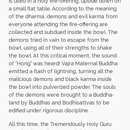
is used in a holy fire-offering, upside down on
a small flat table. According to the meaning
of the dharma, demons and evil karma from
everyone attending the fire-offering are
collected and subdued inside the bowl. The
demons tried in vain to escape from the
bowl, using all of their strengths to shake
the bowl. At this critical moment, the sound
of “Hong” was heard! Vajra Maternal Buddha
emitted a flash of lightning, turning all the
malicious demons and black karma inside
the bowl into pulverized powder. The souls
of the demons were brought to a Buddha-
land by Buddhas and Bodhisattvas to be
edified under rigorous discipline.
All this time, the Tremendously Holy Guru