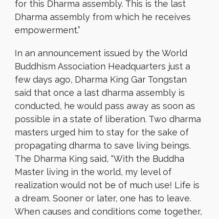
for this Dharma assembly. This is the last
Dharma assembly from which he receives
empowerment.”
In an announcement issued by the World
Buddhism Association Headquarters just a
few days ago, Dharma King Gar Tongstan
said that once a last dharma assembly is
conducted, he would pass away as soon as
possible in a state of liberation. Two dharma
masters urged him to stay for the sake of
propagating dharma to save living beings.
The Dharma King said, “With the Buddha
Master living in the world, my level of
realization would not be of much use! Life is
a dream. Sooner or later, one has to leave.
When causes and conditions come together,