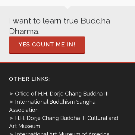
I want to learn true Buddha
Dharma.
YES COUNT ME IN!
OTHER LINKS:
➤
Office of H.H. Dorje Chang Buddha III
➤
International Buddhism Sangha
Association
➤
H.H. Dorje Chang Buddha III Cultural and
Art Museum
➤
International Art Museum of America