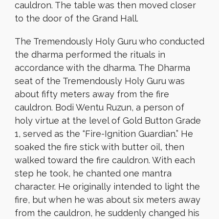
cauldron. The table was then moved closer
to the door of the Grand Hall.
The Tremendously Holy Guru who conducted
the dharma performed the rituals in
accordance with the dharma. The Dharma
seat of the Tremendously Holy Guru was
about fifty meters away from the fire
cauldron. Bodi Wentu Ruzun, a person of
holy virtue at the level of Gold Button Grade
1, served as the “Fire-Ignition Guardian.” He
soaked the fire stick with butter oil, then
walked toward the fire cauldron. With each
step he took, he chanted one mantra
character. He originally intended to light the
fire, but when he was about six meters away
from the cauldron, he suddenly changed his