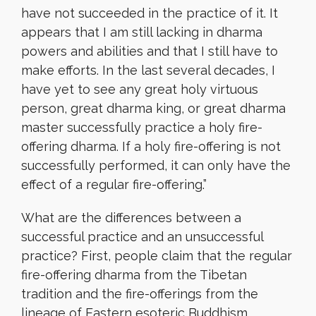
have not succeeded in the practice of it. It
appears that I am still lacking in dharma
powers and abilities and that I still have to
make efforts. In the last several decades, I
have yet to see any great holy virtuous
person, great dharma king, or great dharma
master successfully practice a holy fire-
offering dharma. If a holy fire-offering is not
successfully performed, it can only have the
effect of a regular fire-offering.”
What are the differences between a
successful practice and an unsuccessful
practice? First, people claim that the regular
fire-offering dharma from the Tibetan
tradition and the fire-offerings from the
lineage of Eastern esoteric Buddhism