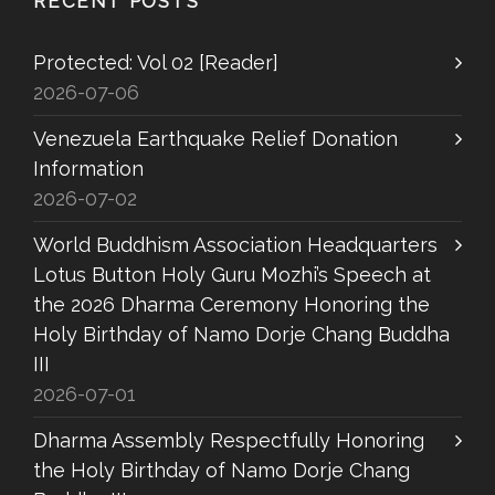
RECENT POSTS
Protected: Vol 02 [Reader]
2026-07-06
Venezuela Earthquake Relief Donation
Information
2026-07-02
World Buddhism Association Headquarters
Lotus Button Holy Guru Mozhi’s Speech at
the 2026 Dharma Ceremony Honoring the
Holy Birthday of Namo Dorje Chang Buddha
III
2026-07-01
Dharma Assembly Respectfully Honoring
the Holy Birthday of Namo Dorje Chang