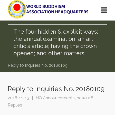
The four hidden & explicit ways;
the annual examination; an art
critic's article; having the crown
opened; and other matters
Reply to Inquiries No. 20180109
Reply to Inquiries No. 20180109
2018-11-13
HQ Announcements
,
hqa2018
,
Replies