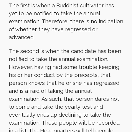
The first is when a Buddhist cultivator has
yet to be notified to take the annual
examination. Therefore, there is no indication
of whether they have regressed or
advanced.
The second is when the candidate has been
notified to take the annual examination.
However, having had some trouble keeping
his or her conduct by the precepts, that
person knows that he or she has regressed
and is afraid of taking the annual
examination. As such, that person dares not
to come and take the yearly test and
eventually ends up declining to take the
examination. These people will be recorded
in a list. The Headquarters will tell people