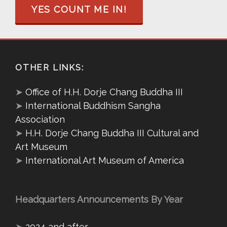
YES COUNT ME IN!
OTHER LINKS:
➤
Office of H.H. Dorje Chang Buddha III
➤
International Buddhism Sangha
Association
➤
H.H. Dorje Chang Buddha III Cultural and
Art Museum
➤
International Art Museum of America
Headquarters Announcements By Year
➤
2024 and after