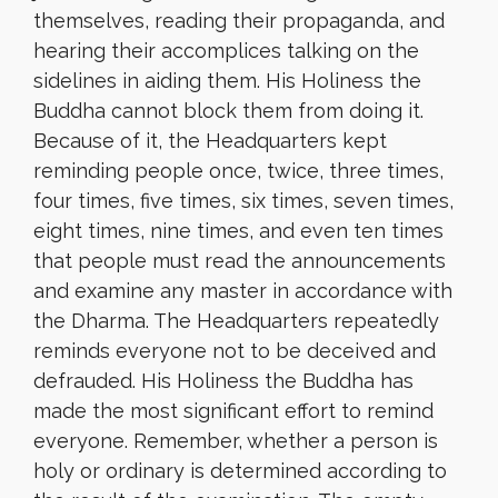
themselves, reading their propaganda, and
hearing their accomplices talking on the
sidelines in aiding them. His Holiness the
Buddha cannot block them from doing it.
Because of it, the Headquarters kept
reminding people once, twice, three times,
four times, five times, six times, seven times,
eight times, nine times, and even ten times
that people must read the announcements
and examine any master in accordance with
the Dharma. The Headquarters repeatedly
reminds everyone not to be deceived and
defrauded. His Holiness the Buddha has
made the most significant effort to remind
everyone. Remember, whether a person is
holy or ordinary is determined according to