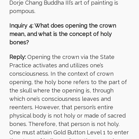
Dorje Chang Buddha III’s art of painting is
pompous.
Inquiry 4: What does opening the crown
mean, and what is the concept of holy
bones?
Reply:
Opening the crown via the State
Practice activates and utilizes one’s
consciousness. In the context of crown
opening, the holy bone refers to the part of
the skull where the opening is, through
which one’s consciousness leaves and
reenters. However, that person’s entire
physical body is not holy or made of sacred
bones. Therefore, that person is not holy.
One must attain Gold Button Level 1 to enter