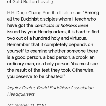
of Gold Button Level 3.
H.H. Dorje Chang Buddha III also said: “
Among
all the Buddhist disciples whom I teach who
have got the
certificate of holiness level
issued by your Headquarters, it is hard to find
two out of a hundred holy and virtuous.
Remember that it completely depends on
yourself to examine whether someone there
is a good person, a bad person, a crook, an
ordinary man, or a holy person. You must see
the result of the test they took. Otherwise,
you deserve to be cheated!”
Inquiry Center, World Buddhism Association
Headquarters
November 13, 2018