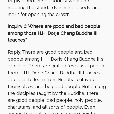
Reply
: Conducting Buddhist work and
meeting the standards in mind, deeds, and
merit for opening the crown.
Inquiry 6: Where are good and bad people
among those H.H. Dorje Chang Buddha III
teaches?
Reply:
There are good people and bad
people among H.H. Dorje Chang Buddha III’s
disciples. There are quite a few awful people
there. H.H. Dorje Chang Buddha III teaches
disciples to learn from Buddha, cultivate
themselves, and be good people. But among
the disciples taught by the Buddha, there
are good people, bad people, holy people,
charlatans, and all sorts of people. Even
among those already masters in society,