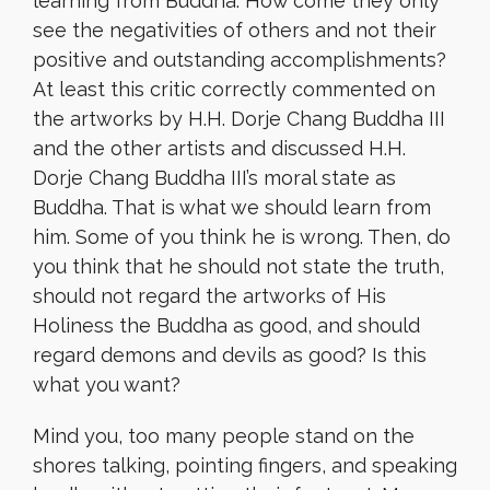
learning from Buddha. How come they only
see the negativities of others and not their
positive and outstanding accomplishments?
At least this critic correctly commented on
the artworks by H.H. Dorje Chang Buddha III
and the other artists and discussed H.H.
Dorje Chang Buddha III’s moral state as
Buddha. That is what we should learn from
him. Some of you think he is wrong. Then, do
you think that he should not state the truth,
should not regard the artworks of His
Holiness the Buddha as good, and should
regard demons and devils as good? Is this
what you want?
Mind you, too many people stand on the
shores talking, pointing fingers, and speaking