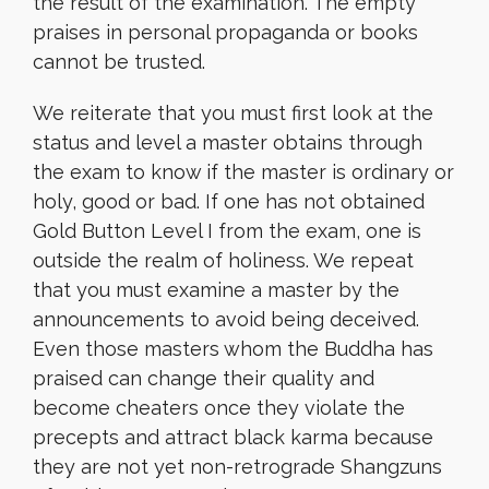
the result of the examination. The empty
praises in personal propaganda or books
cannot be trusted.
We reiterate that you must first look at the
status and level a master obtains through
the exam to know if the master is ordinary or
holy, good or bad. If one has not obtained
Gold Button Level I from the exam, one is
outside the realm of holiness. We repeat
that you must examine a master by the
announcements to avoid being deceived.
Even those masters whom the Buddha has
praised can change their quality and
become cheaters once they violate the
precepts and attract black karma because
they are not yet non-retrograde Shangzuns