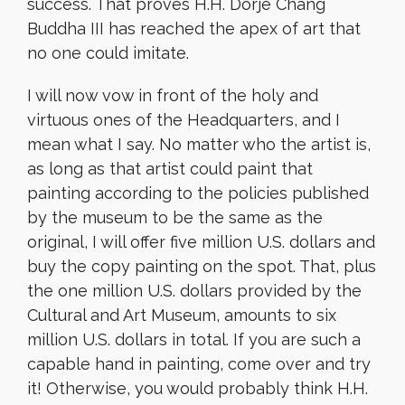
success. That proves H.H. Dorje Chang
Buddha III has reached the apex of art that
no one could imitate.
I will now vow in front of the holy and
virtuous ones of the Headquarters, and I
mean what I say. No matter who the artist is,
as long as that artist could paint that
painting according to the policies published
by the museum to be the same as the
original, I will offer five million U.S. dollars and
buy the copy painting on the spot. That, plus
the one million U.S. dollars provided by the
Cultural and Art Museum, amounts to six
million U.S. dollars in total. If you are such a
capable hand in painting, come over and try
it! Otherwise, you would probably think H.H.