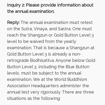
Inquiry 2: Please provide information about
the annual examination.
Reply:
The annual examination must retest
on the Sutra, Vinaya, and Sastra. One must
reach the Shangzun or Gold Button Level 3
level to be waived from the yearly
examination. That is because a Shangzun at
Gold Button Level 3 is already a non-
retrograde Bodhisattva. Anyone below Gold
Button Level 3, including the Blue Button
levels, must be subject to the annual
examination. We at the World Buddhism
Association Headquarters administer the
annual test very rigorously. There are three
situations as the following: