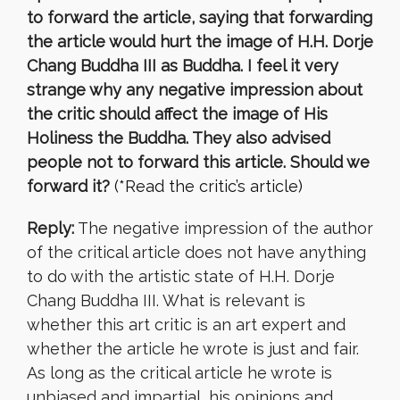
to forward the article, saying that forwarding
the article would hurt the image of H.H. Dorje
Chang Buddha III as Buddha. I feel it very
strange why any negative impression about
the critic should affect the image of His
Holiness the Buddha. They also advised
people not to forward this article. Should we
forward it?
(*Read the critic’s article)
Reply:
The negative impression of the author
of the critical article does not have anything
to do with the artistic state of H.H. Dorje
Chang Buddha III. What is relevant is
whether this art critic is an art expert and
whether the article he wrote is just and fair.
As long as the critical article he wrote is
unbiased and impartial, his opinions and