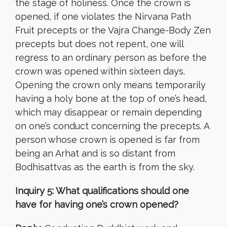
the stage of holiness. Once the crown is
opened, if one violates the Nirvana Path
Fruit precepts or the Vajra Change-Body Zen
precepts but does not repent, one will
regress to an ordinary person as before the
crown was opened within sixteen days.
Opening the crown only means temporarily
having a holy bone at the top of one’s head,
which may disappear or remain depending
on one’s conduct concerning the precepts. A
person whose crown is opened is far from
being an Arhat and is so distant from
Bodhisattvas as the earth is from the sky.
Inquiry 5: What qualifications should one
have for having one’s crown opened?