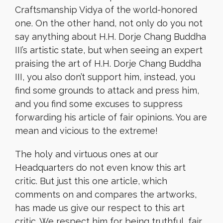
Craftsmanship Vidya of the world-honored
one. On the other hand, not only do you not
say anything about H.H. Dorje Chang Buddha
III’s artistic state, but when seeing an expert
praising the art of H.H. Dorje Chang Buddha
III, you also don’t support him, instead, you
find some grounds to attack and press him,
and you find some excuses to suppress
forwarding his article of fair opinions. You are
mean and vicious to the extreme!
The holy and virtuous ones at our
Headquarters do not even know this art
critic. But just this one article, which
comments on and compares the artworks,
has made us give our respect to this art
critic. We respect him for being truthful, fair,