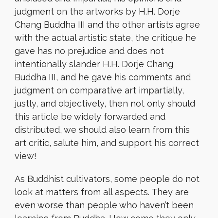
judgment on the artworks by H.H. Dorje
Chang Buddha III and the other artists agree
with the actual artistic state, the critique he
gave has no prejudice and does not
intentionally slander H.H. Dorje Chang
Buddha III, and he gave his comments and
judgment on comparative art impartially,
justly, and objectively, then not only should
this article be widely forwarded and
distributed, we should also learn from this
art critic, salute him, and support his correct
view!
As Buddhist cultivators, some people do not
look at matters from all aspects. They are
even worse than people who haven’t been