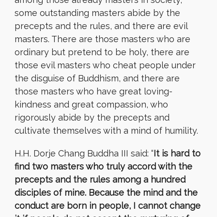
some outstanding masters abide by the
precepts and the rules, and there are evil
masters. There are those masters who are
ordinary but pretend to be holy, there are
those evil masters who cheat people under
the disguise of Buddhism, and there are
those masters who have great loving-
kindness and great compassion, who
rigorously abide by the precepts and
cultivate themselves with a mind of humility.
H.H. Dorje Chang Buddha III said: “
It is hard to
find two masters who truly accord with the
precepts and the rules among a hundred
disciples of mine. Because the mind and the
conduct are born in people, I cannot change