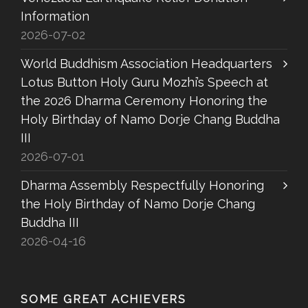
Information
2026-07-02
World Buddhism Association Headquarters
Lotus Button Holy Guru Mozhi’s Speech at
the 2026 Dharma Ceremony Honoring the
Holy Birthday of Namo Dorje Chang Buddha
III
2026-07-01
Dharma Assembly Respectfully Honoring
the Holy Birthday of Namo Dorje Chang
Buddha III
2026-04-16
SOME GREAT ACHIEVERS