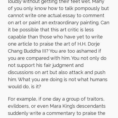
loudly without getting their feet wet. Many
of you only know how to talk pompously but
cannot write one
actual
essay to comment
on art or paint an extraordinary painting. Can
it be possible that this art critic is less
capable than those who have yet to write
one article to praise the art of H.H. Dorje
Chang Buddha III? You are too ashamed if
you are compared with him. You not only do
not support his fair judgment and
discussions on art but also attack and push
him. What you are doing is not what humans
would do, is it?
For example, if one day a group of traitors,
evildoers, or even Mara King’s descendants
suddenly write a commentary to praise the