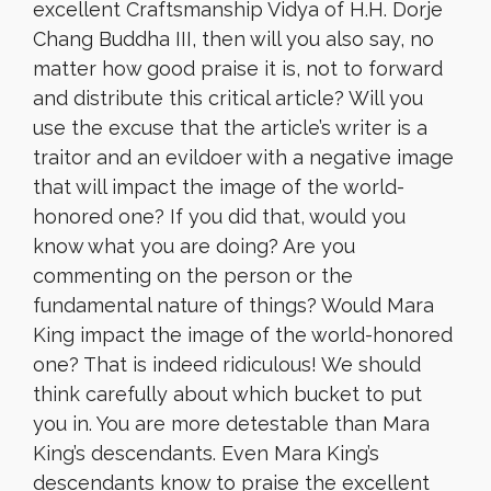
excellent Craftsmanship Vidya of H.H. Dorje
Chang Buddha III, then will you also say, no
matter how good praise it is, not to forward
and distribute this critical article? Will you
use the excuse that the article’s writer is a
traitor and an evildoer with a negative image
that will impact the image of the world-
honored one? If you did that, would you
know what you are doing? Are you
commenting on the person or the
fundamental nature of things? Would Mara
King impact the image of the world-honored
one? That is indeed ridiculous! We should
think carefully about which bucket to put
you in. You are more detestable than Mara
King’s descendants. Even Mara King’s
descendants know to praise the excellent