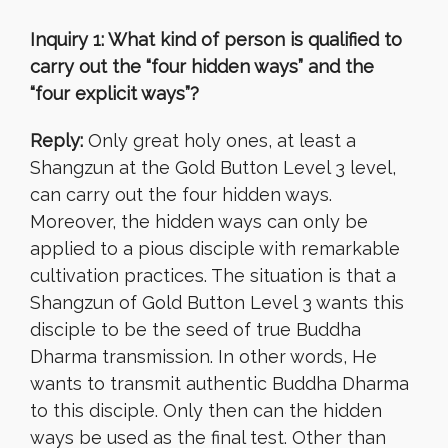
Inquiry 1: What kind of person is qualified to
carry out the “four hidden ways” and the
“four explicit ways”?
Reply:
Only great holy ones, at least a
Shangzun at the Gold Button Level 3 level,
can carry out the four hidden ways.
Moreover, the hidden ways can only be
applied to a pious disciple with remarkable
cultivation practices. The situation is that a
Shangzun of Gold Button Level 3 wants this
disciple to be the seed of true Buddha
Dharma transmission. In other words, He
wants to transmit authentic Buddha Dharma
to this disciple. Only then can the hidden
ways be used as the final test. Other than