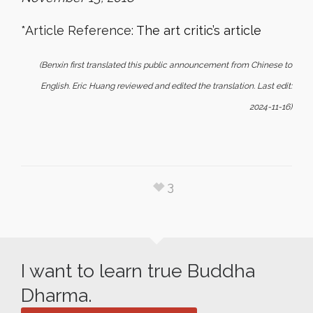
*Article Reference:
The art critic’s article
(Benxin first translated this public announcement from Chinese to
English. Eric Huang reviewed and edited the translation. Last edit:
2024-11-16)
3
I want to learn true Buddha
Dharma.