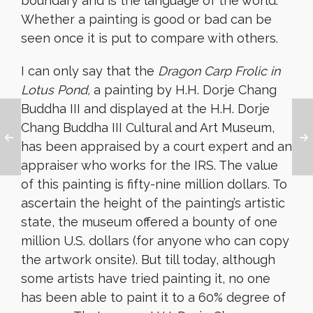
boundary and is the language of the world.
Whether a painting is good or bad can be
seen once it is put to compare with others.
I can only say that the
Dragon Carp Frolic in
Lotus Pond,
a painting by H.H. Dorje Chang
Buddha III and displayed at the H.H. Dorje
Chang Buddha III Cultural and Art Museum,
has been appraised by a court expert and an
appraiser who works for the IRS. The value
of this painting is fifty-nine million dollars. To
ascertain the height of the painting’s artistic
state, the museum offered a bounty of one
million U.S. dollars (for anyone who can copy
the artwork onsite). But till today, although
some artists have tried painting it, no one
has been able to paint it to a 60% degree of