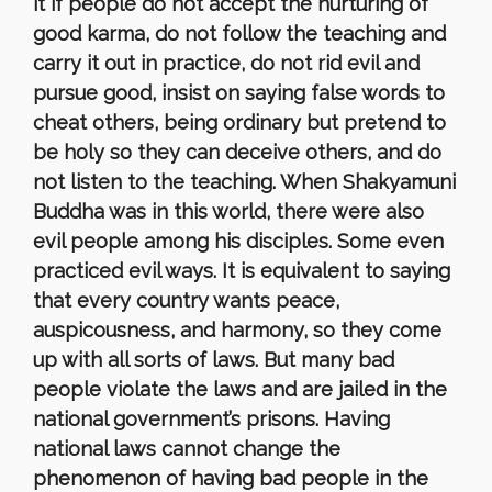
it if people do not accept the nurturing of
good karma, do not follow the teaching and
carry it out in practice, do not rid evil and
pursue good, insist on saying false words to
cheat others, being ordinary but pretend to
be holy so they can deceive others, and do
not listen to the teaching. When Shakyamuni
Buddha was in this world, there were also
evil people among his disciples. Some even
practiced evil ways. It is equivalent to saying
that every country wants peace,
auspicousness, and harmony, so they come
up with all sorts of laws. But many bad
people violate the laws and are jailed in the
national government’s prisons. Having
national laws cannot change the
phenomenon of having bad people in the