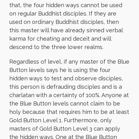
that, the four hidden ways cannot be used
on regular Buddhist disciples. If they are
used on ordinary Buddhist disciples, then
this master will have already sinned verbal
karma for cheating and deceit and will
descend to the three lower realms.
Regardless of level, if any master of the Blue
Button levels says he is using the four
hidden ways to test and observe disciples,
this person is defrauding disciples and is a
charlatan with a certainty of 100%. Anyone at
the Blue Button levels cannot claim to be
holy because that requires him to be at least
Gold Button Level 1. Furthermore, only
masters of Gold Button Level 3 can apply
the hidden ways.
One at the Blue Button