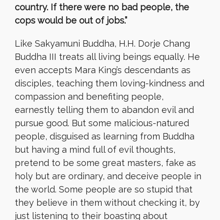
country. If there were no bad people, the
cops would be out of jobs.”
Like Sakyamuni Buddha, H.H. Dorje Chang
Buddha III treats all living beings equally. He
even accepts Mara King’s descendants as
disciples, teaching them loving-kindness and
compassion and benefiting people,
earnestly telling them to abandon evil and
pursue good. But some malicious-natured
people, disguised as learning from Buddha
but having a mind full of evil thoughts,
pretend to be some great masters, fake as
holy but are ordinary, and deceive people in
the world. Some people are so stupid that
they believe in them without checking it, by
just listening to their boasting about