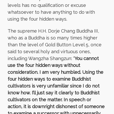
levels
has no
qualification or excuse
whatsoever
to have anything to do with
using the four hidden ways.
The supreme H.H. Dorje Chang Buddha III,
who as a Buddha is so many times higher
than the level of Gold Button Level 5, once
said to several holy and virtuous ones,
including Wangzha Shangzun: “
You cannot
use the four hidden ways without
consideration. I am very humbled. Using the
four hidden ways to examine Buddhist
cultivators is very unfamiliar since I do not
know how. I’ll just say it clearly to Buddhist
cultivators on the matter. In speech or
action, it is downright dishonest of someone
to examine a successor with unnecessarily