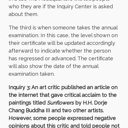
who they are if the Inquiry Center is asked
about them.
The third is when someone takes the annual
examination. In this case, the level shown on
their certificate will be updated accordingly
afterward to indicate whether the person
has regressed or advanced. The certificate
will also show the date of the annual
examination taken.
Inquiry 3: An art critic published an article on
the internet that gave critical acclaim to the
paintings titled
Sunflowers
by H.H. Dorje
Chang Buddha III and two other artists.
However, some people expressed negative
opinions about this critic and told people not