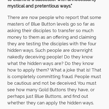
mystical and pretentious ways.”
There are now people who report that some
masters of Blue Button levels go so far as
asking their disciples to transfer so much
money to them as an offering and claiming
they are testing the disciples with the four
hidden ways. Such people are downright
nakedly deceiving people! Do they know
what the hidden ways are? Do they know
how to apply them? What a joke that is! That
is completely committing fraud. People must
be cautious and not be deceived. You must
see how many Gold Buttons they have, or
perhaps just Blue Buttons, and find out
whether they can apply the hidden ways.