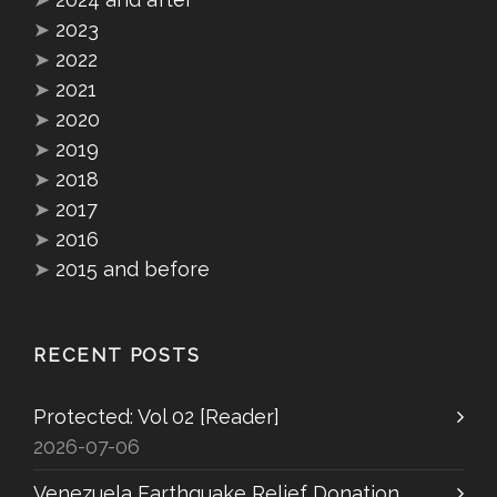
➤
2023
➤
2022
➤
2021
➤
2020
➤
2019
➤
2018
➤
2017
➤
2016
➤
2015 and before
RECENT POSTS
Protected: Vol 02 [Reader]
2026-07-06
Venezuela Earthquake Relief Donation