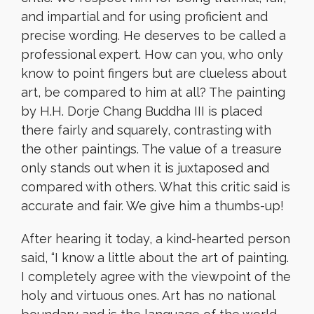
and impartial and for using proficient and
precise wording. He deserves to be called a
professional expert. How can you, who only
know to point fingers but are clueless about
art, be compared to him at all? The painting
by H.H. Dorje Chang Buddha III is placed
there fairly and squarely, contrasting with
the other paintings. The value of a treasure
only stands out when it is juxtaposed and
compared with others. What this critic said is
accurate and fair. We give him a thumbs-up!
After hearing it today, a kind-hearted person
said, “I know a little about the art of painting.
I completely agree with the viewpoint of the
holy and virtuous ones. Art has no national