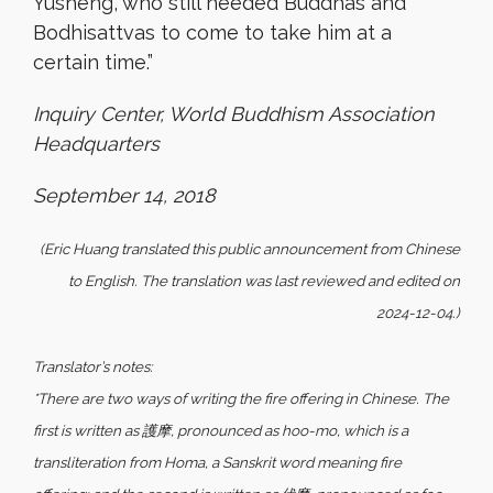
Yusheng, who still needed Buddhas and
Bodhisattvas to come to take him at a
certain time.”
Inquiry Center, World Buddhism Association
Headquarters
September 14, 2018
(Eric Huang translated this public announcement from Chinese
to English. The translation was last reviewed and edited on
2024-12-04.)
Translator’s notes:
*There are two ways of writing the fire offering in Chinese. The
first is written as 護摩, pronounced as hoo-mo, which is a
transliteration from Homa, a Sanskrit word meaning fire