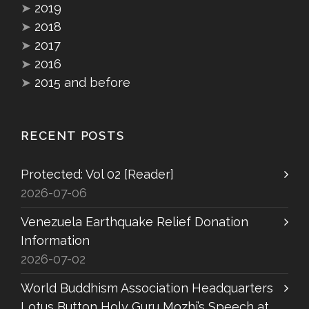
➤
2019
➤
2018
➤
2017
➤
2016
➤
2015 and before
RECENT POSTS
Protected: Vol 02 [Reader]
2026-07-06
Venezuela Earthquake Relief Donation
Information
2026-07-02
World Buddhism Association Headquarters
Lotus Button Holy Guru Mozhi’s Speech at