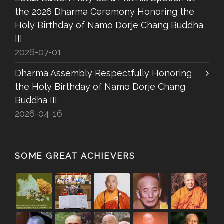
the 2026 Dharma Ceremony Honoring the
Holy Birthday of Namo Dorje Chang Buddha
III
2026-07-01
Dharma Assembly Respectfully Honoring
the Holy Birthday of Namo Dorje Chang
Buddha III
2026-04-16
SOME GREAT ACHIEVERS