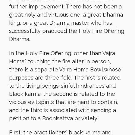
further improvement. There has not been a
great holy and virtuous one, a great Dharma
king, or a great Dharma master who has
successfully practiced the Holy Fire Offering
Dharma.
In the Holy Fire Offering, other than Vajra
Homa* touching the fire altar in person,
there is a separate Vajra Homa Bowl whose
purposes are three-fold. The first is related
to the living beings’ sinful hindrances and
black karma; the second is related to the
vicious evil spirits that are hard to contain,
and the third is associated with sending a
petition to a Bodhisattva privately.
First, the practitioners’ black karma and