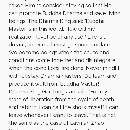
asked Him to consider staying so that He
can promote Buddha Dharma and save living
beings. The Dharma King said: “Buddha
Master is in this world. How will my
realization level be of any use? Life is a
dream, and we all must go sooner or later.
We become beings when the cause and
conditions come together and disintegrate
when the conditions are done. Never mind! I
will not stay. Dharma masters! Do learn and
practice it well from Buddha Master!”
Dharma King Gar Tongstan said: “For my
state of liberation from the cycle of death
and rebirth, I can call the shots myself. I can
leave whenever I want to leave. That is not
the same as the case of Layman Zhao