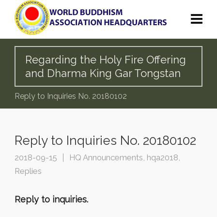
Regarding the Holy Fire Offering
and Dharma King Gar Tongstan
Reply to Inquiries No. 20180102
Reply to Inquiries No. 20180102
2018-09-15
HQ Announcements
,
hqa2018
,
Replies
Reply to inquiries.