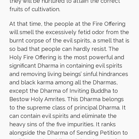
they will be nurtured to attain the correct
fruits of cultivation.
At that time, the people at the Fire Offering
will smell the excessively fetid odor from the
burnt corpse of the evil spirits, a smell that is
so bad that people can hardly resist. The
Holy Fire Offering is the most powerful and
significant Dharma in containing evil spirits
and removing living beings’ sinful hindrances
and black karma among all the Dharmas,
except the Dharma of Inviting Buddha to
Bestow Holy Amrites. This Dharma belongs
to the supreme class of principal Dharma. It
can contain evil spirits and eliminate the
heavy sins of the five impurities. It ranks
alongside the Dharma of Sending Petition to