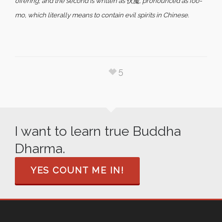
offering; and the second is written as 伏魔, pronounced as foo-
mo, which literally means to contain evil spirits in Chinese.
5
I want to learn true Buddha
Dharma.
YES COUNT ME IN!