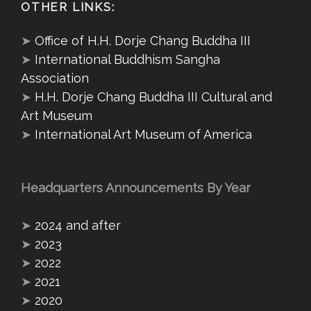
OTHER LINKS:
➤
Office of H.H. Dorje Chang Buddha III
➤
International Buddhism Sangha
Association
➤
H.H. Dorje Chang Buddha III Cultural and
Art Museum
➤
International Art Museum of America
Headquarters Announcements By Year
➤
2024 and after
➤
2023
➤
2022
➤
2021
➤
2020