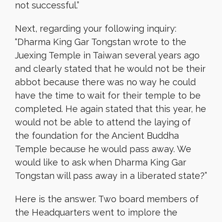
not successful.”
Next, regarding your following inquiry:
“Dharma King Gar Tongstan wrote to the
Juexing Temple in Taiwan several years ago
and clearly stated that he would not be their
abbot because there was no way he could
have the time to wait for their temple to be
completed. He again stated that this year, he
would not be able to attend the laying of
the foundation for the Ancient Buddha
Temple because he would pass away. We
would like to ask when Dharma King Gar
Tongstan will pass away in a liberated state?”
Here is the answer. Two board members of
the Headquarters went to implore the