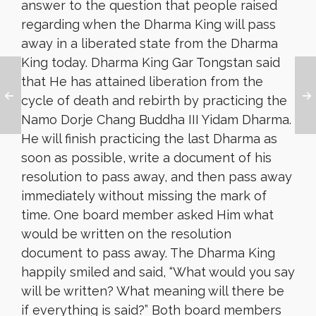
answer to the question that people raised
regarding when the Dharma King will pass
away in a liberated state from the Dharma
King today. Dharma King Gar Tongstan said
that He has attained liberation from the
cycle of death and rebirth by practicing the
Namo Dorje Chang Buddha III Yidam Dharma.
He will finish practicing the last Dharma as
soon as possible, write a document of his
resolution to pass away, and
then pass away
immediately without missing the mark of
time. One board member asked Him what
would be written on the resolution
document to pass away. The Dharma King
happily smiled and said, “What would you say
will be written? What meaning will there be
if everything is said?” Both board members