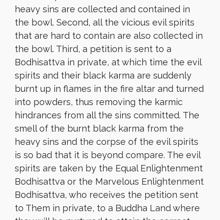
heavy sins are collected and contained in
the bowl. Second, all the vicious evil spirits
that are hard to contain are also collected in
the bowl. Third, a petition is sent to a
Bodhisattva in private, at which time the evil
spirits and their black karma are suddenly
burnt up in flames in the fire altar and turned
into powders, thus removing the karmic
hindrances from all the sins committed. The
smell of the burnt black karma from the
heavy sins and the corpse of the evil spirits
is so bad that it is beyond compare. The evil
spirits are taken by the Equal Enlightenment
Bodhisattva or the Marvelous Enlightenment
Bodhisattva, who receives the petition sent
to Them in private, to a Buddha Land where