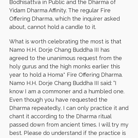
Bodhisattva in Public and the Dharma of
Yidam Dharma Affinity. The regular Fire
Offering Dharma, which the inquirer asked
about, cannot hold a candle to it.
What is worth celebrating the most is that
Namo H.H. Dorje Chang Buddha III has
agreed to the unanimous request from the
holy gurus and the high monks earlier this
year to hold a Homa* Fire Offering Dharma.
Namo H.H. Dorje Chang Buddha III said: “I
know I am a commoner and a humbled one.
Even though you have requested the
Dharma repeatedly, I can only practice it and
chant it according to the Dharma ritual
passed down from ancient times. I will try my
best. Please do understand if the practice is