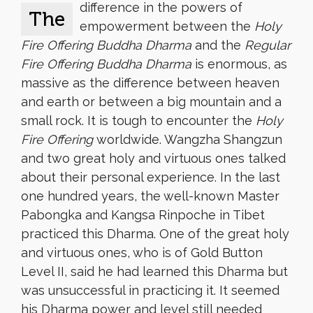
difference in the powers of
The
empowerment between the
Holy
Fire Offering Buddha Dharma
and the
Regular
Fire Offering Buddha Dharma
is enormous, as
massive as the difference between heaven
and earth or between a big mountain and a
small rock. It is tough to encounter the
Holy
Fire Offering
worldwide. Wangzha Shangzun
and two great holy and virtuous ones talked
about their personal experience. In the last
one hundred years, the well-known Master
Pabongka and Kangsa Rinpoche in Tibet
practiced this Dharma. One of the great holy
and virtuous ones, who is of Gold Button
Level II, said he had learned this Dharma but
was unsuccessful in practicing it. It seemed
his Dharma power and level still needed