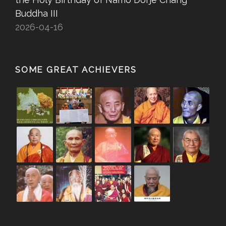
Buddha III
2026-04-16
SOME GREAT ACHIEVERS