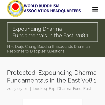
Expounding Dharma
Fundamentals in the East, V08.1
H.H. Dorje Chang Buddha III Expounds Dharma in
Response to Disciples’ Questions
Protected: Expounding Dharma
Fundamentals in the East V08.1
2025-05-01
book04-Exp-Dharma-Fund-East