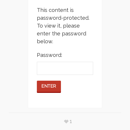
This content is
password-protected.
To view it, please
enter the password
below.
Password:
1