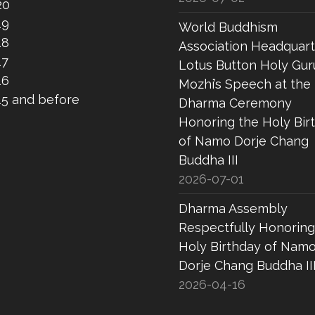
20
19
World Buddhism
18
Association Headquart
17
Lotus Button Holy Gur
16
Mozhi’s Speech at the
15 and before
Dharma Ceremony
Honoring the Holy Bir
of Namo Dorje Chang
Buddha III
2026-07-01
Dharma Assembly
Respectfully Honoring
Holy Birthday of Nam
Dorje Chang Buddha II
2026-04-16