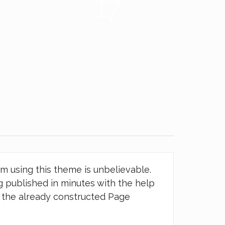
6
22
om using this theme is unbelievable.
 published in minutes with the help
d the already constructed Page