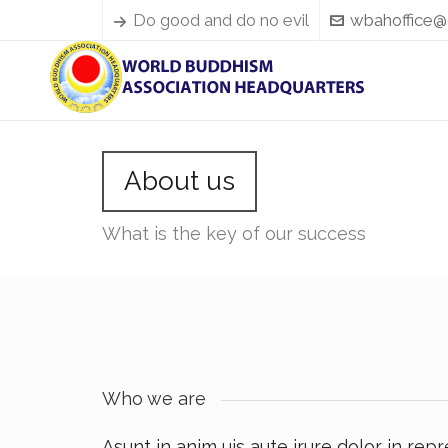
Do good and do no evil
wbahoffice@
About us
What is the key of our success
Who we are
Asunt in anim uis aute irure dolor in rep