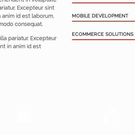
ariatur. Excepteur sint
 anim id est laborum.
MOBILE DEVELOPMENT
ommodo consequat.
ECOMMERCE SOLUTIONS
lla pariatur. Excepteur
nt in anim id est