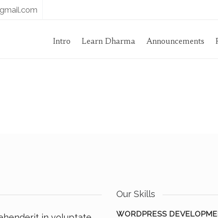
gmail.com
Intro
Learn Dharma
Announcements
Our Skills
WORDPRESS DEVELOPME
rehenderit in voluptate