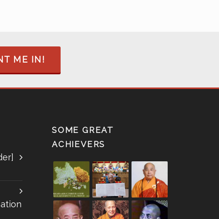
T ME IN!
SOME GREAT
ACHIEVERS
der]
ation