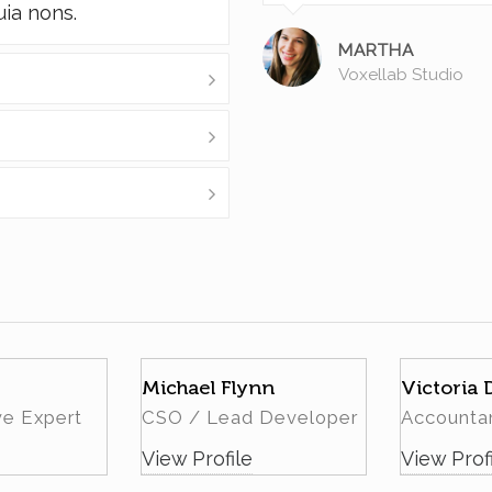
uia nons.
MARTHA
Voxellab Studio
Michael Flynn
Victoria
ve Expert
CSO / Lead Developer
Accounta
View Profile
View Prof