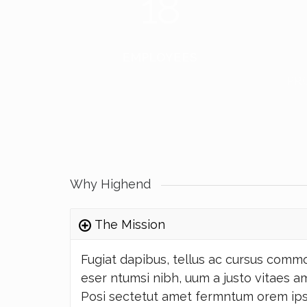
18
EMPLOYEES
PR
Why Highend
The Mission
Fugiat dapibus, tellus ac cursus comm
eser ntumsi nibh, uum a justo vitaes a
Posi sectetut amet fermntum orem ips