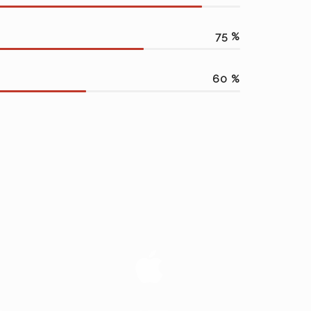
75
%
60
%