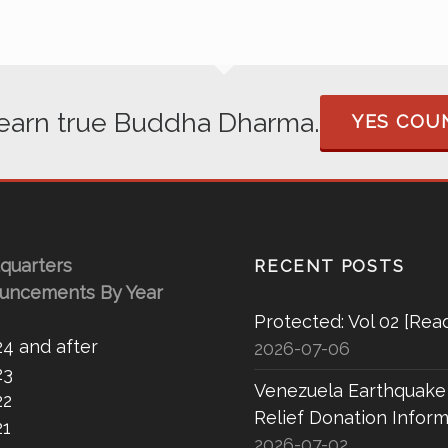
 learn true Buddha Dharma.
YES COUN
quarters
RECENT POSTS
uncements By Year
Protected: Vol 02 [Rea
24 and after
2026-07-06
23
Venezuela Earthquake
22
Relief Donation Inform
21
2026-07-02