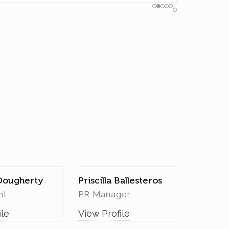
 Dougherty
Priscilla Ballesteros
nt
PR Manager
ile
View Profile