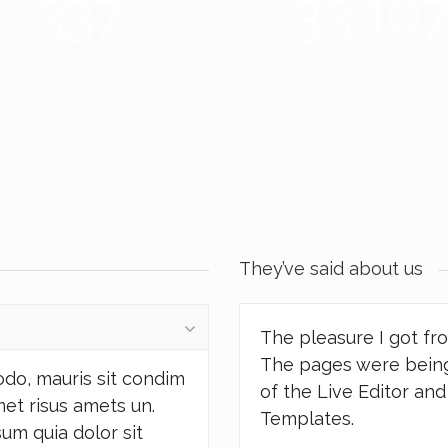
337
38,25
OJECTS COMPLETED
PIXELS PUSHED
They’ve said about us
The pleasure I got fr
The pages were being
odo, mauris sit condim
of the Live Editor an
met risus amets un.
Templates.
um quia dolor sit