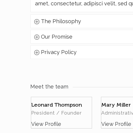
amet, consectetur, adipisci velit, sed q
The Philosophy
Our Promise
Privacy Policy
Meet the team
rt
Leonard Thompson
Mary Miller
President / Founder
Administrati
View Profile
View Profile