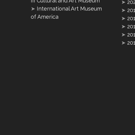
III Cultural and Art Museum
➤
20
➤
International Art Museum
➤
20
of America
➤
20
➤
20
➤
20
➤
20