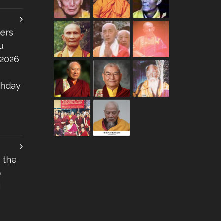
ers
u
 2026
thday
 the
o
I