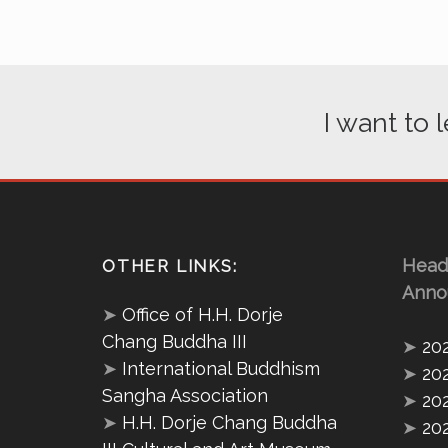
I want to
Head
OTHER LINKS:
Anno
➤
Office of H.H. Dorje
Chang Buddha III
➤
20
➤
International Buddhism
➤
20
Sangha Association
➤
20
➤
H.H. Dorje Chang Buddha
➤
20