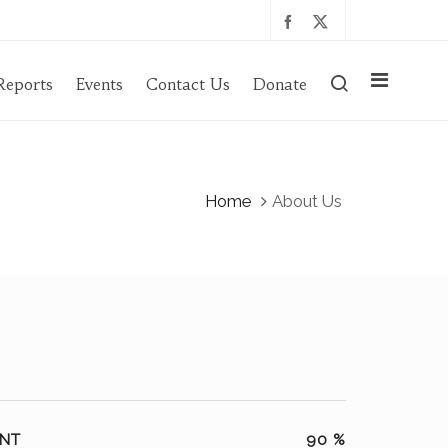
Reports
Events
Contact Us
Donate
Home
About Us
NT
90
%