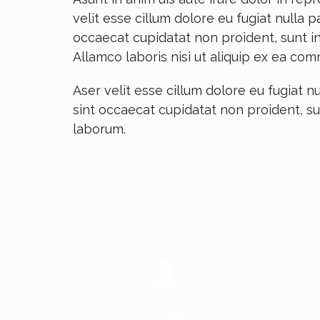
velit esse cillum dolore eu fugiat nulla p
occaecat cupidatat non proident, sunt in
Allamco laboris nisi ut aliquip ex ea c
Aser velit esse cillum dolore eu fugiat nu
sint occaecat cupidatat non proident, su
laborum.