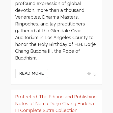
profound expression of global
devotion, more than a thousand
Venerables, Dharma Masters,
Rinpoches, and lay practitioners
gathered at the Glendale Civic
Auditorium in Los Angeles County to
honor the Holy Birthday of H.H. Dorje
Chang Buddha III, the Pope of
Buddhism.
13
READ MORE
Protected: The Editing and Publishing
Notes of Namo Dorje Chang Buddha
III Complete Sutra Collection