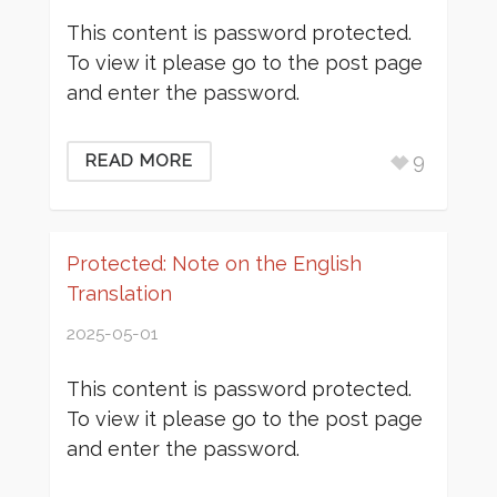
This content is password protected.
To view it please go to the post page
and enter the password.
9
READ MORE
Protected: Note on the English
Translation
2025-05-01
This content is password protected.
To view it please go to the post page
and enter the password.