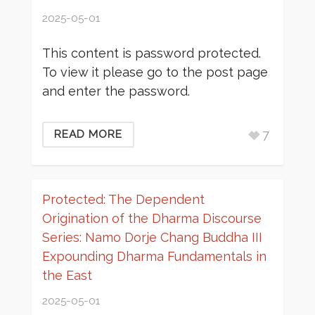
2025-05-01
This content is password protected.
To view it please go to the post page
and enter the password.
7
READ MORE
Protected: The Dependent
Origination of the Dharma Discourse
Series: Namo Dorje Chang Buddha III
Expounding Dharma Fundamentals in
the East
2025-05-01