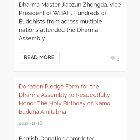
Dharma Master Jiaozun Zhengda, Vice
President of WBAH. Hundreds of
Buddhists from across multiple
nations attended the Dharma
Assembly.
3
READ MORE
Donation Pledge Form for the
Dharma Assembly to Respectfully
Honor The Holy Birthday of Namo
Buddha Amitabha
2025-11-18
English-Donation completed