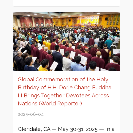
Global Commemoration of the Holy
Birthday of H.H. Dorje Chang Buddha
III Brings Together Devotees Across
Nations (World Reporter)
2025-06-04
Glendale, CA — May 30-31, 2025 — In a