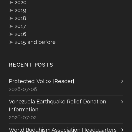
➤
2020
➤
2019
➤
2018
➤
2017
➤
2016
➤
2015 and before
RECENT POSTS
Protected: Vol 02 [Reader]
2026-07-06
Venezuela Earthquake Relief Donation
Information
2026-07-02
World Buddhism Association Headquarters