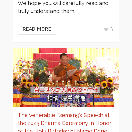
We hope you will carefully read and
truly understand them.
6
READ MORE
The Venerable Tsemang’s Speech at
the 2025 Dharma Ceremony in Honor
of the Holy Birthday of Namo Dorje