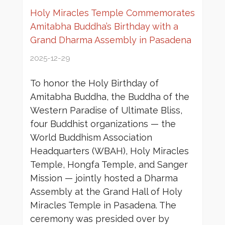
Holy Miracles Temple Commemorates
Amitabha Buddha’s Birthday with a
Grand Dharma Assembly in Pasadena
2025-12-29
To honor the Holy Birthday of
Amitabha Buddha, the Buddha of the
Western Paradise of Ultimate Bliss,
four Buddhist organizations — the
World Buddhism Association
Headquarters (WBAH), Holy Miracles
Temple, Hongfa Temple, and Sanger
Mission — jointly hosted a Dharma
Assembly at the Grand Hall of Holy
Miracles Temple in Pasadena. The
ceremony was presided over by