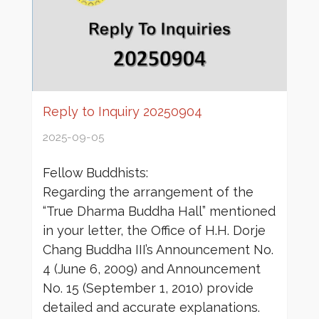
Reply to Inquiry 20250904
2025-09-05
Fellow Buddhists:
Regarding the arrangement of the
“True Dharma Buddha Hall” mentioned
in your letter, the Office of H.H. Dorje
Chang Buddha III’s Announcement No.
4 (June 6, 2009) and Announcement
No. 15 (September 1, 2010) provide
detailed and accurate explanations.