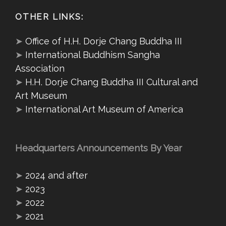
OTHER LINKS:
➤
Office of H.H. Dorje Chang Buddha III
➤
International Buddhism Sangha
Association
➤
H.H. Dorje Chang Buddha III Cultural and
Art Museum
➤
International Art Museum of America
Headquarters Announcements By Year
➤
2024 and after
➤
2023
➤
2022
➤
2021