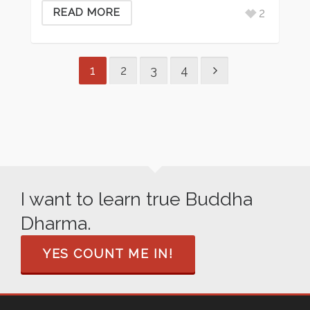
2
READ MORE
1
2
3
4
I want to learn true Buddha
Dharma.
YES COUNT ME IN!