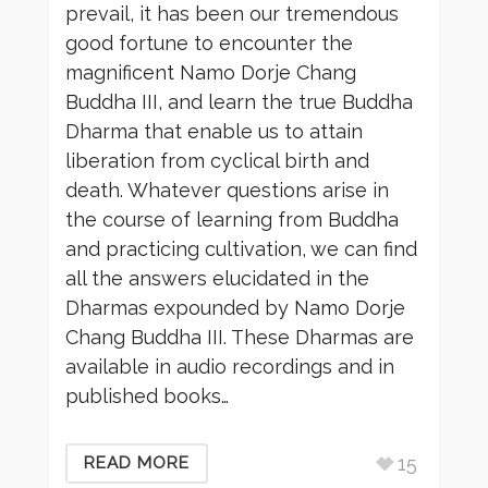
prevail, it has been our tremendous
good fortune to encounter the
magnificent Namo Dorje Chang
Buddha III, and learn the true Buddha
Dharma that enable us to attain
liberation from cyclical birth and
death. Whatever questions arise in
the course of learning from Buddha
and practicing cultivation, we can find
all the answers elucidated in the
Dharmas expounded by Namo Dorje
Chang Buddha III. These Dharmas are
available in audio recordings and in
published books…
15
READ MORE