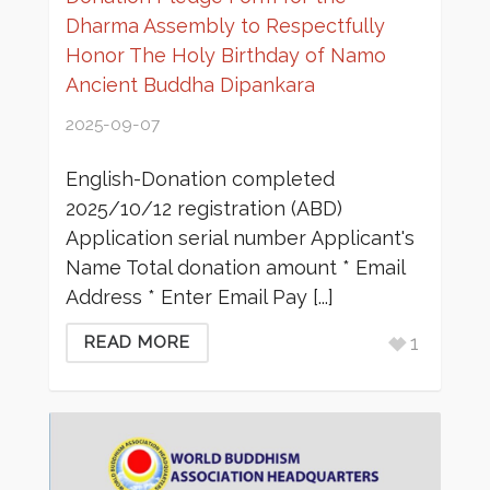
Dharma Assembly to Respectfully
Honor The Holy Birthday of Namo
Ancient Buddha Dipankara
2025-09-07
English-Donation completed
2025/10/12 registration (ABD)
Application serial number Applicant's
Name Total donation amount * Email
Address * Enter Email Pay [...]
1
READ MORE