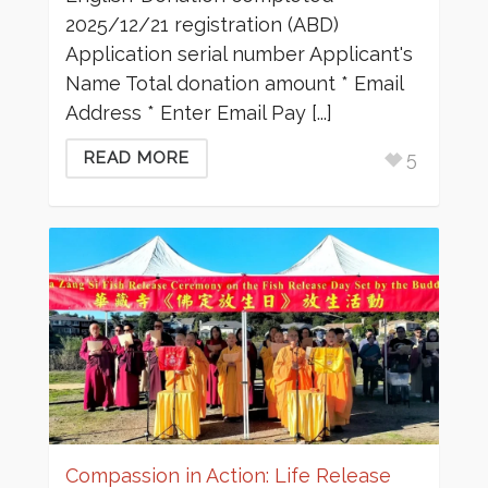
2025/12/21 registration (ABD)
Application serial number Applicant's
Name Total donation amount * Email
Address * Enter Email Pay [...]
5
READ MORE
Compassion in Action: Life Release