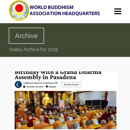
Archive
Yearly Archive for 2025