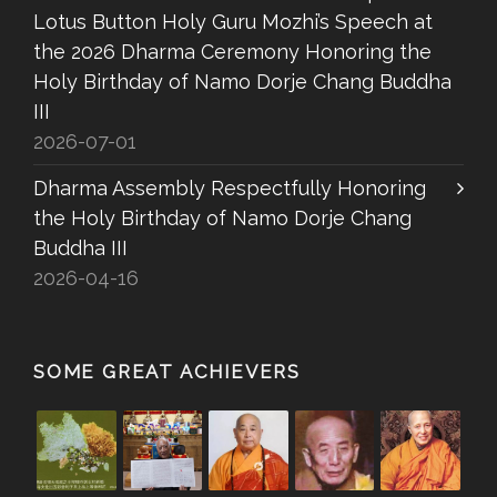
Lotus Button Holy Guru Mozhi’s Speech at
the 2026 Dharma Ceremony Honoring the
Holy Birthday of Namo Dorje Chang Buddha
III
2026-07-01
Dharma Assembly Respectfully Honoring
the Holy Birthday of Namo Dorje Chang
Buddha III
2026-04-16
SOME GREAT ACHIEVERS