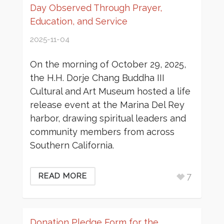
Day Observed Through Prayer,
Education, and Service
2025-11-04
On the morning of October 29, 2025,
the H.H. Dorje Chang Buddha III
Cultural and Art Museum hosted a life
release event at the Marina Del Rey
harbor, drawing spiritual leaders and
community members from across
Southern California.
7
READ MORE
Donation Pledge Form for the