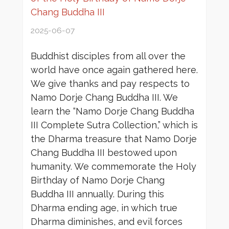
Chang Buddha III
2025-06-07
Buddhist disciples from all over the
world have once again gathered here.
We give thanks and pay respects to
Namo Dorje Chang Buddha III. We
learn the “Namo Dorje Chang Buddha
III Complete Sutra Collection,” which is
the Dharma treasure that Namo Dorje
Chang Buddha III bestowed upon
humanity. We commemorate the Holy
Birthday of Namo Dorje Chang
Buddha III annually. During this
Dharma ending age, in which true
Dharma diminishes, and evil forces