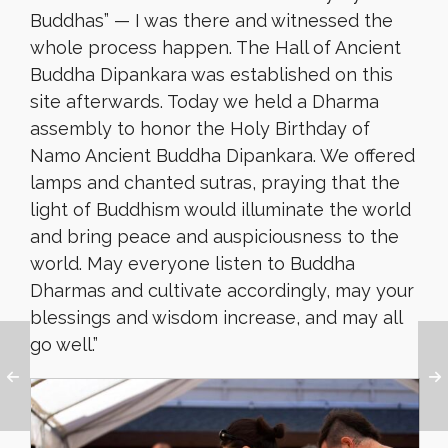
Buddhas” — I was there and witnessed the
whole process happen. The Hall of Ancient
Buddha Dipankara was established on this
site afterwards. Today we held a Dharma
assembly to honor the Holy Birthday of
Namo Ancient Buddha Dipankara. We offered
lamps and chanted sutras, praying that the
light of Buddhism would illuminate the world
and bring peace and auspiciousness to the
world. May everyone listen to Buddha
Dharmas and cultivate accordingly, may your
blessings and wisdom increase, and may all
go well.”