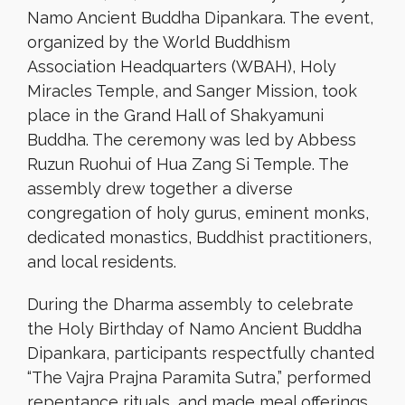
Namo Ancient Buddha Dipankara. The event,
organized by the World Buddhism
Association Headquarters (WBAH), Holy
Miracles Temple, and Sanger Mission, took
place in the Grand Hall of Shakyamuni
Buddha. The ceremony was led by Abbess
Ruzun Ruohui of Hua Zang Si Temple. The
assembly drew together a diverse
congregation of holy gurus, eminent monks,
dedicated monastics, Buddhist practitioners,
and local residents.
During the Dharma assembly to celebrate
the Holy Birthday of Namo Ancient Buddha
Dipankara, participants respectfully chanted
“The Vajra Prajna Paramita Sutra,” performed
repentance rituals, and made meal offerings