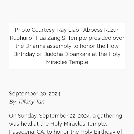
Photo Courtesy: Ray Liao | Abbess Ruzun
Ruohui of Hua Zang Si Temple presided over
the Dharma assembly to honor the Holy
Birthday of Buddha Dipankara at the Holy
Miracles Temple
September 30, 2024
By: Tiffany Tan
On Sunday, September 22, 2024, a gathering
was held at the Holy Miracles Temple,
Pasadena, CA, to honor the Holy Birthday of