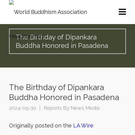
The Birthday of Dipankara
Buddha Honored in Pasadena
The Birthday of Dipankara
Buddha Honored in Pasadena
2024-09-30
Reports By News Media
Originally posted on the
LA Wire