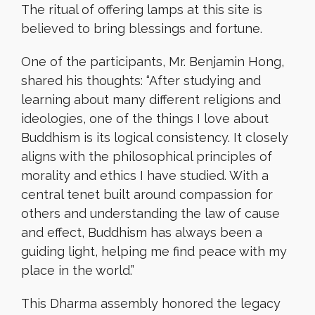
The ritual of offering lamps at this site is
believed to bring blessings and fortune.
One of the participants, Mr. Benjamin Hong,
shared his thoughts: “After studying and
learning about many different religions and
ideologies, one of the things I love about
Buddhism is its logical consistency. It closely
aligns with the philosophical principles of
morality and ethics I have studied. With a
central tenet built around compassion for
others and understanding the law of cause
and effect, Buddhism has always been a
guiding light, helping me find peace with my
place in the world.”
This Dharma assembly honored the legacy