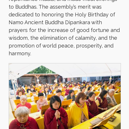
to Buddhas. The assembly’s merit was
dedicated to honoring the Holy Birthday of
Namo Ancient Buddha Dipankara with
prayers for the increase of good fortune and
wisdom, the elimination of calamity, and the
promotion of world peace, prosperity, and
harmony.