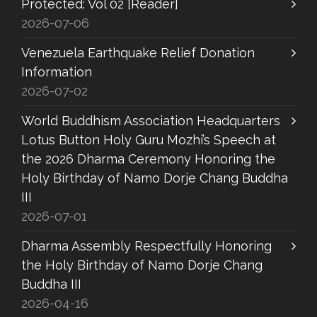
Protected: Vol 02 [Reader]
2026-07-06
Venezuela Earthquake Relief Donation
Information
2026-07-02
World Buddhism Association Headquarters
Lotus Button Holy Guru Mozhi’s Speech at
the 2026 Dharma Ceremony Honoring the
Holy Birthday of Namo Dorje Chang Buddha
III
2026-07-01
Dharma Assembly Respectfully Honoring
the Holy Birthday of Namo Dorje Chang
Buddha III
2026-04-16