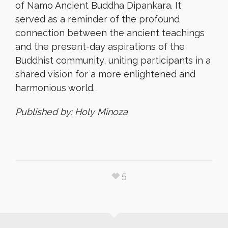
of Namo Ancient Buddha Dipankara. It
served as a reminder of the profound
connection between the ancient teachings
and the present-day aspirations of the
Buddhist community, uniting participants in a
shared vision for a more enlightened and
harmonious world.
Published by: Holy Minoza
5