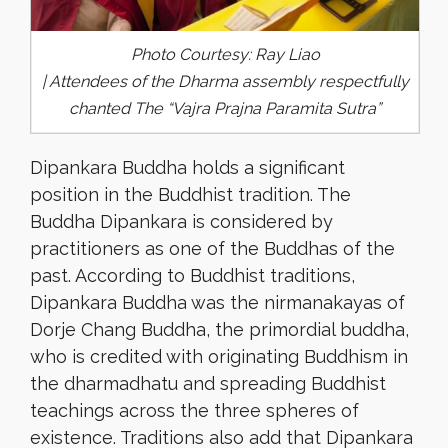
Photo Courtesy: Ray Liao
| Attendees of the Dharma assembly respectfully
chanted The “Vajra Prajna Paramita Sutra”
Dipankara Buddha holds a significant
position in the Buddhist tradition. The
Buddha Dipankara is considered by
practitioners as one of the Buddhas of the
past. According to Buddhist traditions,
Dipankara Buddha was the nirmanakayas of
Dorje Chang Buddha, the primordial buddha,
who is credited with originating Buddhism in
the dharmadhatu and spreading Buddhist
teachings across the three spheres of
existence. Traditions also add that Dipankara