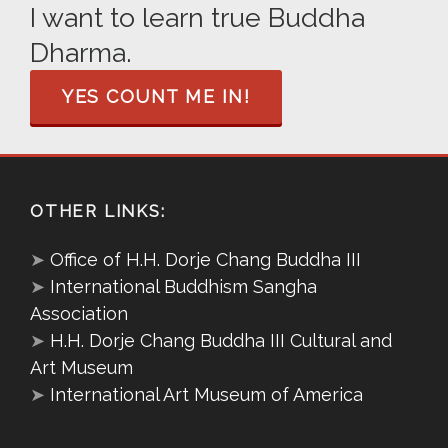
I want to learn true Buddha
Dharma.
YES COUNT ME IN!
OTHER LINKS:
➤
Office of H.H. Dorje Chang Buddha III
➤
International Buddhism Sangha
Association
➤
H.H. Dorje Chang Buddha III Cultural and
Art Museum
➤
International Art Museum of America