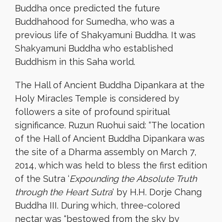
Buddha once predicted the future
Buddhahood for Sumedha, who was a
previous life of Shakyamuni Buddha. It was
Shakyamuni Buddha who established
Buddhism in this Saha world.
The Hall of Ancient Buddha Dipankara at the
Holy Miracles Temple is considered by
followers a site of profound spiritual
significance. Ruzun Ruohui said: “The location
of the Hall of Ancient Buddha Dipankara was
the site of a Dharma assembly on March 7,
2014, which was held to bless the first edition
of the Sutra ‘
Expounding the Absolute Truth
through the Heart Sutra
‘ by H.H. Dorje Chang
Buddha III. During which, three-colored
nectar was “bestowed from the sky by