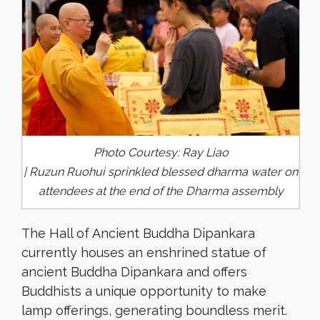
Photo Courtesy: Ray Liao
| Ruzun Ruohui sprinkled blessed dharma water on
attendees at the end of the Dharma assembly
The Hall of Ancient Buddha Dipankara
currently houses an enshrined statue of
ancient Buddha Dipankara and offers
Buddhists a unique opportunity to make
lamp offerings, generating boundless merit.