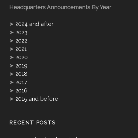
Headquarters Announcements By Year
➤
2024 and after
➤
2023
➤
2022
➤
2021
➤
2020
➤
2019
➤
2018
➤
2017
➤
2016
➤
2015 and before
RECENT POSTS