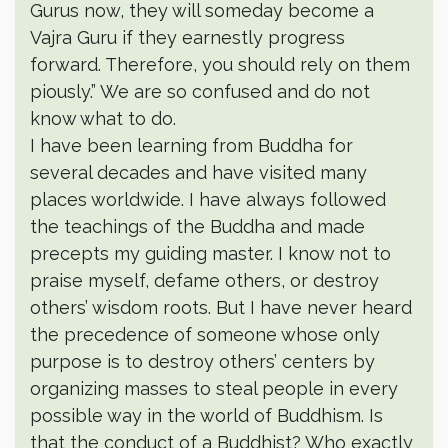
Gurus now, they will someday become a
Vajra Guru if they earnestly progress
forward. Therefore, you should rely on them
piously.” We are so confused and do not
know what to do.
I have been learning from Buddha for
several decades and have visited many
places worldwide. I have always followed
the teachings of the Buddha and made
precepts my guiding master. I know not to
praise myself, defame others, or destroy
others’ wisdom roots. But I have never heard
the precedence of someone whose only
purpose is to destroy others’ centers by
organizing masses to steal people in every
possible way in the world of Buddhism. Is
that the conduct of a Buddhist? Who exactly