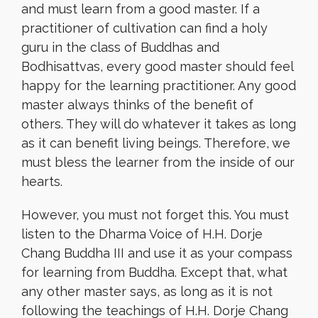
and must learn from a good master. If a
practitioner of cultivation can find a holy
guru in the class of Buddhas and
Bodhisattvas, every good master should feel
happy for the learning practitioner. Any good
master always thinks of the benefit of
others. They will do whatever it takes as long
as it can benefit living beings. Therefore, we
must bless the learner from the inside of our
hearts.
However, you must not forget this. You must
listen to the Dharma Voice of H.H. Dorje
Chang Buddha III and use it as your compass
for learning from Buddha. Except that, what
any other master says, as long as it is not
following the teachings of H.H. Dorje Chang