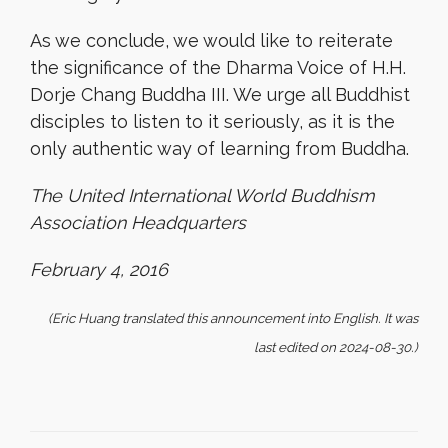
As we conclude, we would like to reiterate
the significance of the Dharma Voice of H.H.
Dorje Chang Buddha III. We urge all Buddhist
disciples to listen to it seriously, as it is the
only authentic way of learning from Buddha.
The United International World Buddhism
Association Headquarters
February 4, 2016
(Eric Huang translated this announcement into English. It was
last edited on 2024-08-30.)