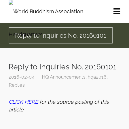
Reply to Inquiries No. 20160101
Reply to Inquiries No. 20160101
2016-02-04
HQ Announcements
,
hqa2016
,
Replies
CLICK HERE
for the source posting of this
article