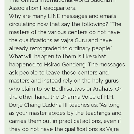
Association Headquarters,
Why are many LINE messages and emails
circulating now that say the following? “The
masters of the various centers do not have
the qualifications as Vajra Guru and have
already retrograded to ordinary people.”
What will happen to them is like what
happened to Hsirao Gendeng. The messages
ask people to leave these centers and
masters and instead rely on the holy gurus
who claim to be Bodhisattvas or Arahats. On
the other hand, the Dharma Voice of H.H.
Dorje Chang Buddha III teaches us: “As long
as your master abides by the teachings and
carries them out in practical actions, even if
they do not have the qualifications as Vajra