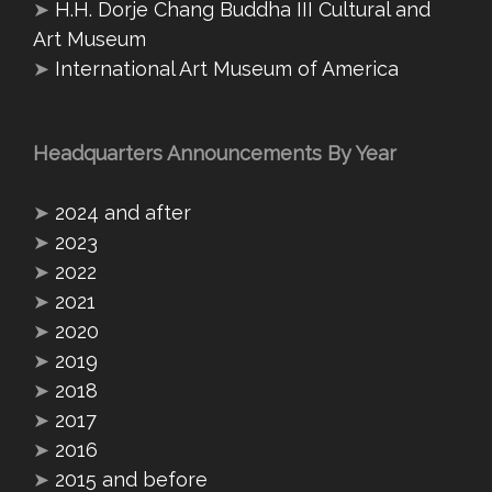
➤
H.H. Dorje Chang Buddha III Cultural and
Art Museum
➤
International Art Museum of America
Headquarters Announcements By Year
➤
2024 and after
➤
2023
➤
2022
➤
2021
➤
2020
➤
2019
➤
2018
➤
2017
➤
2016
➤
2015 and before