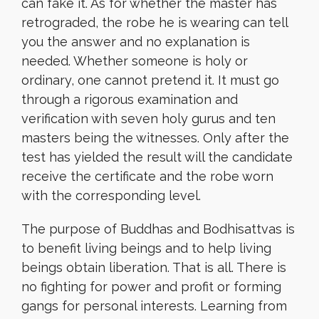
can fake it. As for whether the master has
retrograded, the robe he is wearing can tell
you the answer and no explanation is
needed. Whether someone is holy or
ordinary, one cannot pretend it. It must go
through a rigorous examination and
verification with seven holy gurus and ten
masters being the witnesses. Only after the
test has yielded the result will the candidate
receive the certificate and the robe worn
with the corresponding level.
The purpose of Buddhas and Bodhisattvas is
to benefit living beings and to help living
beings obtain liberation. That is all. There is
no fighting for power and profit or forming
gangs for personal interests. Learning from