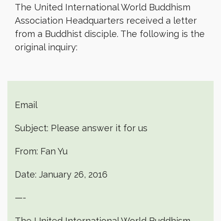
The United International World Buddhism
Association Headquarters received a letter
from a Buddhist disciple. The following is the
original inquiry:
Email
Subject: Please answer it for us
From: Fan Yu
Date: January 26, 2016
—-
The United International World Buddhism