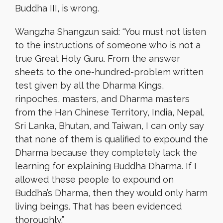
Buddha III, is wrong.
Wangzha Shangzun said: “You must not listen
to the instructions of someone who is not a
true Great Holy Guru. From the answer
sheets to the one-hundred-problem written
test given by all the Dharma Kings,
rinpoches, masters, and
Dharma masters
from the Han Chinese Territory, India, Nepal,
Sri Lanka, Bhutan, and Taiwan, I can only say
that none of them is qualified to expound the
Dharma because they completely lack the
learning for explaining Buddha Dharma. If I
allowed these people to expound on
Buddha’s Dharma, then they would only harm
living beings. That has been evidenced
thoroughly.”