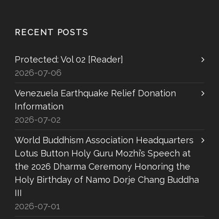
RECENT POSTS
Protected: Vol 02 [Reader]
2026-07-06
Venezuela Earthquake Relief Donation
Information
2026-07-02
World Buddhism Association Headquarters
Lotus Button Holy Guru Mozhi’s Speech at
the 2026 Dharma Ceremony Honoring the
Holy Birthday of Namo Dorje Chang Buddha
III
2026-07-01