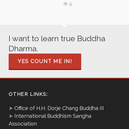
4
I want to learn true Buddha
Dharma.
YES COUNT ME IN!
OTHER LINKS:
➤
Office of H.H. Dorje Chang Buddha III
➤
International Buddhism Sangha
Association