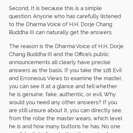
Second, It is because this is a simple
question. Anyone who has carefully listened
to the Dharma Voice of H.H. Dorje Chang
Buddha III can naturally get the answers.
The reason is the Dharma Voice of H.H. Dorje
Chang Buddha III and the Office’s public
announcements all clearly have precise
answers as the basis. If you take the 128 Evil
and Erroneous Views to examine the master,
you can see it at a glance and tell whether
he is genuine, fake, authentic, or evil. Why
would you need any other answers? If you
are still unsure about it, you can directly see,
from the robe the master wears, which level
he is and how many buttons he has. No one