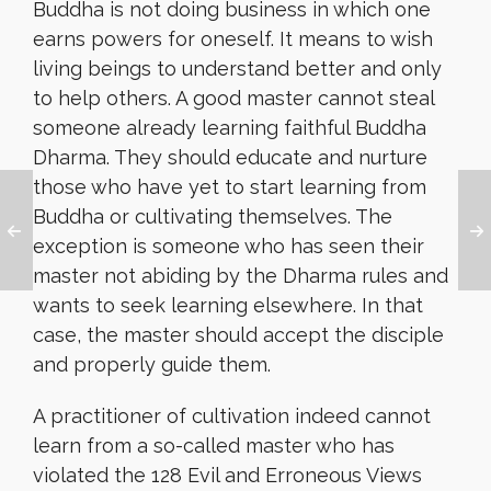
Buddha is not doing business in which one
earns powers for oneself. It means to wish
living beings to understand better and only
to help others. A good master cannot steal
someone already learning faithful Buddha
Dharma. They should educate and nurture
those who have yet to start learning from
Buddha or cultivating themselves. The
exception is someone who has seen their
master not abiding by the Dharma rules and
wants to seek learning elsewhere. In that
case, the master should accept the disciple
and properly guide them.
A practitioner of cultivation indeed cannot
learn from a so-called master who has
violated the 128 Evil and Erroneous Views