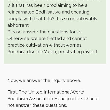
is it that has been proclaiming to be a
reincarnated Bodhisattva and cheating
people with that title? It is so unbelievably
abhorrent.
Please answer the questions for us.
Otherwise, we are fretted and cannot
practice cultivation without worries.
Buddhist disciple Yufan, prostrating myself
Now, we answer the inquiry above.
First, The United International World
Buddhism Association Headquarters should
not answer these questions.