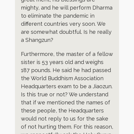
mighty, and he will perform Dharma
to eliminate the pandemic in
different countries very soon. We
are somewhat doubtful. Is he really
a Shangzun?
Furthermore, the master of a fellow
sister is 53 years old and weighs
187 pounds. He said he had passed
the World Buddhism Association
Headquarters exam to be a Jiaozun.
Is this true or not? We understand
that if we mentioned the names of
these people, the Headquarters
would not reply to us for the sake
of not hurting them. For this reason,