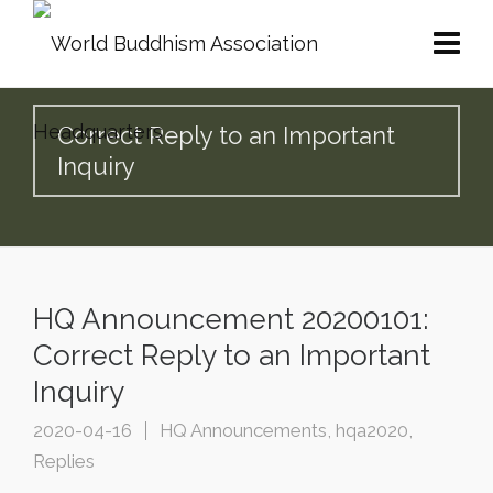
Correct Reply to an Important
Inquiry
HQ Announcement 20200101:
Correct Reply to an Important
Inquiry
2020-04-16
HQ Announcements
,
hqa2020
,
Replies