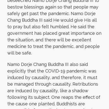
beseeched Namo Dorje Chang Buddha III to
bestow blessings again so that people may
safely get past the pandemic. Namo Dorje
Chang Buddha III said He would give His all
to pray but also felt humbled. He said the
government has placed great importance on
the situation, and there will be excellent
medicine to treat the pandemic, and people
will be safe.
Namo Dorje Chang Buddha III also said
explicitly that the COVID-19 pandemic was
induced by causality, and therefore, it must
be managed through causality. Retributions
are induced by causality, like a shadow
following its subject. One reaps the effect of
the cause one planted. Buddhists are