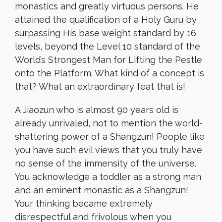
monastics and greatly virtuous persons. He
attained the qualification of a Holy Guru by
surpassing His base weight standard by 16
levels, beyond the Level 10 standard of the
World’s Strongest Man for Lifting the Pestle
onto the Platform. What kind of a concept is
that? What an extraordinary feat that is!
A Jiaozun who is almost 90 years old is
already unrivaled, not to mention the world-
shattering power of a Shangzun! People like
you have such evil views that you truly have
no sense of the immensity of the universe.
You acknowledge a toddler as a strong man
and an eminent monastic as a Shangzun!
Your thinking became extremely
disrespectful and frivolous when you