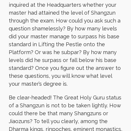
inquired at the Headquarters whether your
master had attained the level of Shangzun
through the exam. How could you ask such a
question shamelessly? By how many levels
did your master manage to surpass his base
standard in Lifting the Pestle onto the
Platform? Or was he subpar? By how many
levels did he surpass or fall below his base
standard? Once you figure out the answer to
these questions, you will know what level
your master’s degree is.
Be clear-headed! The Great Holy Guru status
of a Shangzun is not to be taken lightly. How
could there be that many Shangzuns or
Jiaozuns? To tell you clearly, among the
Dharma kings, rinpoches, eminent monastics,