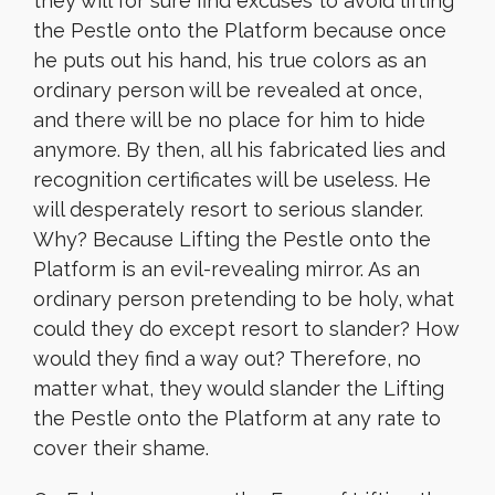
they will for sure find excuses to avoid lifting
the Pestle onto the Platform because once
he puts out his hand, his true colors as an
ordinary person will be revealed at once,
and there will be no place for him to hide
anymore. By then, all his fabricated lies and
recognition certificates will be useless. He
will desperately resort to serious slander.
Why? Because Lifting the Pestle onto the
Platform is an evil-revealing mirror. As an
ordinary person pretending to be holy, what
could they do except resort to slander? How
would they find a way out? Therefore, no
matter what, they would slander the Lifting
the Pestle onto the Platform at any rate to
cover their shame.