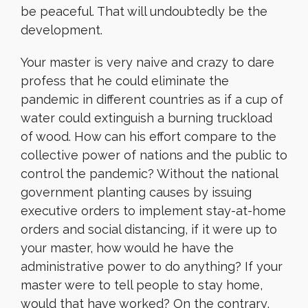
be peaceful. That will undoubtedly be the
development.
Your master is very naive and crazy to dare
profess that he could eliminate the
pandemic in different countries as if a cup of
water could extinguish a burning truckload
of wood. How can his effort compare to the
collective power of nations and the public to
control the pandemic? Without the national
government planting causes by issuing
executive orders to implement stay-at-home
orders and social distancing, if it were up to
your master, how would he have the
administrative power to do anything? If your
master were to tell people to stay home,
would that have worked? On the contrary,