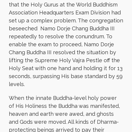
that the Holy Gurus at the World Buddhism
Association Headquarters Exam Division had
set up a complex problem. The congregation
beseeched Namo Dorje Chang Buddha III
repeatedly to resolve the conundrum. To
enable the exam to proceed, Namo Dorje
Chang Buddha III resolved the situation by
lifting the Supreme Holy Vajra Pestle off the
Holy Seat with one hand and holding it for 13
seconds, surpassing His base standard by 59
levels.
When the innate Buddha-level holy power
of His Holiness the Buddha was manifested,
heaven and earth were awed, and ghosts
and Gods were moved. All kinds of Dharma-
protecting beings arrived to pay their