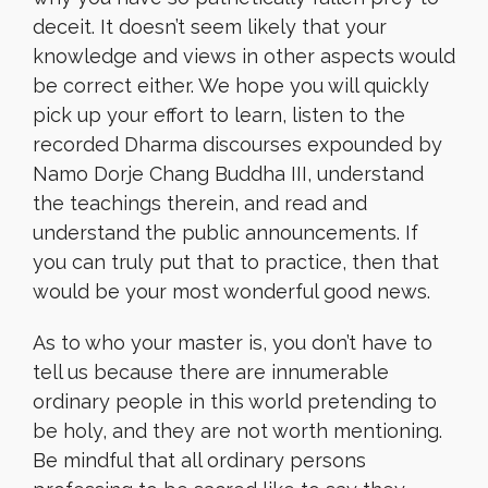
deceit. It doesn’t seem likely that your
knowledge and views in other aspects would
be correct either. We hope you will quickly
pick up your effort to learn, listen to the
recorded Dharma discourses expounded by
Namo Dorje Chang Buddha III, understand
the teachings therein, and read and
understand the public announcements. If
you can truly put that to practice, then that
would be your most wonderful good news.
As to who your master is, you don’t have to
tell us because there are innumerable
ordinary people in this world pretending to
be holy, and they are not worth mentioning.
Be mindful that all ordinary persons