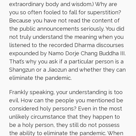
extraordinary body and wisdom.) Why are
you so often fooled to fall for superstition?
Because you have not read the content of
the public announcements seriously. You did
not truly understand the meaning when you
listened to the recorded Dharma discourses
expounded by Namo Dorje Chang Buddha III.
That’s why you ask if a particular person is a
Shangzun or a Jiaozun and whether they can
eliminate the pandemic.
Frankly speaking, your understanding is too
evil. How can the people you mentioned be
considered holy persons? Even in the most
unlikely circumstance that they happen to
be a holy person, they still do not possess
the ability to eliminate the pandemic. When