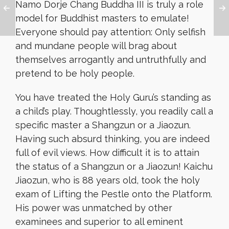
Namo Dorje Chang Buddha III is truly a role
model for Buddhist masters to emulate!
Everyone should pay attention: Only selfish
and mundane people will brag about
themselves arrogantly and untruthfully and
pretend to be holy people.
You have treated the Holy Guru’s standing as
a child’s play. Thoughtlessly, you readily call a
specific master a Shangzun or a Jiaozun.
Having such absurd thinking, you are indeed
full of evil views. How difficult it is to attain
the status of a Shangzun or a Jiaozun! Kaichu
Jiaozun, who is 88 years old, took the holy
exam of Lifting the Pestle onto the Platform.
His power was unmatched by other
examinees and superior to all eminent