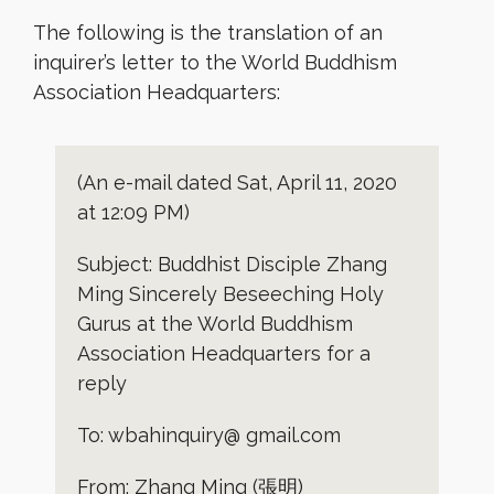
The following is the translation of an
inquirer’s letter to the World Buddhism
Association Headquarters:
(An e-mail dated Sat, April 11, 2020
at 12:09 PM)
Subject: Buddhist Disciple Zhang
Ming Sincerely Beseeching Holy
Gurus at the World Buddhism
Association Headquarters for a
reply
To: wbahinquiry@ gmail.com
From: Zhang Ming (張明)