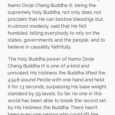
Namo Dorje Chang Buddha III, being the
supremely holy Buddha, not only does not
proclaim that He can bestow blessings but,
in utmost modesty, said that He felt
humbled, telling everybody to rely on the
states, governments and the people, and to
believe in causality faithfully.
The holy Buddha power of Namo Dorje
Chang Buddha III is one of a kind and
unrivaled. His Holiness the Buddha lifted the
434.8-pound Pestle with one hand and held
it for 13 seconds, surpassing His base weight
standard by 59 levels. So far, no one in this
world has been able to break the record set
by His Holiness the Buddha. There hasn’t
been even one person who could lift the