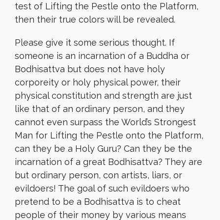
test of Lifting the Pestle onto the Platform,
then their true colors will be revealed.
Please give it some serious thought. If
someone is an incarnation of a Buddha or
Bodhisattva but does not have holy
corporeity or holy physical power, their
physical constitution and strength are just
like that of an ordinary person, and they
cannot even surpass the World’s Strongest
Man for Lifting the Pestle onto the Platform,
can they be a Holy Guru? Can they be the
incarnation of a great Bodhisattva? They are
but ordinary person, con artists, liars, or
evildoers! The goal of such evildoers who
pretend to be a Bodhisattva is to cheat
people of their money by various means