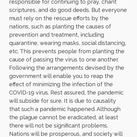
responsible for continuing to pray, chant
scriptures, and do good deeds. But everyone
must rely on the rescue efforts by the
nations, such as planting the causes of
prevention and treatment, including
quarantine, wearing masks, social distancing,
etc. This prevents people from planting the
cause of passing the virus to one another.
Following the arrangements devised by the
government will enable you to reap the
effect of minimizing the infection of the
COVID-19 virus. Rest assured, the pandemic
will subside for sure. It is due to causality
that such a pandemic happened. Although
the plague cannot be eradicated, at least
there will not be significant problems.
Nations will be prosperous, and society will