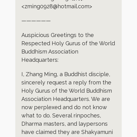
<zming0928@hotmail.com>
——————
Auspicious Greetings to the
Respected Holy Gurus of the World
Buddhism Association
Headquarters:
I, Zhang Ming, a Buddhist disciple,
sincerely request a reply from the
Holy Gurus of the World Buddhism
Association Headquarters. We are
now perplexed and do not know
what to do. Several rinpoches,
Dharma masters, and laypersons
have claimed they are Shakyamuni