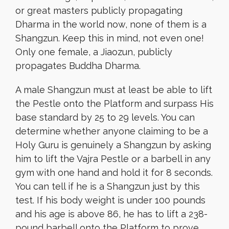
or great masters publicly propagating
Dharma in the world now, none of them is a
Shangzun. Keep this in mind, not even one!
Only one female, a Jiaozun, publicly
propagates Buddha Dharma.
A male Shangzun must at least be able to lift
the Pestle onto the Platform and surpass His
base standard by 25 to 29 levels. You can
determine whether anyone claiming to be a
Holy Guru is genuinely a Shangzun by asking
him to lift the Vajra Pestle or a barbell in any
gym with one hand and hold it for 8 seconds.
You can tell if he is a Shangzun just by this
test. If his body weight is under 100 pounds
and his age is above 86, he has to lift a 238-
pound barbell onto the Platform to prove