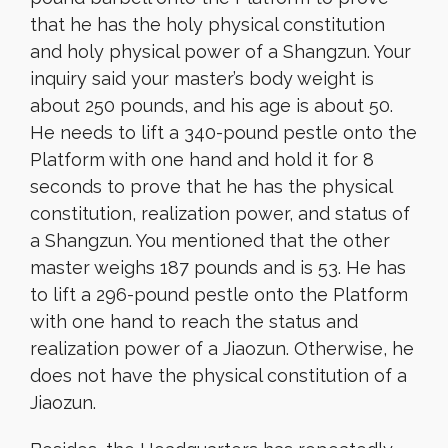
that he has the holy physical constitution
and holy physical power of a Shangzun. Your
inquiry said your master’s body weight is
about 250 pounds, and his age is about 50.
He needs to lift a 340-pound pestle onto the
Platform with one hand and hold it for 8
seconds to prove that he has the physical
constitution, realization power, and status of
a Shangzun. You mentioned that the other
master weighs 187 pounds and is 53. He has
to lift a 296-pound pestle onto the Platform
with one hand to reach the status and
realization power of a Jiaozun. Otherwise, he
does not have the physical constitution of a
Jiaozun.