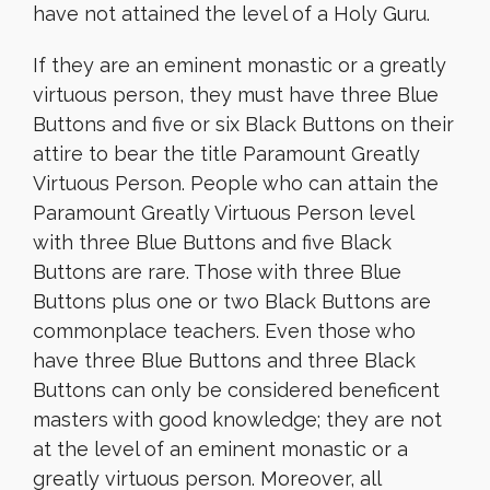
have not attained the level of a Holy Guru.
If they are an eminent monastic or a greatly
virtuous person, they must have three Blue
Buttons and five or six Black Buttons on their
attire to bear the title Paramount Greatly
Virtuous Person. People who can attain the
Paramount Greatly Virtuous Person level
with three Blue Buttons and five Black
Buttons are rare. Those with three Blue
Buttons plus one or two Black Buttons are
commonplace teachers. Even those who
have three Blue Buttons and three Black
Buttons can only be considered beneficent
masters with good knowledge; they are not
at the level of an eminent monastic or a
greatly virtuous person. Moreover, all