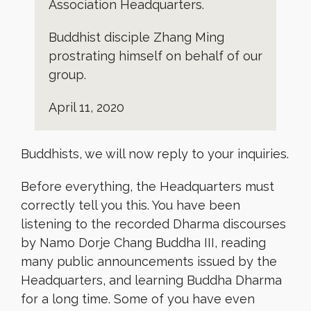
Association Headquarters.
Buddhist disciple Zhang Ming
prostrating himself on behalf of our
group.
April 11, 2020
Buddhists, we will now reply to your inquiries.
Before everything, the Headquarters must
correctly tell you this. You have been
listening to the recorded Dharma discourses
by Namo Dorje Chang Buddha III, reading
many public announcements issued by the
Headquarters, and learning Buddha Dharma
for a long time. Some of you have even