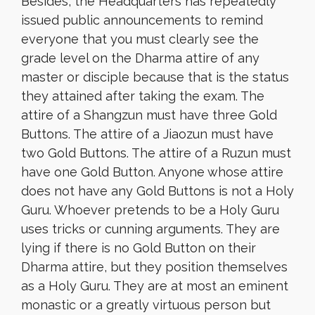
Besides, the Headquarters has repeatedly
issued public announcements to remind
everyone that you must clearly see the
grade level on the Dharma attire of any
master or disciple because that is the status
they attained after taking the exam. The
attire of a Shangzun must have three Gold
Buttons. The attire of a Jiaozun must have
two Gold Buttons. The attire of a Ruzun must
have one Gold Button. Anyone whose attire
does not have any Gold Buttons is not a Holy
Guru. Whoever pretends to be a Holy Guru
uses tricks or cunning arguments. They are
lying if there is no Gold Button on their
Dharma attire, but they position themselves
as a Holy Guru. They are at most an eminent
monastic or a greatly virtuous person but