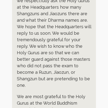
we respectfully ask the Holy Gurus
at the Headquarters how many
Shangzuns and Jiaozuns there are
and what their Dharma names are.
We hope that the Headquarters will
reply to us soon. We would be
tremendously grateful for your
reply. We wish to know who the
Holy Gurus are so that we can
better guard against those masters
who did not pass the exam to
become a Ruzun, Jiaozun, or
Shangzun but are pretending to be
one.
We are most grateful to the Holy
Gurus at the World Buddhism