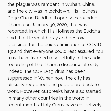
the plague was rampant in Wuhan, China,
and the city was in lockdown, His Holiness
Dorje Chang Buddha III openly expounded
Dharma on January 30, 2020, that was
recorded, in which His Holiness the Buddha
said that He would pray and bestow
blessings for the quick elimination of COVID-
19; and that everyone could rest assured. You
must have listened respectfully to the audio
recording of the Dharma discourse already.
Indeed, the COVID-19 virus has been
suppressed in Wuhan now; the city has
officially reopened, and people are back to
work. However, outbreaks have also started
in many other countries in the world in
recent months. Holy Gurus have collectively