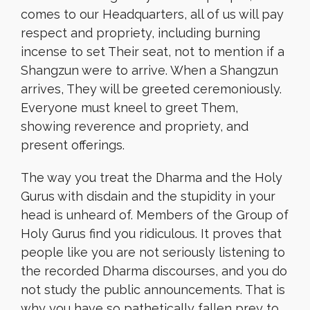
comes to our Headquarters, all of us will pay
respect and propriety, including burning
incense to set Their seat, not to mention if a
Shangzun were to arrive. When a Shangzun
arrives, They will be greeted ceremoniously.
Everyone must kneel to greet Them,
showing reverence and propriety, and
present offerings.
The way you treat the Dharma and the Holy
Gurus with disdain and the stupidity in your
head is unheard of. Members of the Group of
Holy Gurus find you ridiculous. It proves that
people like you are not seriously listening to
the recorded Dharma discourses, and you do
not study the public announcements. That is
why you have so pathetically fallen prey to