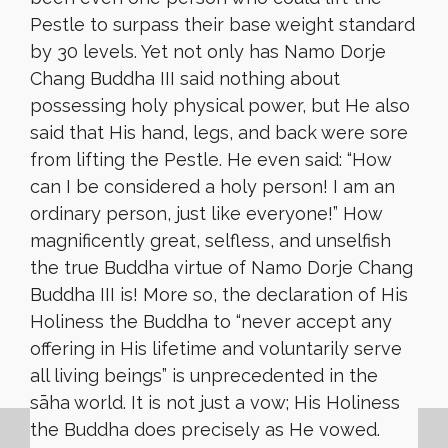
Pestle to surpass their base weight standard
by 30 levels. Yet not only has Namo Dorje
Chang Buddha III said nothing about
possessing holy physical power, but He also
said that His hand, legs, and back were sore
from lifting the Pestle. He even said: “How
can I be considered a holy person! I am an
ordinary person, just like everyone!” How
magnificently great, selfless, and unselfish
the true Buddha virtue of Namo Dorje Chang
Buddha III is! More so, the declaration of His
Holiness the Buddha to “never accept any
offering in His lifetime and voluntarily serve
all living beings” is unprecedented in the
sāha world. It is not just a vow; His Holiness
the Buddha does precisely as He vowed.