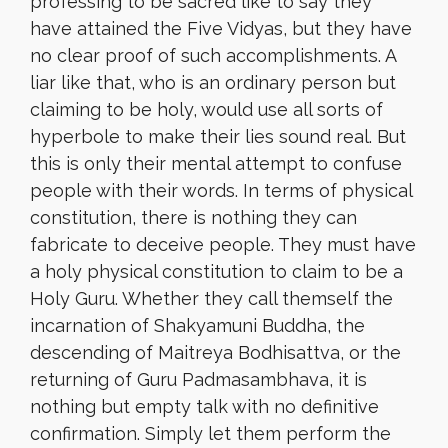
professing to be sacred like to say they
have attained the Five Vidyas, but they have
no clear proof of such accomplishments. A
liar like that, who is an ordinary person but
claiming to be holy, would use all sorts of
hyperbole to make their lies sound real. But
this is only their mental attempt to confuse
people with their words. In terms of physical
constitution, there is nothing they can
fabricate to deceive people. They must have
a holy physical constitution to claim to be a
Holy Guru. Whether they call themself the
incarnation of Shakyamuni Buddha, the
descending of Maitreya Bodhisattva, or the
returning of Guru Padmasambhava, it is
nothing but empty talk with no definitive
confirmation. Simply let them perform the