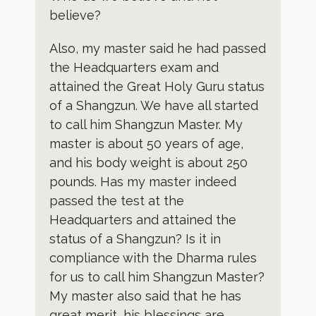
believe?
Also, my master said he had passed
the Headquarters exam and
attained the Great Holy Guru status
of a Shangzun. We have all started
to call him Shangzun Master. My
master is about 50 years of age,
and his body weight is about 250
pounds. Has my master indeed
passed the test at the
Headquarters and attained the
status of a Shangzun? Is it in
compliance with the Dharma rules
for us to call him Shangzun Master?
My master also said that he has
great merit, his blessings are