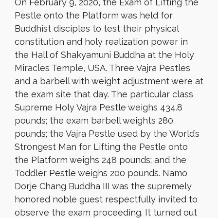
On February 9, 2020, the Exam of Lifting the
Pestle onto the Platform was held for
Buddhist disciples to test their physical
constitution and holy realization power in
the Hall of Shakyamuni Buddha at the Holy
Miracles Temple, USA. Three Vajra Pestles
and a barbell with weight adjustment were at
the exam site that day. The particular class
Supreme Holy Vajra Pestle weighs 434.8
pounds; the exam barbell weights 280
pounds; the Vajra Pestle used by the World’s
Strongest Man for Lifting the Pestle onto
the Platform weighs 248 pounds; and the
Toddler Pestle weighs 200 pounds. Namo
Dorje Chang Buddha III was the supremely
honored noble guest respectfully invited to
observe the exam proceeding. It turned out