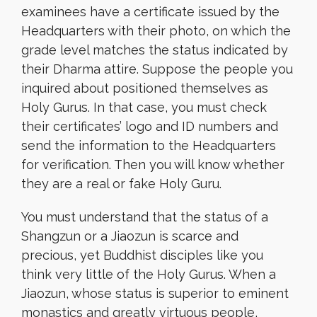
examinees have a certificate issued by the
Headquarters with their photo, on which the
grade level matches the status indicated by
their Dharma attire. Suppose the people you
inquired about positioned themselves as
Holy Gurus. In that case, you must check
their certificates’ logo and ID numbers and
send the information to the Headquarters
for verification. Then you will know whether
they are a real or fake Holy Guru.
You must understand that the status of a
Shangzun or a Jiaozun is scarce and
precious, yet Buddhist disciples like you
think very little of the Holy Gurus. When a
Jiaozun, whose status is superior to eminent
monastics and greatly virtuous people,