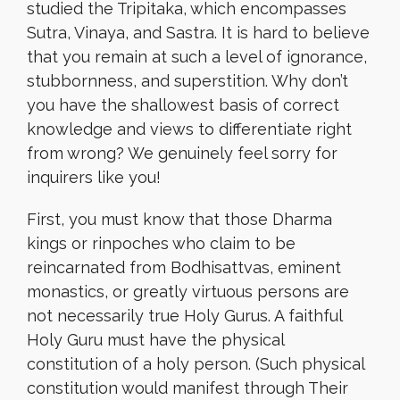
studied the Tripitaka, which encompasses
Sutra, Vinaya, and Sastra. It is hard to believe
that you remain at such a level of ignorance,
stubbornness, and superstition. Why don’t
you have the shallowest basis of correct
knowledge and views to differentiate right
from wrong? We genuinely feel sorry for
inquirers like you!
First, you must know that those Dharma
kings or rinpoches who claim to be
reincarnated from Bodhisattvas, eminent
monastics, or greatly virtuous persons are
not necessarily true Holy Gurus. A faithful
Holy Guru must have the physical
constitution of a holy person. (Such physical
constitution would manifest through Their