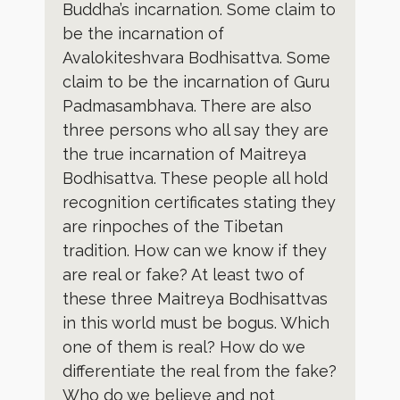
Buddha’s incarnation. Some claim to
be the incarnation of
Avalokiteshvara Bodhisattva. Some
claim to be the incarnation of Guru
Padmasambhava. There are also
three persons who all say they are
the true incarnation of Maitreya
Bodhisattva. These people all hold
recognition certificates stating they
are rinpoches of the Tibetan
tradition. How can we know if they
are real or fake? At least two of
these three Maitreya Bodhisattvas
in this world must be bogus. Which
one of them is real? How do we
differentiate the real from the fake?
Who do we believe and not