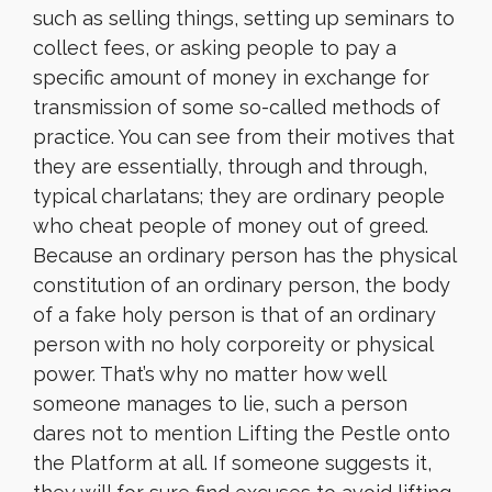
such as selling things, setting up seminars to
collect fees, or asking people to pay a
specific amount of money in exchange for
transmission of some so-called methods of
practice. You can see from their motives that
they are essentially, through and through,
typical charlatans; they are ordinary people
who cheat people of money out of greed.
Because an ordinary person has the physical
constitution of an ordinary person, the body
of a fake holy person is that of an ordinary
person with no holy corporeity or physical
power. That’s why no matter how well
someone manages to lie, such a person
dares not to mention Lifting the Pestle onto
the Platform at all. If someone suggests it,