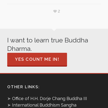
2
I want to learn true Buddha
Dharma.
YES COUNT ME IN!
OTHER LINKS:
➤
Office of H.H. Dorje Chang Buddha III
➤
International Buddhism Sangha