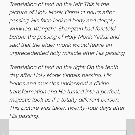
Translation of text on the left: This is the
picture of Holy Monk Yinhai 11 hours after
passing. His face looked bony and deeply
wrinkled. Wangzha Shangzun had foretold
before the passing of Holy Monk Yinhai and
said that the elder monk would leave an
unprecedented holy miracle after His passing.
Translation of text on the right: On the tenth
day after Holy Monk Yinhai’s passing, His
bones and muscles underwent a divine
transformation and He turned into a perfect,
majestic look as if a totally different person.
This picture was taken twenty-four days after
His passing.