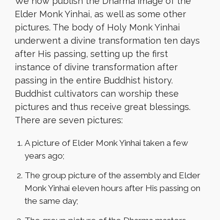
We now publish the Dharma image of the
Elder Monk Yinhai, as well as some other
pictures. The body of Holy Monk Yinhai
underwent a divine transformation ten days
after His passing, setting up the first
instance of divine transformation after
passing in the entire Buddhist history.
Buddhist cultivators can worship these
pictures and thus receive great blessings.
There are seven pictures:
A picture of Elder Monk Yinhai taken a few
years ago;
The group picture of the assembly and Elder
Monk Yinhai eleven hours after His passing on
the same day;