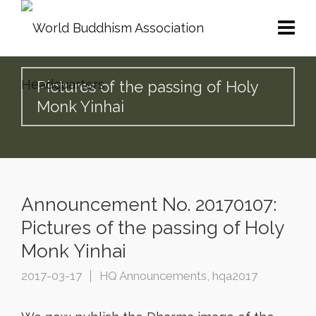
Pictures of the passing of Holy
Monk Yinhai
Announcement No. 20170107:
Pictures of the passing of Holy
Monk Yinhai
2017-03-17
HQ Announcements
,
hqa2017