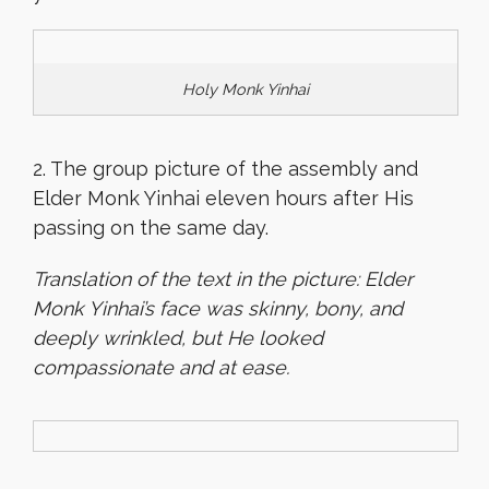
Holy Monk Yinhai
2. The group picture of the assembly and
Elder Monk Yinhai eleven hours after His
passing on the same day.
Translation of the text in the picture: Elder
Monk Yinhai’s face was skinny, bony, and
deeply wrinkled, but He looked
compassionate and at ease.