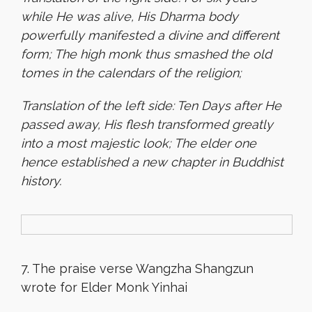
while He was alive, His Dharma body
powerfully manifested a divine and different
form; The high monk thus smashed the old
tomes in the calendars of the religion
;
Translation of the left side: Ten Days after He
passed away, His flesh transformed greatly
into a most majestic look; The elder one
hence established a new chapter in Buddhist
history.
7. The praise verse Wangzha Shangzun
wrote for Elder Monk Yinhai