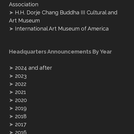
Association
➤
H.H. Dorje Chang Buddha III Cultural and
Art Museum
➤
International Art Museum of America
Headquarters Announcements By Year
➤
2024 and after
➤
2023
➤
2022
➤
2021
➤
2020
➤
2019
➤
2018
➤
2017
➤
2016