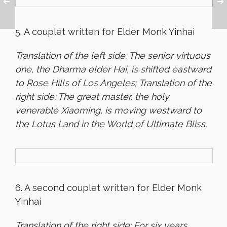
5. A couplet written for Elder Monk Yinhai
Translation of the left side: The senior virtuous
one, the Dharma elder Hai, is shifted eastward
to Rose Hills of Los Angeles; Translation of the
right side: The great master, the holy
venerable Xiaoming, is moving westward to
the Lotus Land in the World of Ultimate Bliss.
6. A second couplet written for Elder Monk
Yinhai
Translation of the right side: For six years