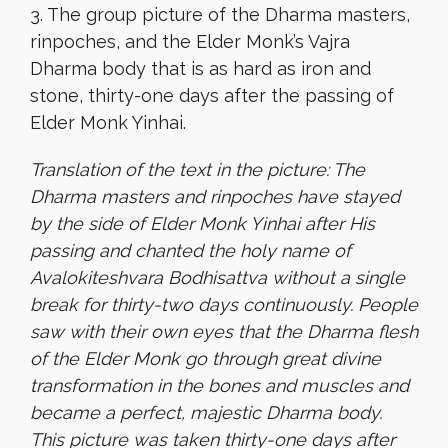
3. The group picture of the Dharma masters,
rinpoches, and the Elder Monk’s Vajra
Dharma body that is as hard as iron and
stone, thirty-one days after the passing of
Elder Monk Yinhai.
Translation of the text in the picture: The
Dharma masters and rinpoches have stayed
by the side of Elder Monk Yinhai after His
passing and chanted the holy name of
Avalokiteshvara Bodhisattva without a single
break for thirty-two days continuously. People
saw with their own eyes that the Dharma flesh
of the Elder Monk go through great divine
transformation in the bones and muscles and
became a perfect, majestic Dharma body.
This picture was taken thirty-one days after