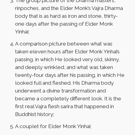
The group picture of the Dharma masters,
rinpoches, and the Elder Monk’s Vajra Dharma
body that is as hard as iron and stone, thirty-
one days after the passing of Elder Monk
Yinhai;
A comparison picture between what was
taken eleven hours after Elder Monk Yinhai’s
passing, in which He looked very old, skinny,
and deeply wrinkled, and what was taken
twenty-four days after his passing, in which He
looked full and fleshed. His Dharma body
underwent a divine transformation and
became a completely different look. It is the
first real Vajra flesh sarira that happened in
Buddhist history;
A couplet for Elder Monk Yinhai;