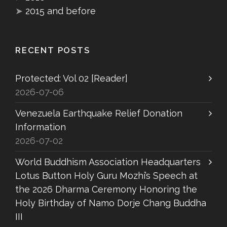
➤
2015 and before
RECENT POSTS
Protected: Vol 02 [Reader]
2026-07-06
Venezuela Earthquake Relief Donation
Information
2026-07-02
World Buddhism Association Headquarters
Lotus Button Holy Guru Mozhi’s Speech at
the 2026 Dharma Ceremony Honoring the
Holy Birthday of Namo Dorje Chang Buddha
III