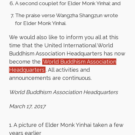
A second couplet for Elder Monk Yinhai; and
The praise verse Wangzha Shangzun wrote
for Elder Monk Yinhai.
We would also like to inform you all at this
time that the United International World
Buddhism Association Headquarters has now
become the
World Buddhism Association
Headquarters
. All activities and
announcements are continuous.
World Buddhism Association Headquarters
March 17, 2017
1. A picture of Elder Monk Yinhai taken a few
years earlier