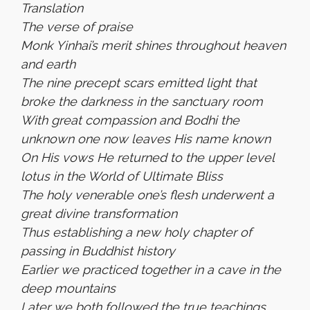
Translation
The verse of praise
Monk Yinhai’s merit shines throughout heaven
and earth
The nine precept scars emitted light that
broke the darkness in the sanctuary room
With great compassion and Bodhi the
unknown one now leaves His name known
On His vows He returned to the upper level
lotus in the World of Ultimate Bliss
The holy venerable one’s flesh underwent a
great divine transformation
Thus establishing a new holy chapter of
passing in Buddhist history
Earlier we practiced together in a cave in the
deep mountains
Later we both followed the true teachings