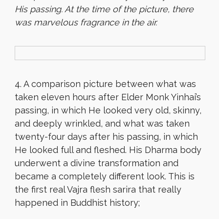
His passing. At the time of the picture, there
was marvelous fragrance in the air.
4. A comparison picture between what was
taken eleven hours after Elder Monk Yinhai’s
passing, in which He looked very old, skinny,
and deeply wrinkled, and what was taken
twenty-four days after his passing, in which
He looked full and fleshed. His Dharma body
underwent a divine transformation and
became a completely different look. This is
the first real Vajra flesh sarira that really
happened in Buddhist history;