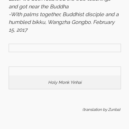
and got near the Buddha
-With palms together, Buddhist disciple and a
humbled bikku, Wangzha Gongbo.
February
15, 2017
Holy Monk Yinhai
(translation by Zunba)