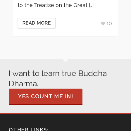
to the Treatise on the Great […]
10
READ MORE
I want to learn true Buddha
Dharma.
YES COUNT ME IN!
OTHER LINKS: