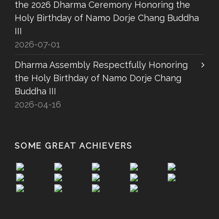
the 2026 Dharma Ceremony Honoring the
Holy Birthday of Namo Dorje Chang Buddha
III
2026-07-01
Dharma Assembly Respectfully Honoring
the Holy Birthday of Namo Dorje Chang
Buddha III
2026-04-16
SOME GREAT ACHIEVERS