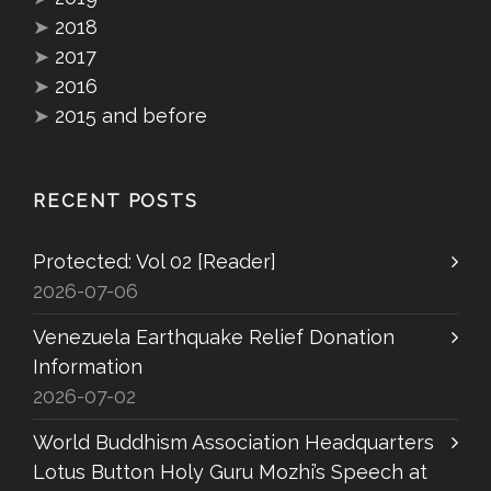
➤
2018
➤
2017
➤
2016
➤
2015 and before
RECENT POSTS
Protected: Vol 02 [Reader]
2026-07-06
Venezuela Earthquake Relief Donation
Information
2026-07-02
World Buddhism Association Headquarters
Lotus Button Holy Guru Mozhi’s Speech at