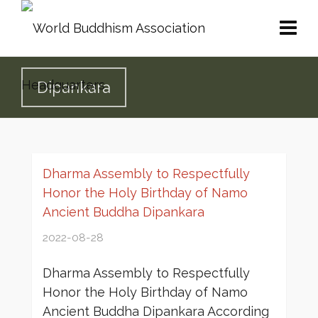
Dipankara
Dharma Assembly to Respectfully
Honor the Holy Birthday of Namo
Ancient Buddha Dipankara
2022-08-28
Dharma Assembly to Respectfully
Honor the Holy Birthday of Namo
Ancient Buddha Dipankara According