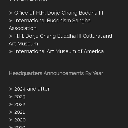
➤
Office of H.H. Dorje Chang Buddha III
➤
International Buddhism Sangha
Association
➤
H.H. Dorje Chang Buddha III Cultural and
Art Museum
➤
International Art Museum of America
Headquarters Announcements By Year
➤
2024 and after
➤
2023
➤
2022
➤
2021
➤
2020
➤
2019