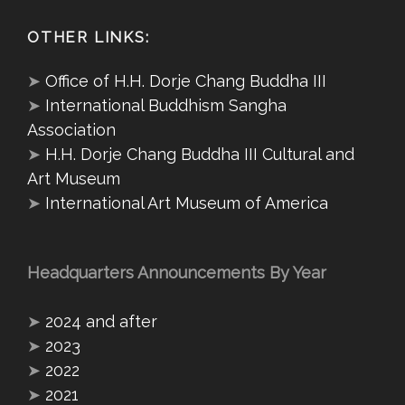
OTHER LINKS:
➤
Office of H.H. Dorje Chang Buddha III
➤
International Buddhism Sangha
Association
➤
H.H. Dorje Chang Buddha III Cultural and
Art Museum
➤
International Art Museum of America
Headquarters Announcements By Year
➤
2024 and after
➤
2023
➤
2022
➤
2021