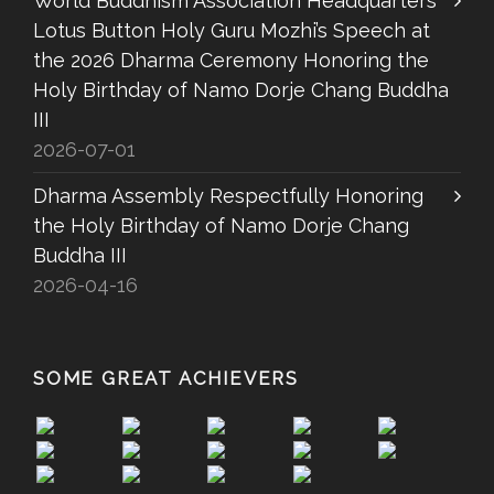
World Buddhism Association Headquarters
Lotus Button Holy Guru Mozhi’s Speech at
the 2026 Dharma Ceremony Honoring the
Holy Birthday of Namo Dorje Chang Buddha
III
2026-07-01
Dharma Assembly Respectfully Honoring
the Holy Birthday of Namo Dorje Chang
Buddha III
2026-04-16
SOME GREAT ACHIEVERS