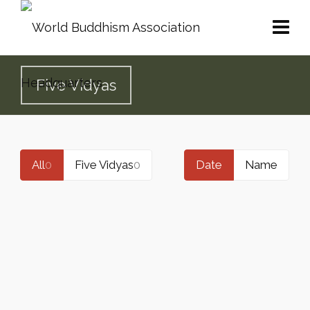
Five Vidyas
All
0
Five Vidyas
0
Date
Name
THE ACHIEVEMENTS IN INNER
REALIZATION VIDYA BY H.H. DORJE
CHANG BUDDHA III