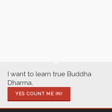
INK LOTUS
I want to learn true Buddha
Dharma.
YES COUNT ME IN!