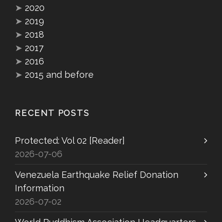
➤
2020
➤
2019
➤
2018
➤
2017
➤
2016
➤
2015 and before
RECENT POSTS
Protected: Vol 02 [Reader]
2026-07-06
Venezuela Earthquake Relief Donation
Information
2026-07-02