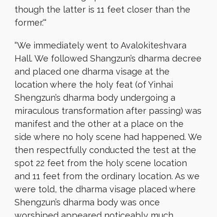
though the latter is 11 feet closer than the
former.
‘
“
“
We immediately went to Avalokiteshvara
Hall. We followed Shangzun’s dharma decree
and placed one dharma visage at the
location where the holy feat (of Yinhai
Shengzun’s dharma body undergoing a
miraculous transformation after passing) was
manifest and the other at a place on the
side where no holy scene had happened. We
then respectfully conducted the test at the
spot 22 feet from the holy scene location
and 11 feet from the ordinary location. As we
were told, the dharma visage placed where
Shengzun’s dharma body was once
worshiped appeared noticeably much