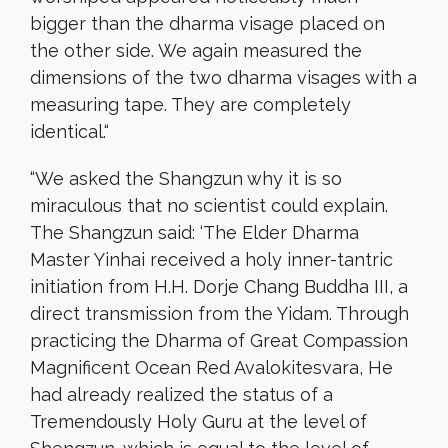
bigger than the dharma visage placed on
the other side. We again measured the
dimensions of the two dharma visages with a
measuring tape. They are completely
identical.
“
“
We asked the Shangzun why it is so
miraculous that no scientist could explain.
The Shangzun said: ‘The Elder Dharma
Master Yinhai received a holy inner-tantric
initiation from H.H. Dorje Chang Buddha III, a
direct transmission from the Yidam. Through
practicing the Dharma of Great Compassion
Magnificent Ocean Red Avalokitesvara, He
had already realized the status of a
Tremendously Holy Guru at the level of