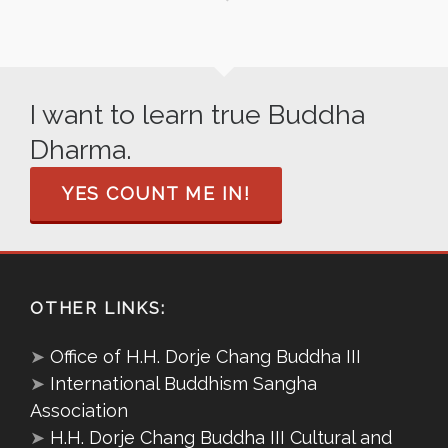
I want to learn true Buddha
Dharma.
YES COUNT ME IN!
OTHER LINKS:
➤
Office of H.H. Dorje Chang Buddha III
➤
International Buddhism Sangha
Association
➤
H.H. Dorje Chang Buddha III Cultural and