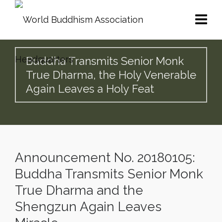
Buddha Transmits Senior Monk
True Dharma, the Holy Venerable
Again Leaves a Holy Feat
Announcement No. 20180105:
Buddha Transmits Senior Monk
True Dharma and the
Shengzun Again Leaves