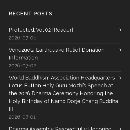
RECENT POSTS
Protected: Vol 02 [Reader]
2026-07-06
Venezuela Earthquake Relief Donation
Information
2026-07-02
World Buddhism Association Headquarters
Lotus Button Holy Guru Mozhi’s Speech at
the 2026 Dharma Ceremony Honoring the
Holy Birthday of Namo Dorje Chang Buddha
III
2026-07-01
Dharma Assembly Respectfully Honoring