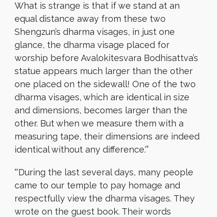
What is strange is that if we stand at an
equal distance away from these two
Shengzun’s dharma visages, in just one
glance, the dharma visage placed for
worship before Avalokitesvara Bodhisattva’s
statue appears much larger than the other
one placed on the sidewall! One of the two
dharma visages, which are identical in size
and dimensions, becomes larger than the
other. But when we measure them with a
measuring tape, their dimensions are indeed
identical without any difference.'”
“‘During the last several days, many people
came to our temple to pay homage and
respectfully view the dharma visages. They
wrote on the guest book. Their words