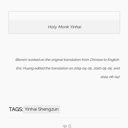
Holy Monk Yinhai
(Benxin worked on the original translation from Chinese to English.
Eric Huang edited the translation on 2019-04-05, 2020-05-05, and
2024-06-04)
TAGS:
Yinhai Shengzun
6