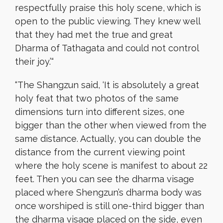
respectfully praise this holy scene, which is
open to the public viewing. They knew well
that they had met the true and great
Dharma of Tathagata and could not control
their joy.’
“
“
The Shangzun said, ‘It is absolutely a great
holy feat that two photos of the same
dimensions turn into different sizes, one
bigger than the other when viewed from the
same distance. Actually, you can double the
distance from the current viewing point
where the holy scene is manifest to about 22
feet. Then you can see the dharma visage
placed where Shengzun’s dharma body was
once worshiped is still one-third bigger than
the dharma visage placed on the side, even