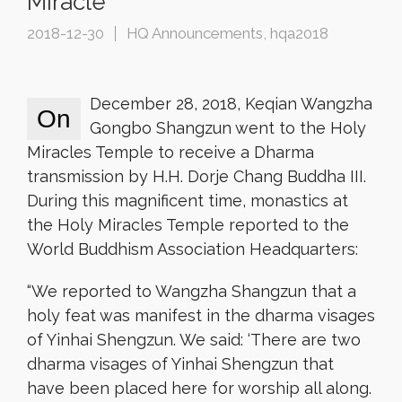
Miracle
2018-12-30
HQ Announcements
,
hqa2018
December 28, 2018, Keqian Wangzha
On
Gongbo Shangzun went to the Holy
Miracles Temple to receive a Dharma
transmission by H.H. Dorje Chang Buddha III.
During this magnificent time, monastics at
the Holy Miracles Temple reported to the
World Buddhism Association Headquarters:
“We reported to Wangzha Shangzun that a
holy feat was manifest in the dharma visages
of Yinhai Shengzun. We said: ‘There are two
dharma visages of Yinhai Shengzun that
have been placed here for worship all along.