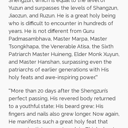
Shengzun, which is equal to the level of
Yuzun and surpasses the levels of Shangzun,
Jiaozun, and Ruzun. He is a great holy being
who is difficult to encounter in hundreds of
years. He is not different from Guru
Padmasambhava, Master Marpa, Master
Tsongkhapa, the Venerable Atisa, the Sixth
Patriarch Master Huineng, Elder Monk Xuyun,
and Master Hanshan, surpassing even the
patriarchs of earlier generations with His
holy feats and awe-inspiring power.’
“
“‘
More than 20 days after the Shengzun’s
perfect passing, His revered body returned
to a youthful state; His beard grew; His
fingers and nails also grew longer. Now again,
He manifests such a great holy feat that