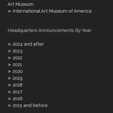
Art Museum
➤
International Art Museum of America
Headquarters Announcements By Year
➤
2024 and after
➤
2023
➤
2022
➤
2021
➤
2020
➤
2019
➤
2018
➤
2017
➤
2016
➤
2015 and before