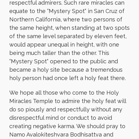
respectful admirers. Such rare miracles can
equate to the “Mystery Spot
“
in San Cruz of
Northern California, where two persons of
the same height,
when
standing at two spots
of the same level separated by eleven feet,
would appear unequal in height, with one
being much taller than the other. This
“Mystery Spot
“
opened to the public and
became a holy site because a tremendous
holy person had once left a holy feat there.
We hope all those who come to the Holy
Miracles Temple to admire the holy feat will
do so piously and respectfully without any
disrespectful mind or conduct to avoid
creating negative karma. We should pray to
Namo Avalokiteshvara Bodhisattva and