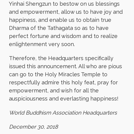
Yinhai Shengzun to bestow on us blessings
and empowerment, allow us to have joy and
happiness, and enable us to obtain true
Dharma of the Tathagata so as to have
perfect fortune and wisdom and to realize
enlightenment very soon.
Therefore, the Headquarters specifically
issued this announcement. All who are pious
can go to the Holy Miracles Temple to
respectfully admire this holy feat, pray for
empowerment, and wish for all the
auspiciousness and everlasting happiness!
World Buddhism Association Headquarters
December 30, 2018