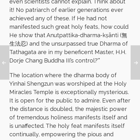
even scientists cannot explain. Think about
it! No patriarch of earlier generations ever
achieved any of these. If He had not
manifested such great holy feats, how could
He show that Anutpattika-dharma-kṣānti (無
生法忍) and the unsurpassed true Dharma of
Tathagata are in my beneficent Master, H.H.
Dorje Chang Buddha III’s control?
‘”
The location where the dharma body of
Yinhai Shengzun was worshiped at the Holy
Miracles Temple is exceptionally mysterious.
It is open for the public to admire. Even after
the distance is doubled, the majestic power
of tremendous holiness manifests itself and
is unaffected. The holy feat manifests itself
continually, empowering the pious and