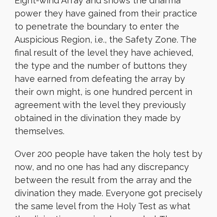
Eight-wind Array and shows the dharma
power they have gained from their practice
to penetrate the boundary to enter the
Auspicious Region, i.e., the Safety Zone. The
final result of the level they have achieved,
the type and the number of buttons they
have earned from defeating the array by
their own might, is one hundred percent in
agreement with the level they previously
obtained in the divination they made by
themselves.
Over 200 people have taken
the holy test by
now, and no one has had any discrepancy
between the result from the array and the
divination they made. Everyone got precisely
the same level from the Holy Test as what