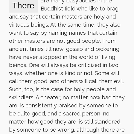
are many busybodies in the
There
Buddhist field who like to brag
and say that certain masters are holy and
virtuous beings. At the same time, they also
want to say by naming names that certain
other masters are not good people. From
ancient times till now, gossip and bickering
have never stopped in the world of living
beings. One will always be criticized in two
ways, whether one is kind or not. Some will
call them good, and others will call them evil.
Such, too, is the case for holy people and
swindlers. A cheater, no matter how bad they
are, is consistently praised by someone to
be quite good, and a sacred person, no
matter how good they are, is still slandered
by someone to be wrong, although there are