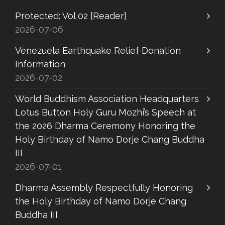
Protected: Vol 02 [Reader]
2026-07-06
Venezuela Earthquake Relief Donation
Information
2026-07-02
World Buddhism Association Headquarters
Lotus Button Holy Guru Mozhi’s Speech at
the 2026 Dharma Ceremony Honoring the
Holy Birthday of Namo Dorje Chang Buddha
III
2026-07-01
Dharma Assembly Respectfully Honoring
the Holy Birthday of Namo Dorje Chang
Buddha III