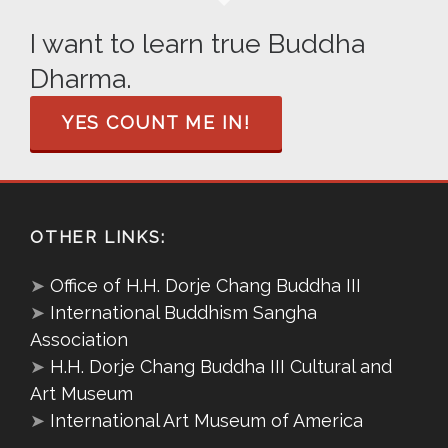
I want to learn true Buddha
Dharma.
YES COUNT ME IN!
OTHER LINKS:
➤
Office of H.H. Dorje Chang Buddha III
➤
International Buddhism Sangha
Association
➤
H.H. Dorje Chang Buddha III Cultural and
Art Museum
➤
International Art Museum of America