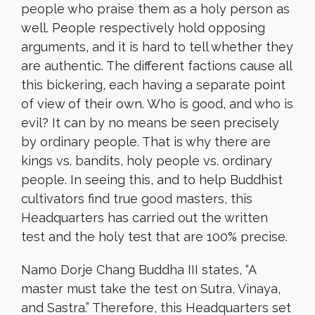
people who praise them as a holy person as
well. People respectively hold opposing
arguments, and it is hard to tell whether they
are authentic. The different factions cause all
this bickering, each having a separate point
of view of their own. Who is good, and who is
evil? It can by no means be seen precisely
by ordinary people. That is why there are
kings vs. bandits, holy people vs. ordinary
people. In seeing this, and to help Buddhist
cultivators find true good masters, this
Headquarters has carried out the written
test and the holy test that are 100% precise.
Namo Dorje Chang Buddha III states, “A
master must take the test on Sutra, Vinaya,
and Sastra.” Therefore, this Headquarters set