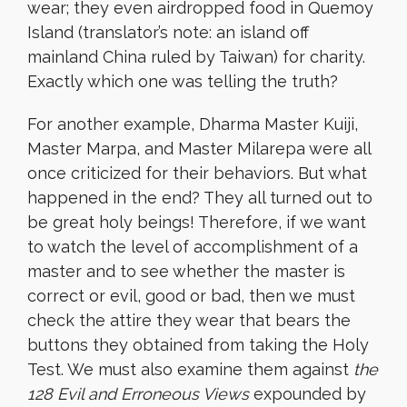
wear; they even airdropped food in Quemoy
Island (translator’s note: an island off
mainland China ruled by Taiwan) for charity.
Exactly which one was telling the truth?
For another example, Dharma
Master Kuiji,
Master Marpa, and Master Milarepa were all
once criticized for their behaviors. But what
happened in the end? They all turned out to
be great holy beings! Therefore, if we want
to watch the level of accomplishment of a
master and to see whether the master is
correct or evil, good or bad, then we must
check the attire they wear that bears the
buttons they obtained from taking the Holy
Test. We must also examine them against
the
128 Evil and Erroneous Views
expounded by