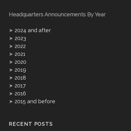
Headquarters Announcements By Year
➤
2024 and after
➤
2023
➤
2022
➤
2021
➤
2020
➤
2019
➤
2018
➤
2017
➤
2016
➤
2015 and before
RECENT POSTS