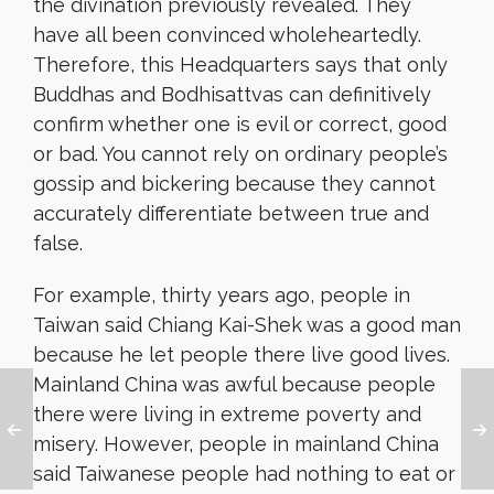
the divination previously revealed. They
have all been convinced wholeheartedly.
Therefore, this Headquarters says that only
Buddhas and Bodhisattvas can definitively
confirm whether one is evil or correct, good
or bad. You cannot rely on ordinary people’s
gossip and bickering because they cannot
accurately differentiate between true and
false.
For example, thirty years ago, people in
Taiwan
said Chiang Kai-Shek was a good man
because he let people there live good lives.
Mainland China was awful because people
there were living in extreme poverty and
misery. However, people in mainland China
said Taiwanese people had nothing to eat or