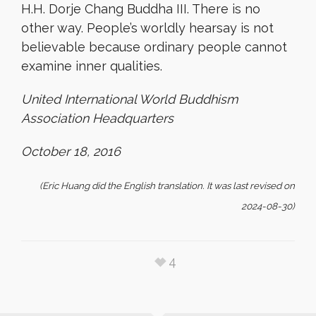
H.H. Dorje Chang Buddha III. There is no
other way.
People’s worldly hearsay is not
believable because ordinary people cannot
examine inner qualities.
United International World Buddhism
Association Headquarters
October 18, 2016
(Eric Huang did the English translation. It was last revised on
2024-08-30)
4