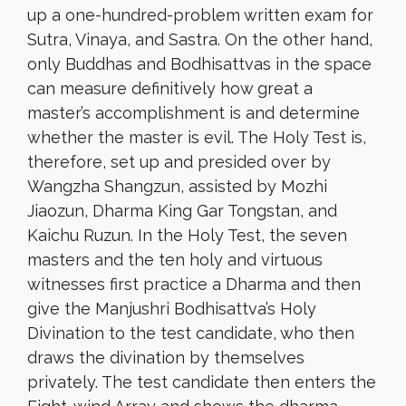
up a one-hundred-problem written exam for
Sutra, Vinaya, and Sastra. On the other hand,
only Buddhas and Bodhisattvas in the space
can measure definitively how great a
master’s accomplishment is and determine
whether the master is evil. The Holy Test is,
therefore, set up and presided over by
Wangzha Shangzun, assisted by Mozhi
Jiaozun, Dharma King Gar Tongstan, and
Kaichu Ruzun. In the Holy Test, the seven
masters and the ten holy and virtuous
witnesses first practice a Dharma and then
give the Manjushri Bodhisattva’s Holy
Divination to the test candidate, who then
draws the divination by themselves
privately. The test candidate then enters the