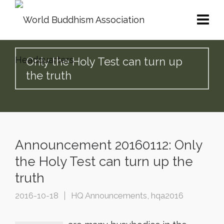
Only the Holy Test can turn up
the truth
Announcement 20160112: Only
the Holy Test can turn up the
truth
2016-10-18
HQ Announcements
,
hqa2016