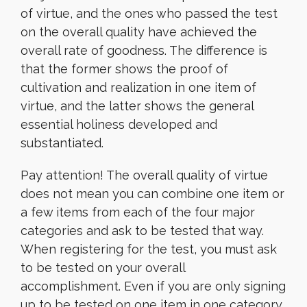
of virtue, and the ones who passed the test
on the overall quality have achieved the
overall rate of goodness. The difference is
that the former shows the proof of
cultivation and realization in one item of
virtue, and the latter shows the general
essential holiness developed and
substantiated.
Pay attention! The overall quality of virtue
does not mean you can combine one item or
a few items from each of the four major
categories and ask to be tested that way.
When registering for the test, you must ask
to be tested on your overall
accomplishment. Even if you are only signing
up to be tested on one item in one category,