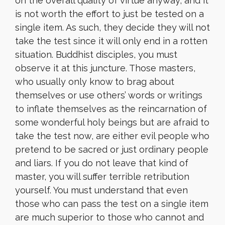
on the overall quality of virtue anyway, and it
is not worth the effort to just be tested on a
single item. As such, they decide they will not
take the test since it will only end in a rotten
situation. Buddhist disciples, you must
observe it at this juncture. Those masters,
who usually only know to brag about
themselves or use others’ words or writings
to inflate themselves as the reincarnation of
some wonderful holy beings but are afraid to
take the test now, are either evil people who
pretend to be sacred or just ordinary people
and liars. If you do not leave that kind of
master, you will suffer terrible retribution
yourself. You must understand that even
those who can pass the test on a single item
are much superior to those who cannot and