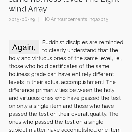
wind Array
2015-06-29
HQ Announcements
,
hqa2015
Buddhist disciples are reminded
Again,
to clearly understand that the
holy and virtuous ones of the same level, i.e.,
those who hold certificates of the same
holiness grade can have entirely different
levels in their actual accomplishment! The
difference primarily lies between the holy
and virtuous ones who have passed the test
on only a single item and those who have
passed the test on their overall quality. The
ones who passed the test on a single
subject matter have accomplished one item