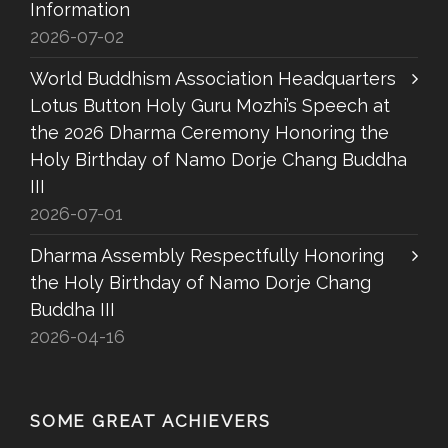
Information
2026-07-02
World Buddhism Association Headquarters
Lotus Button Holy Guru Mozhi’s Speech at
the 2026 Dharma Ceremony Honoring the
Holy Birthday of Namo Dorje Chang Buddha
III
2026-07-01
Dharma Assembly Respectfully Honoring
the Holy Birthday of Namo Dorje Chang
Buddha III
2026-04-16
SOME GREAT ACHIEVERS