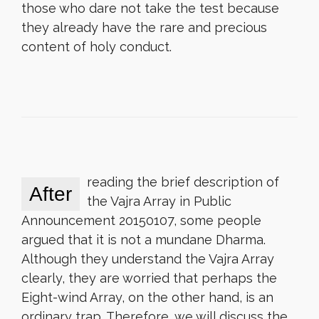
those who dare not take the test because
they already have the rare and precious
content of holy conduct.
reading the brief description of
After
the Vajra Array in Public
Announcement 20150107, some people
argued that it is not a mundane Dharma.
Although they understand the Vajra Array
clearly, they are worried that perhaps the
Eight-wind Array, on the other hand, is an
ordinary trap. Therefore, we will discuss the