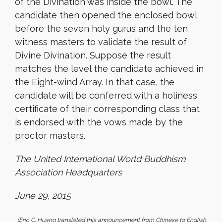
of the Divination was inside the bowl. The
candidate then opened the enclosed bowl
before the seven holy gurus and the ten
witness masters to validate the result of
Divine Divination. Suppose the result
matches the level the candidate achieved in
the Eight-wind Array. In that case, the
candidate will be conferred with a holiness
certificate of their corresponding class that
is endorsed with the vows made by the
proctor masters.
The United International World Buddhism
Association Headquarters
June 29, 2015
(Eric C. Huang translated this announcement from Chinese to English.