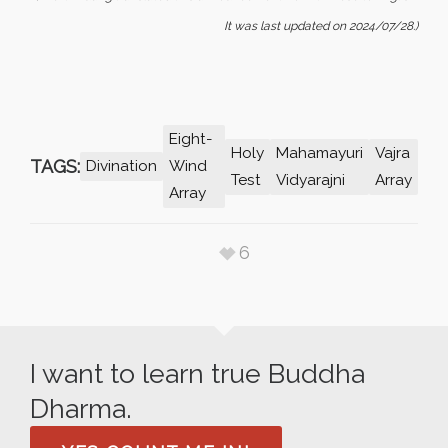
It was last updated on 2024/07/28.)
Eight-
Holy
Mahamayuri
Vajra
TAGS:
Divination
Wind
Test
Vidyarajni
Array
Array
6
I want to learn true Buddha
Dharma.