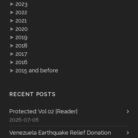
➤
2023
➤
2022
➤
2021
➤
2020
➤
2019
➤
2018
➤
2017
➤
2016
➤
2015 and before
RECENT POSTS
Protected: Vol 02 [Reader]
2026-07-06
Venezuela Earthquake Relief Donation