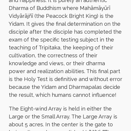
and happiness. It is purely an authentic
Dharma of Buddhism where Mahāmāyūrī
Vidyārājñī (the Peacock Bright King) is the
Yidam. It gives the final determination on the
disciple after the disciple has completed the
exam of the specific testing subject in the
teaching of Tripitaka, the keeping of their
cultivation, the correctness of their
knowledge and views, or their dharma
power and realization abilities. This final part
is the Holy Test is definitive and without error
because the Yidam and Dharmapalas decide
the result, which humans cannot influence!
The Eight-wind Array is held in either the
Large or the Small Array. The Large Array is
about 5 acres. In the center is the gate to