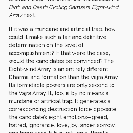
Birth and
Death Cycling Samsara Eight-wind
Array
next.
If it was a mundane and artificial trap, how
could it make such a fair and definitive
determination on the level of
accomplishment? If that were the case,
would the candidates be convinced? The
Eight-wind Array is an entirely different
Dharma and formation than the Vajra Array.
Its formidable powers are only second to
the Vajra Array. It, too, is by no means a
mundane or artificial trap. It generates a
corresponding destruction force opposite
the candidate’s eight emotions—greed,
hatred, ignorance, love, joy, anger, sorrow,