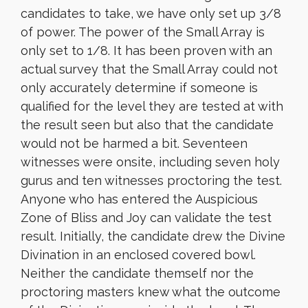
candidates to take, we have only set up 3/8
of power. The power of the Small Array is
only set to 1/8. It has been proven with an
actual survey that the Small Array could not
only accurately determine if someone is
qualified for the level they are tested at with
the result seen but also that the candidate
would not be harmed a bit. Seventeen
witnesses were onsite, including seven holy
gurus and ten witnesses proctoring the test.
Anyone who has entered the Auspicious
Zone of Bliss and Joy can validate the test
result. Initially, the candidate drew the Divine
Divination in an enclosed covered bowl.
Neither the candidate themself nor the
proctoring masters knew what the outcome