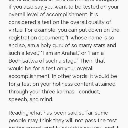
if you also say you want to be tested on your
overall level of accomplishment, it is
considered a test on the overall quality of
virtue. For example, you can put down on the
registration document: “I, whose name is so
and so, am a holy guru of so many stars and
such a level,” “I am an Arahat,” or “I am a
Bodhisattva of such a stage.” Then, that
would be for a test on your overall
accomplishment. In other words, it would be
for a test on your holiness content attained
through your three karmas—conduct,
speech, and mind.
Reading what has been said so far, some
people may think they will not pass the test