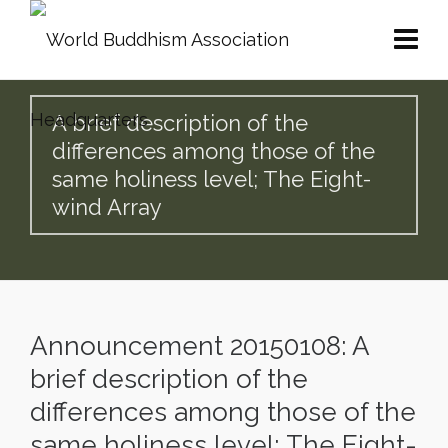
A brief description of the
differences among those of the
same holiness level; The Eight-
wind Array
Announcement 20150108: A
brief description of the
differences among those of the
same holiness level; The Eight-