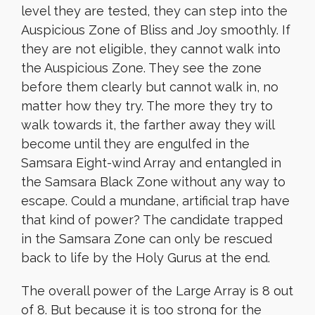
level they are tested, they can step into the
Auspicious Zone of Bliss and Joy smoothly. If
they are not eligible, they cannot walk into
the Auspicious Zone. They see the zone
before them clearly but cannot walk in, no
matter how they try. The more they try to
walk towards it, the farther away they will
become until they are engulfed in the
Samsara Eight-wind Array and entangled in
the Samsara Black Zone without any way to
escape. Could a mundane, artificial trap have
that kind of power? The candidate trapped
in the Samsara Zone can only be rescued
back to life by the Holy Gurus at the end.
The overall power of the Large Array is 8 out
of 8. But because it is too strong for the