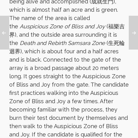
being alive and accomplished (成就生門),
which is almost half an acre and is green.
The name of the area is called
the
Auspicious Zone of Bliss and Joy
(福樂吉
界), and the outside area surrounding it is
the
Death and Rebirth Samsara Zone
(生死輪
迴界), which is about four and a half acres
and is black. Connected to the gate of the
array is a broad passage about 20 meters
long. It goes straight to the Auspicious Zone
of Bliss and Joy from the gate. The candidate
first practices walking into the Auspicious
Zone of Bliss and Joy a few times. After
becoming familiar with the process, they
burn their test document by themselves and
then walk to the Auspicious Zone of Bliss
and Joy. If the candidate is qualified for the