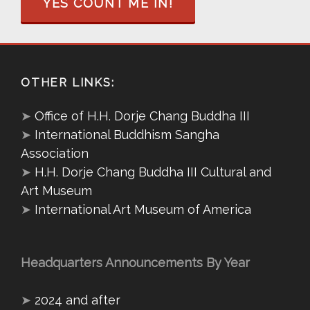
YES COUNT ME IN!
OTHER LINKS:
➤
Office of H.H. Dorje Chang Buddha III
➤
International Buddhism Sangha
Association
➤
H.H. Dorje Chang Buddha III Cultural and
Art Museum
➤
International Art Museum of America
Headquarters Announcements By Year
➤
2024 and after