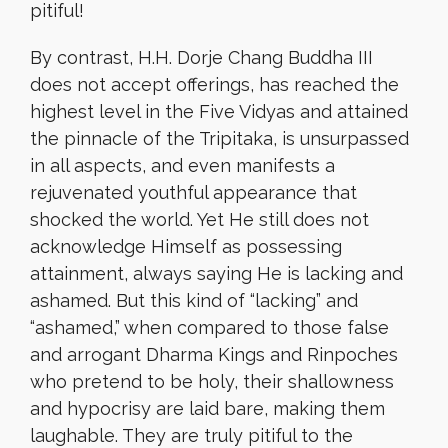
pitiful!
By contrast, H.H. Dorje Chang Buddha III
does not accept offerings, has reached the
highest level in the Five Vidyas and attained
the pinnacle of the Tripitaka, is unsurpassed
in all aspects, and even manifests a
rejuvenated youthful appearance that
shocked the world. Yet He still does not
acknowledge Himself as possessing
attainment, always saying He is lacking and
ashamed. But this kind of “lacking” and
“ashamed,” when compared to those false
and arrogant Dharma Kings and Rinpoches
who pretend to be holy, their shallowness
and hypocrisy are laid bare, making them
laughable. They are truly pitiful to the