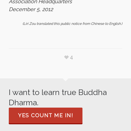
Association Headquarters
December 5, 2012
(Liri Zou translated this public notice from Chinese to English.)
4
I want to learn true Buddha
Dharma.
YES COUNT ME IN!