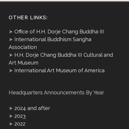
OTHER LINKS:
➤
Office of H.H. Dorje Chang Buddha III
➤
International Buddhism Sangha
Association
➤
H.H. Dorje Chang Buddha III Cultural and
Art Museum
➤
International Art Museum of America
Headquarters Announcements By Year
➤
2024 and after
➤
2023
➤
2022