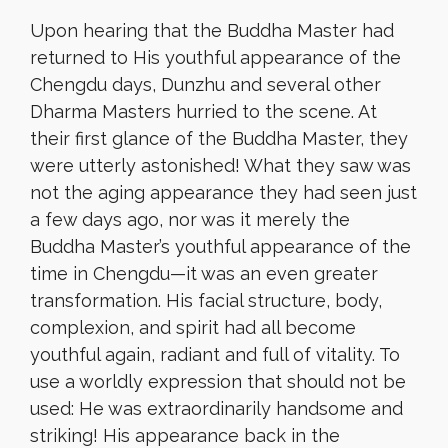
Upon hearing that the Buddha Master had
returned to His youthful appearance of the
Chengdu days, Dunzhu and several other
Dharma Masters hurried to the scene. At
their first glance of the Buddha Master, they
were utterly astonished! What they saw was
not the aging appearance they had seen just
a few days ago, nor was it merely the
Buddha Master’s youthful appearance of the
time in Chengdu—it was an even greater
transformation. His facial structure, body,
complexion, and spirit had all become
youthful again, radiant and full of vitality. To
use a worldly expression that should not be
used: He was extraordinarily handsome and
striking! His appearance back in the