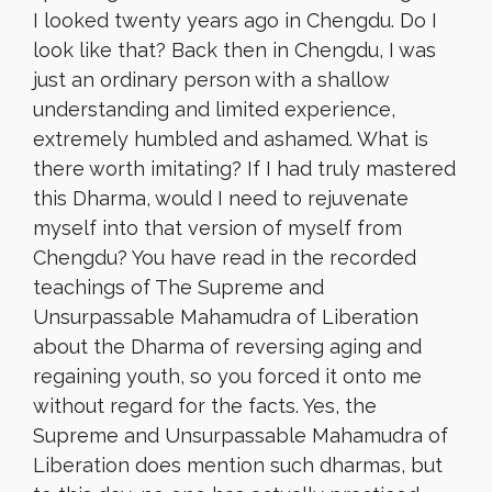
I looked twenty years ago in Chengdu. Do I
look like that? Back then in Chengdu, I was
just an ordinary person with a shallow
understanding and limited experience,
extremely humbled and ashamed. What is
there worth imitating? If I had truly mastered
this Dharma, would I need to rejuvenate
myself into that version of myself from
Chengdu? You have read in the recorded
teachings of The Supreme and
Unsurpassable Mahamudra of Liberation
about the Dharma of reversing aging and
regaining youth, so you forced it onto me
without regard for the facts. Yes, the
Supreme and Unsurpassable Mahamudra of
Liberation does mention such dharmas, but