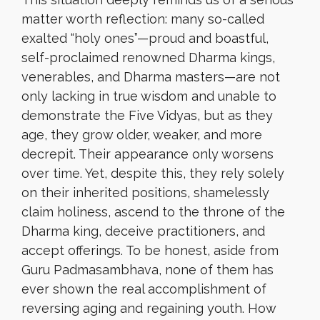
matter worth reflection: many so-called
exalted “holy ones”—proud and boastful,
self-proclaimed renowned Dharma kings,
venerables, and Dharma masters—are not
only lacking in true wisdom and unable to
demonstrate the Five Vidyas, but as they
age, they grow older, weaker, and more
decrepit. Their appearance only worsens
over time. Yet, despite this, they rely solely
on their inherited positions, shamelessly
claim holiness, ascend to the throne of the
Dharma king, deceive practitioners, and
accept offerings. To be honest, aside from
Guru Padmasambhava, none of them has
ever shown the real accomplishment of
reversing aging and regaining youth. How