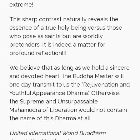
extreme!
This sharp contrast naturally reveals the
essence of a true holy being versus those
who pose as saints but are worldly
pretenders. It is indeed a matter for
profound reflection!!!
We believe that as long as we hold a sincere
and devoted heart, the Buddha Master will
one day transmit to us the “Rejuvenation and
Youthful Appearance Dharma.” Otherwise,
the Supreme and Unsurpassable
Mahamudra of Liberation would not contain
the name of this Dharma at all.
United International World Buddhism