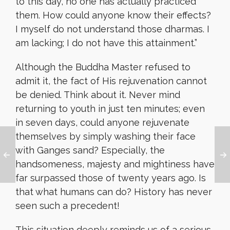
to this day, no one has actually practiced
them. How could anyone know their effects?
I myself do not understand those dharmas. I
am lacking; I do not have this attainment.”
Although the Buddha Master refused to
admit it, the fact of His rejuvenation cannot
be denied. Think about it. Never mind
returning to youth in just ten minutes; even
in seven days, could anyone rejuvenate
themselves by simply washing their face
with Ganges sand? Especially, the
handsomeness, majesty and mightiness have
far surpassed those of twenty years ago. Is
that what humans can do? History has never
seen such a precedent!
This situation deeply reminds us of a serious