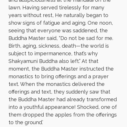
lawn. Having served tirelessly for many
years without rest, He naturally began to
show signs of fatigue and aging. One noon,
seeing that everyone was saddened, the
Buddha Master said, “Do not be sad for me.
Birth, aging, sickness, death—the world is
subject to impermanence, that’s why
Shakyamuni Buddha also left.” At that
moment, the Buddha Master instructed the
monastics to bring offerings and a prayer
text. When the monastics delivered the
offerings and text, they suddenly saw that
the Buddha Master had already transformed
into a youthful appearance! Shocked, one of
them dropped the apples from the offerings
to the ground.’