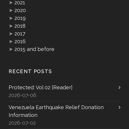
➤
2021
➤
2020
➤
2019
➤
2018
➤
2017
➤
2016
➤
2015 and before
RECENT POSTS
Protected: Vol 02 [Reader]
2026-07-06
Venezuela Earthquake Relief Donation
Information
2026-07-02