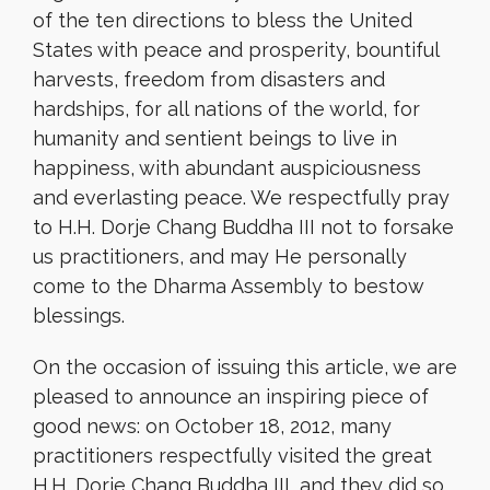
of the ten directions to bless the United
States with peace and prosperity, bountiful
harvests, freedom from disasters and
hardships, for all nations of the world, for
humanity and sentient beings to live in
happiness, with abundant auspiciousness
and everlasting peace. We respectfully pray
to H.H. Dorje Chang Buddha III not to forsake
us practitioners, and may He personally
come to the Dharma Assembly to bestow
blessings.
On the occasion of issuing this article, we are
pleased to announce an inspiring piece of
good news: on October 18, 2012, many
practitioners respectfully visited the great
H.H. Dorje Chang Buddha III, and they did so