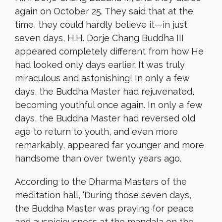
again on October 25. They said that at the
time, they could hardly believe it—in just
seven days, H.H. Dorje Chang Buddha III
appeared completely different from how He
had looked only days earlier. It was truly
miraculous and astonishing! In only a few
days, the Buddha Master had rejuvenated,
becoming youthful once again. In only a few
days, the Buddha Master had reversed old
age to return to youth, and even more
remarkably, appeared far younger and more
handsome than over twenty years ago.
According to the Dharma Masters of the
meditation hall, ‘During those seven days,
the Buddha Master was praying for peace
and auspiciousness at the mandala on the