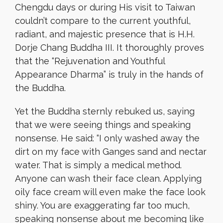
Chengdu days or during His visit to Taiwan
couldn’t compare to the current youthful,
radiant, and majestic presence that is H.H.
Dorje Chang Buddha III. It thoroughly proves
that the “Rejuvenation and Youthful
Appearance Dharma” is truly in the hands of
the Buddha.
Yet the Buddha sternly rebuked us, saying
that we were seeing things and speaking
nonsense. He said: “I only washed away the
dirt on my face with Ganges sand and nectar
water. That is simply a medical method.
Anyone can wash their face clean. Applying
oily face cream will even make the face look
shiny. You are exaggerating far too much,
speaking nonsense about me becoming like