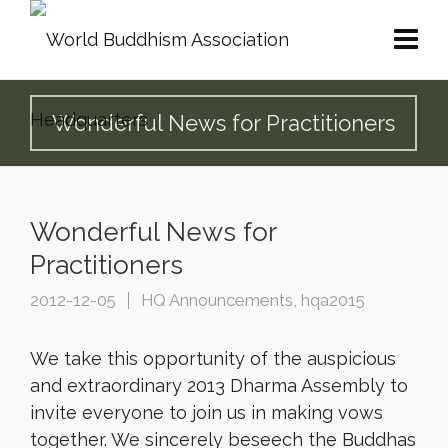
Wonderful News for Practitioners
Wonderful News for
Practitioners
2012-12-05
HQ Announcements
,
hqa2015
We take this opportunity of the auspicious
and extraordinary 2013 Dharma Assembly to
invite everyone to join us in making vows
together. We sincerely beseech the Buddhas