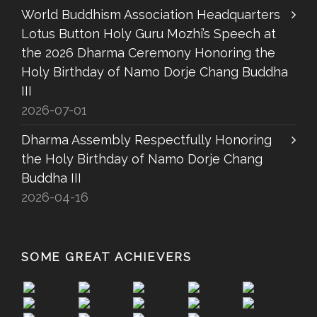
World Buddhism Association Headquarters
Lotus Button Holy Guru Mozhi’s Speech at
the 2026 Dharma Ceremony Honoring the
Holy Birthday of Namo Dorje Chang Buddha
III
2026-07-01
Dharma Assembly Respectfully Honoring
the Holy Birthday of Namo Dorje Chang
Buddha III
2026-04-16
SOME GREAT ACHIEVERS