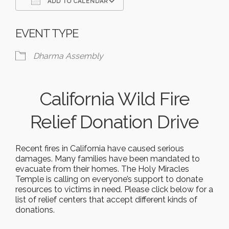
ADD TO CALENDAR
Download ICS
Google Calendar
EVENT TYPE
Dharma Assembly
California Wild Fire
Relief Donation Drive
Recent fires in California have caused serious
damages. Many families have been mandated to
evacuate from their homes. The Holy Miracles
Temple is calling on everyone’s support to donate
resources to victims in need. Please click below for a
list of relief centers that accept different kinds of
donations.