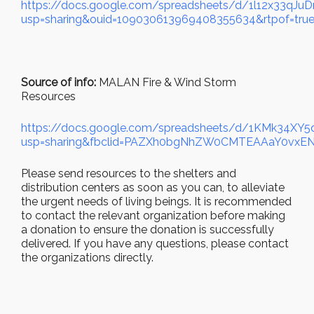
https://docs.google.com/spreadsheets/d/1l12x33qJ
usp=sharing&ouid=109030613969408355634&rtpof=true
Source of info:
MALAN Fire & Wind Storm
Resources
https://docs.google.com/spreadsheets/d/1KMk34
usp=sharing&fbclid=PAZXh0bgNhZW0CMTEAAaY0v
Please send resources to the shelters and
distribution centers as soon as you can, to alleviate
the urgent needs of living beings. It is recommended
to contact the relevant organization before making
a donation to ensure the donation is successfully
delivered. If you have any questions, please contact
the organizations directly.