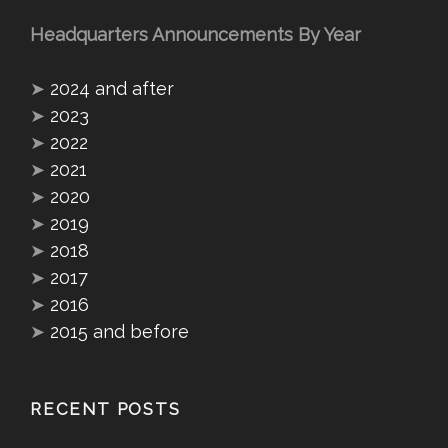
Headquarters Announcements By Year
➤
2024 and after
➤
2023
➤
2022
➤
2021
➤
2020
➤
2019
➤
2018
➤
2017
➤
2016
➤
2015 and before
RECENT POSTS