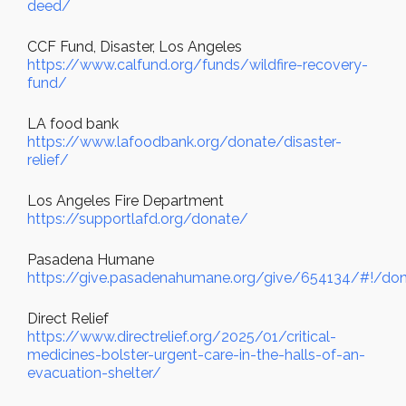
deed/
CCF Fund, Disaster, Los Angeles
https://www.calfund.org/funds/wildfire-recovery-
fund/
LA food bank
https://www.lafoodbank.org/donate/disaster-
relief/
Los Angeles Fire Department
https://supportlafd.org/donate/
Pasadena Humane
https://give.pasadenahumane.org/give/654134/#!/don
Direct Relief
https://www.directrelief.org/2025/01/critical-
medicines-bolster-urgent-care-in-the-halls-of-an-
evacuation-shelter/