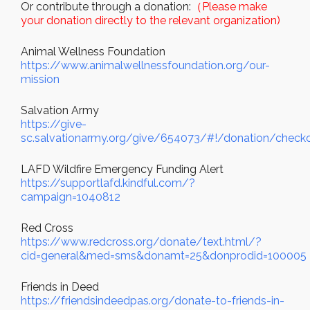
Or contribute through a donation:
（Please make
your donation directly to the relevant organization)
Animal Wellness Foundation
https://www.animalwellnessfoundation.org/our-
mission
Salvation Army
https://give-
sc.salvationarmy.org/give/654073/#!/donation/check
LAFD Wildfire Emergency Funding Alert
https://supportlafd.kindful.com/?
campaign=1040812
Red Cross
https://www.redcross.org/donate/text.html/?
cid=general&med=sms&donamt=25&donprodid=100005
Friends in Deed
https://friendsindeedpas.org/donate-to-friends-in-