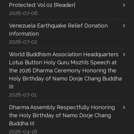
Protected: Vol 02 [Reader]
2026-07-06
Venezuela Earthquake Relief Donation
Information
2026-07-02
World Buddhism Association Headquarters
Lotus Button Holy Guru Mozhi’s Speech at
the 2026 Dharma Ceremony Honoring the
Holy Birthday of Namo Dorje Chang Buddha
III
2026-07-01
Dharma Assembly Respectfully Honoring
the Holy Birthday of Namo Dorje Chang
Buddha III
2026-04-16