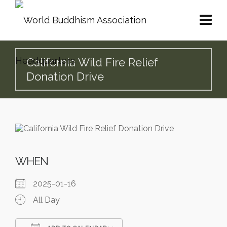
California Wild Fire Relief
Donation Drive
WHEN
2025-01-16
All Day