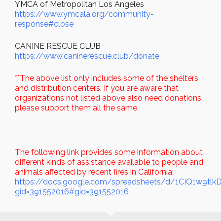
YMCA of Metropolitan Los Angeles
https://www.ymcala.org/community-
response#close
CANINE RESCUE CLUB
https://www.caninerescue.club/donate
**The above list only includes some of the shelters
and distribution centers. If you are aware that
organizations not listed above also need donations,
please support them all the same.
The following link provides some information about
different kinds of assistance available to people and
animals affected by recent fires in California:
https://docs.google.com/spreadsheets/d/1CIQ1w9tl
gid=391552016#gid=391552016