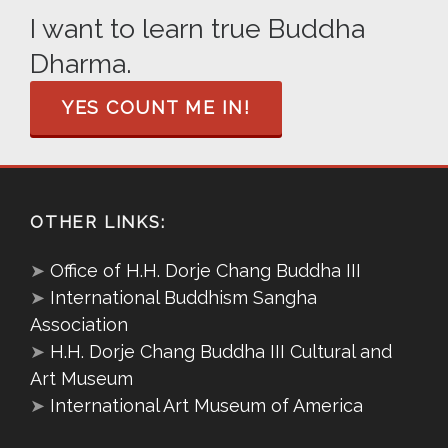
I want to learn true Buddha
Dharma.
YES COUNT ME IN!
OTHER LINKS:
➤
Office of H.H. Dorje Chang Buddha III
➤
International Buddhism Sangha
Association
➤
H.H. Dorje Chang Buddha III Cultural and
Art Museum
➤
International Art Museum of America