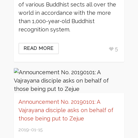
of various Buddhist sects all over the
world in accordance with the more
than 1,000-year-old Buddhist
recognition system.
5
READ MORE
Announcement No. 20190101: A
Vajrayana disciple asks on behalf of
those being put to Zejue
2019-01-15