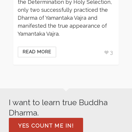
the Determination by Holy Selection,
only two successfully practiced the
Dharma of Yamantaka Vajra and
manifested the true appearance of
Yamantaka Vajra.
3
READ MORE
I want to learn true Buddha
Dharma.
YES COUNT ME IN!