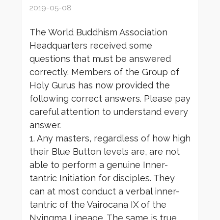
2019-05-08
The World Buddhism Association
Headquarters received some
questions that must be answered
correctly. Members of the Group of
Holy Gurus has now provided the
following correct answers. Please pay
careful attention to understand every
answer.
1. Any masters, regardless of how high
their Blue Button levels are, are not
able to perform a genuine Inner-
tantric Initiation for disciples. They
can at most conduct a verbal inner-
tantric of the Vairocana IX of the
Nyingma Lineage. The same is true