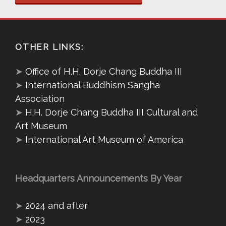
OTHER LINKS:
➤
Office of H.H. Dorje Chang Buddha III
➤
International Buddhism Sangha
Association
➤
H.H. Dorje Chang Buddha III Cultural and
Art Museum
➤
International Art Museum of America
Headquarters Announcements By Year
➤
2024 and after
➤
2023