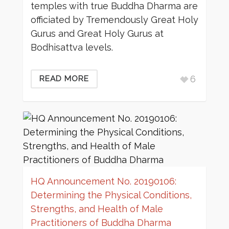
temples with true Buddha Dharma are
officiated by Tremendously Great Holy
Gurus and Great Holy Gurus at
Bodhisattva levels.
6
READ MORE
HQ Announcement No. 20190106:
Determining the Physical Conditions,
Strengths, and Health of Male
Practitioners of Buddha Dharma