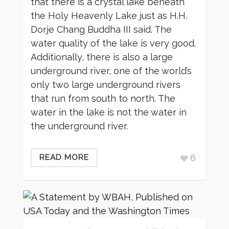
that there is a crystal lake beneath
the Holy Heavenly Lake just as H.H.
Dorje Chang Buddha III said. The
water quality of the lake is very good.
Additionally, there is also a large
underground river, one of the world’s
only two large underground rivers
that run from south to north. The
water in the lake is not the water in
the underground river.
6
READ MORE