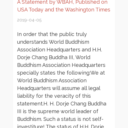
A Statement by WBAH, Published on
USA Today and the Washington Times
2019-04-05
In order that the public truly
understands World Buddhism
Association Headquarters and H.H.
Dorje Chang Buddha III, World
Buddhism Association Headquarters
specially states the following:We at
World Buddhism Association
Headquarters will assume all legal
liability for the veracity of this
statement.H. H. Dorje Chang Buddha
III is the supreme world leader of
Buddhism. Such a status is not self-
investiture! The status of H.H. Dorje