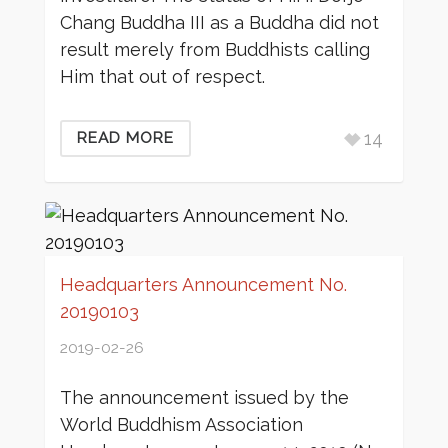
Chang Buddha III as a Buddha did not
result merely from Buddhists calling
Him that out of respect.
14
READ MORE
Headquarters Announcement No.
20190103
2019-02-26
The announcement issued by the
World Buddhism Association