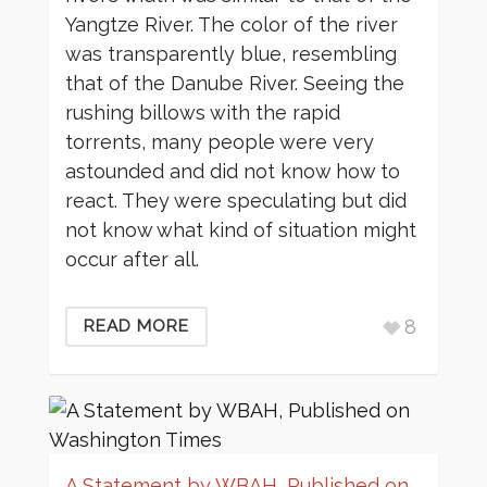
Yangtze River. The color of the river
was transparently blue, resembling
that of the Danube River. Seeing the
rushing billows with the rapid
torrents, many people were very
astounded and did not know how to
react. They were speculating but did
not know what kind of situation might
occur after all.
8
READ MORE
A Statement by WBAH, Published on