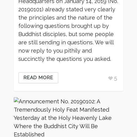
Headquarters on January 14, 2019 (No.
20190101) already stated very clearly
the principles and the nature of the
following questions brought up by
Buddhist disciples, but some people
are still sending in questions. We will
now reply to you pithily and
succinctly the questions you asked.
5
READ MORE