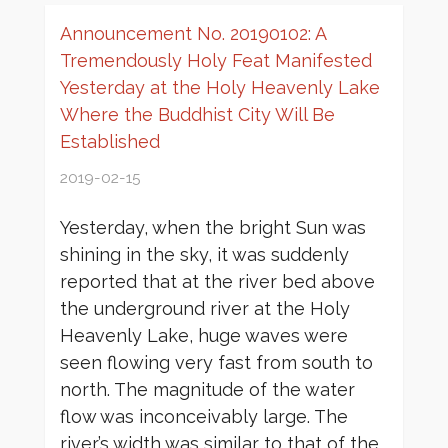
Announcement No. 20190102: A
Tremendously Holy Feat Manifested
Yesterday at the Holy Heavenly Lake
Where the Buddhist City Will Be
Established
2019-02-15
Yesterday, when the bright Sun was
shining in the sky, it was suddenly
reported that at the river bed above
the underground river at the Holy
Heavenly Lake, huge waves were
seen flowing very fast from south to
north. The magnitude of the water
flow was inconceivably large. The
river’s width was similar to that of the