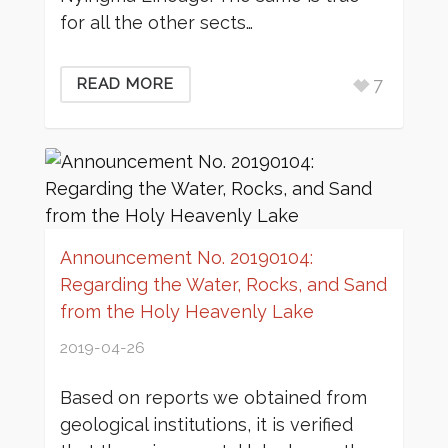
for all the other sects…
7
READ MORE
Announcement No. 20190104:
Regarding the Water, Rocks, and Sand
from the Holy Heavenly Lake
2019-04-26
Based on reports we obtained from
geological institutions, it is verified