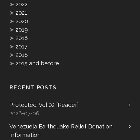
➤
2022
➤
2021
➤
2020
➤
2019
➤
2018
➤
2017
➤
2016
➤
2015 and before
RECENT POSTS
Protected: Vol 02 [Reader]
2026-07-06
Venezuela Earthquake Relief Donation
Information