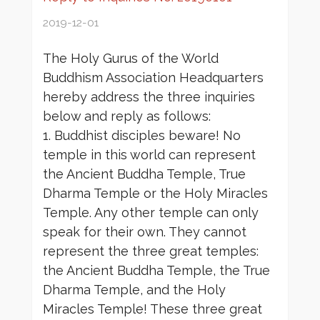
2019-12-01
The Holy Gurus of the World
Buddhism Association Headquarters
hereby address the three inquiries
below and reply as follows:
1. Buddhist disciples beware! No
temple in this world can represent
the Ancient Buddha Temple, True
Dharma Temple or the Holy Miracles
Temple. Any other temple can only
speak for their own. They cannot
represent the three great temples:
the Ancient Buddha Temple, the True
Dharma Temple, and the Holy
Miracles Temple! These three great