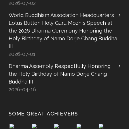
2026-07-02
World Buddhism Association Headquarters
Lotus Button Holy Guru Mozhi’s Speech at
the 2026 Dharma Ceremony Honoring the
Holy Birthday of Namo Dorje Chang Buddha
III
2026-07-01
Dharma Assembly Respectfully Honoring
the Holy Birthday of Namo Dorje Chang
Buddha III
2026-04-16
SOME GREAT ACHIEVERS