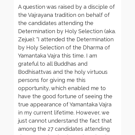
A question was raised by a disciple of
the Vajrayana tradition on behalf of
the candidates attending the
Determination by Holy Selection (aka.
Zejue): “I attended the Determination
by Holy Selection of the Dharma of
Yamantaka Vajra this time. I am
grateful to all Buddhas and
Bodhisattvas and the holy virtuous
persons for giving me this
opportunity, which enabled me to
have the good fortune of seeing the
true appearance of Yamantaka Vajra
in my current lifetime. However, we
just cannot understand the fact that
among the 27 candidates attending