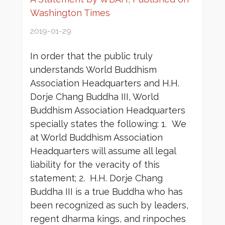
Washington Times
2019-01-29
In order that the public truly
understands World Buddhism
Association Headquarters and H.H.
Dorje Chang Buddha III, World
Buddhism Association Headquarters
specially states the following: 1. We
at World Buddhism Association
Headquarters will assume all legal
liability for the veracity of this
statement; 2. H.H. Dorje Chang
Buddha III is a true Buddha who has
been recognized as such by leaders,
regent dharma kings, and rinpoches