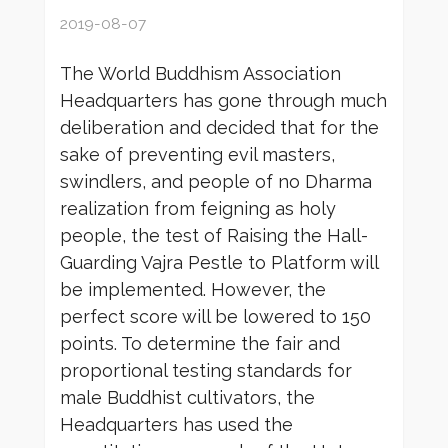
2019-08-07
The World Buddhism Association
Headquarters has gone through much
deliberation and decided that for the
sake of preventing evil masters,
swindlers, and people of no Dharma
realization from feigning as holy
people, the test of Raising the Hall-
Guarding Vajra Pestle to Platform will
be implemented. However, the
perfect score will be lowered to 150
points. To determine the fair and
proportional testing standards for
male Buddhist cultivators, the
Headquarters has used the