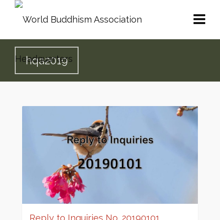
hqa2019
Reply to Inquiries No. 20190101