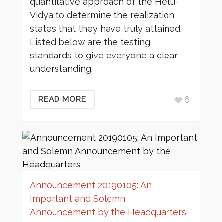
quantitative approach of the Hetu-
Vidya to determine the realization
states that they have truly attained.
Listed below are the testing
standards to give everyone a clear
understanding.
6
READ MORE
Announcement 20190105: An
Important and Solemn
Announcement by the Headquarters