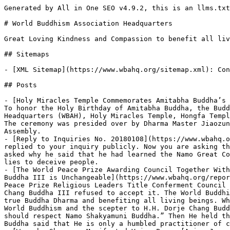
Generated by All in One SEO v4.9.2, this is an llms.txt file, used by LLMs to index the site.

# World Buddhism Association Headquarters

Great Loving Kindness and Compassion to benefit all living beings

## Sitemaps

- [XML Sitemap](https://www.wbahq.org/sitemap.xml): Contains all public & indexable URLs for this website.

## Posts

- [Holy Miracles Temple Commemorates Amitabha Buddha’s Birthday with a Grand Dharma Assembly in Pasadena](https://www.wbahq.org/reports-by-news-media/rm20251229/) - To honor the Holy Birthday of Amitabha Buddha, the Buddha of the Western Paradise of Ultimate Bliss, four Buddhist organizations — the World Buddhism Association Headquarters (WBAH), Holy Miracles Temple, Hongfa Temple, and Sanger Mission — jointly hosted a Dharma Assembly at the Grand Hall of Holy Miracles Temple in Pasadena. The ceremony was presided over by Dharma Master Jiaozun Zhengda, Vice President of WBAH. Hundreds of Buddhists from across multiple nations attended the Dharma Assembly.
- [Reply to Inquiries No. 20180108](https://www.wbahq.org/hq-announcements/r20180108/) - The Inquiry Center of the World Buddhism Association Headquarters already replied to your inquiry publicly. Now you are asking the same question again. We now reply to you one more time, but we still won’t mention your master’s name. You asked why he said that he had learned the Namo Great Compassionate Avalokiteshvara Bodhisattva’s Blessing Dharma even though he had not. That just means that he told lies to deceive people.
- [The World Peace Prize Awarding Council Together With Religious Leaders Title Awarding Council: The Conferment of the Pope of Buddhism to His Holiness Dorje Chang Buddha III is Unchangeable](https://www.wbahq.org/reports-by-news-media/mr20200927/) - As early as January 2018, the World Peace Prize Awarding Council and the World Peace Prize Religious Leaders Title Conferment Council came to the resolution to canonize H.H. Dorje Chang Buddha III as the Pope Of World Buddhism, but H.H. Dorje Chang Buddha III refused to accept it. The World Buddhism Association Headquarters accepted the canonization order and the scepter for the purpose of broadcasting true Buddha Dharma and benefiting all living beings. When the World Buddhism Association Headquarters respectfully presented the canonization order as the Pope Of World Buddhism and the scepter to H.H. Dorje Chang Buddha III, H.H. Dorje Chang Buddha III said: “Shakyamuni Buddha sits majestically at the tip of the scepter. We should respect Namo Shakyamuni Buddha.” Then He held the scepter high above the Head, holding palms with a single hand to signify respect. However, H.H. Dorje Chang Buddha said that He is only a humbled practitioner of cultivation. He sternly refused the canonization and returned the order and the scepter to the two councils.
- [Wangzha Shangzun Manifested Vajra Power [Asian Journal]](https://www.wbahq.org/reports-by-news-media/mr-20190319/) - Wangzha Shangzun is a Great Holy Guru who has attained the level of Gold Button Grade 3 and the state of a non-retrograde Bodhisattva. The Shangzun rarely comes into contact with ordinary people. Finally, He met with a thousand Buddhists at Holy Miracles Temple in Pasadena, Los Angeles. On March 6, 2019, the temple was crowded with a large and orderly congregation of Buddhists. Their sole purpose was to meet Wangzha Shangzun.
- [Announcement 20150109: Important Announcement Regarding Taking the Test For Holiness Levels](https://www.wbahq.org/hq-announcements/a20150109/) - Buddhist disciples! Pay attention to the following 8 points. 1. Among those holding the holy and virtuous status certificate in the various places in the world nowadays, many of them have regressed from being holy to being ordinary and started harboring evil views. They have not dared to register for the test so far, and instead are cheating people with lies. Do watch carefully so that you do not fall prey to their deceit...
- [I Finally Witnessed the Great Dharma of Holy Fire-Offering](https://www.wbahq.org/reports-by-news-media/mr-20181024/) - On September 19, 2018, one of tremendously holy virtue conducted a “Holy Fire-Offering Dharma Assembly” that was officially held at the Holy Miracles Temple in the United States. The dharma assembly took place at the Grand Hall of the Buddhas and the courtyard right outside the hall. It was a complete success.
- [Announcement 20190105: An Important and Solemn Announcement by the Headquarters](https://www.wbahq.org/hq-announcements/a20190105/) - The World Buddhism Association Headquarters received some questions that must be answered correctly. Members of the Group of Holy Gurus has now provided the following correct answers. Please pay careful attention to understand every answer. 1. Any masters, regardless of how high their Blue Button levels are, are not able to perform a genuine Inner-tantric Initiation for disciples. They can at most conduct a verbal inner-tantric of the Vairocana IX of the Nyingma Lineage. The same is true for all the other sects...
- [Headquarters Announcement No. 20190103](https://www.wbahq.org/hq-announcements/a20190103/) - The announcement issued by the World Buddhism Association Headquarters on January 14, 2019 (No. 20190101) already stated very clearly the principles and the nature of the following questions brought up by Buddhist disciples, but some people are still sending in questions. We will now reply to you pithily and succinctly the questions you asked.
- [HQ Announcement 20200101: Correct Reply to an Important Inquiry](https://www.wbahq.org/hq-announcements/a20200101/) - ...If someone is an incarnation of a Buddha or Bodhisattva, but does not have holy corporeity or holy physical power, their physical constitution and strength are just like that of an ordinary person, and they cannot even surpass the World’s Strongest Man for Lifting the Pestle onto the Platform; ca