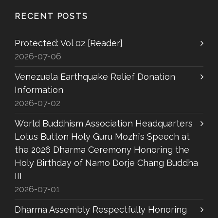
RECENT POSTS
Protected: Vol 02 [Reader]
2026-07-06
Venezuela Earthquake Relief Donation
Information
2026-07-02
World Buddhism Association Headquarters
Lotus Button Holy Guru Mozhi’s Speech at
the 2026 Dharma Ceremony Honoring the
Holy Birthday of Namo Dorje Chang Buddha
III
2026-07-01
Dharma Assembly Respectfully Honoring