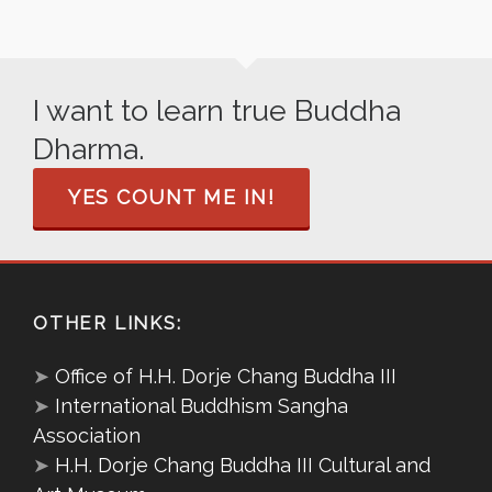
I want to learn true Buddha
Dharma.
YES COUNT ME IN!
OTHER LINKS:
➤
Office of H.H. Dorje Chang Buddha III
➤
International Buddhism Sangha
Association
➤
H.H. Dorje Chang Buddha III Cultural and