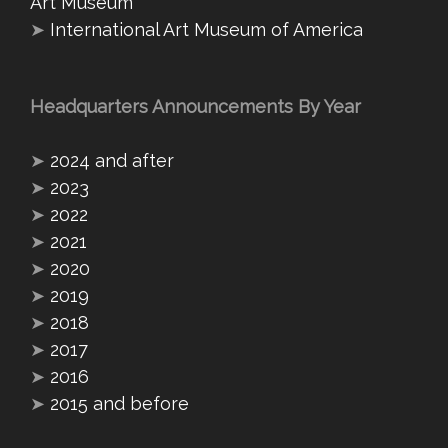
Art Museum
➤
International Art Museum of America
Headquarters Announcements By Year
➤
2024 and after
➤
2023
➤
2022
➤
2021
➤
2020
➤
2019
➤
2018
➤
2017
➤
2016
➤
2015 and before