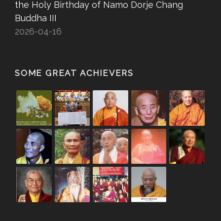
the Holy Birthday of Namo Dorje Chang
Buddha III
2026-04-16
SOME GREAT ACHIEVERS