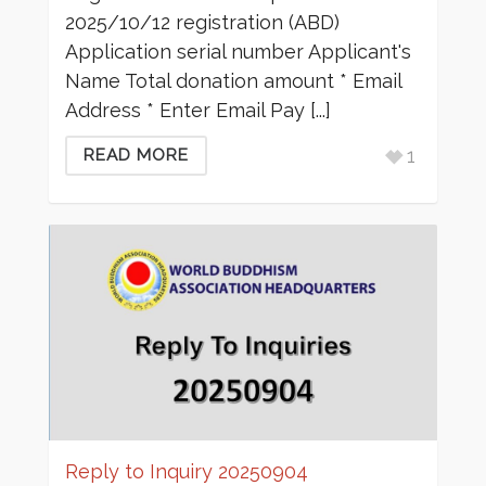
2025/10/12 registration (ABD)
Application serial number Applicant's
Name Total donation amount * Email
Address * Enter Email Pay [...]
1
READ MORE
Reply to Inquiry 20250904