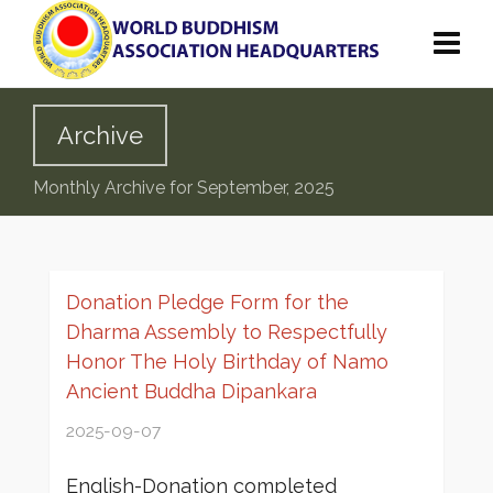
Archive
Monthly Archive for September, 2025
Donation Pledge Form for the
Dharma Assembly to Respectfully
Honor The Holy Birthday of Namo
Ancient Buddha Dipankara
2025-09-07
English-Donation completed