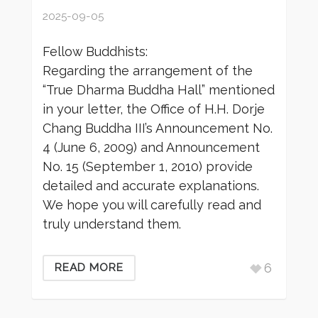
2025-09-05
Fellow Buddhists:
Regarding the arrangement of the
“True Dharma Buddha Hall” mentioned
in your letter, the Office of H.H. Dorje
Chang Buddha III’s Announcement No.
4 (June 6, 2009) and Announcement
No. 15 (September 1, 2010) provide
detailed and accurate explanations.
We hope you will carefully read and
truly understand them.
6
READ MORE